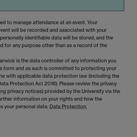
sed to manage attendance at an event. Your
vent will be recorded and associated with your
personally identifiable data will be stored, and the
ed for any purpose other than as a record of the
arwick is the data controller of any information you
is form and as such is committed to protecting your
ine with applicable data protection law (including the
ta Protection Act 2018). Please review the privacy
ing privacy notices) provided by the University via the
 further information on your rights and how the
es your personal data:
Data Protection.