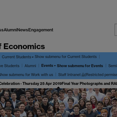
ss
Alumni
News
Engagement
S
f Economics
W
Show submenu
for Current Students
Current Students
Events
ve Students
Show submenu
for Events
Alumni
Semi
Show submenu
for Work with us
Staff Intranet
(Restricted permis
Celebration - Thursday 25 Apr 2019
Final Year Photographs and RA