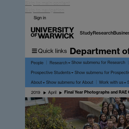
Skip to main content
Skip to navigation
Sign in
Study
Research
Busine
Department o
Quick links
Show submenu
for Research
People
Research
Show submenu
for Prospecti
Prospective Students
Show submenu
for About
About
Work with us
Final Year Photographs and RAE 
2019
April