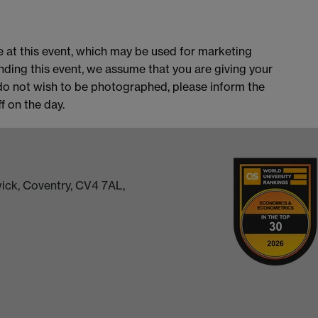
 at this event, which may be used for marketing
nding this event, we assume that you are giving your
do not wish to be photographed, please inform the
 on the day.
ick, Coventry, CV4 7AL,