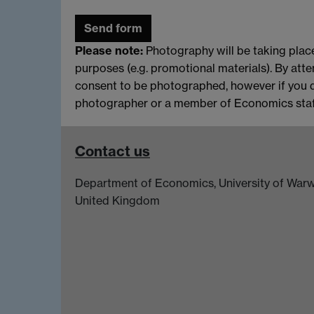
Please note:
Photography will be taking place
purposes (e.g. promotional materials). By atte
consent to be photographed, however if you 
photographer or a member of Economics staff
Contact us
Department of Economics, University of Warw
United Kingdom