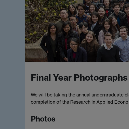
Final Year Photographs
We will be taking the annual undergraduate c
completion of the Research in Applied Econ
Photos