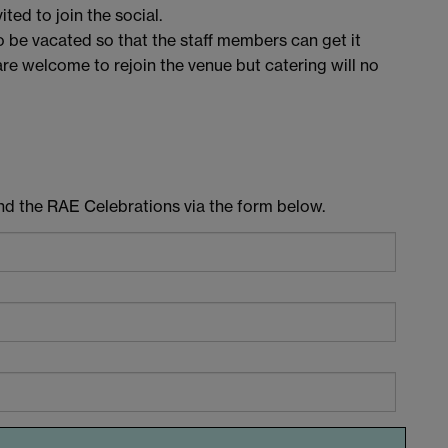
ted to join the social.
o be vacated so that the staff members can get it
are welcome to rejoin the venue but catering will no
end the RAE Celebrations via the form below.