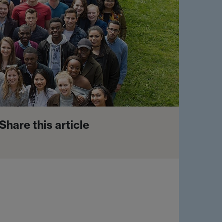
Share this article