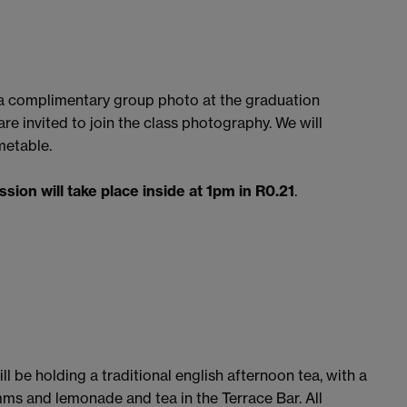
e a complimentary group photo at the graduation
re invited to join the class photography. We will
metable.
ession will take place inside at 1pm in R0.21
.
l be holding a traditional english afternoon tea, with a
ms and lemonade and tea in the Terrace Bar. All