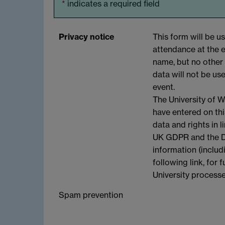
*
indicates a required field
Privacy notice
This form will be u
attendance at the e
name, but no other 
data will not be us
event.
The University of W
have entered on th
data and rights in l
UK GDPR and the Da
information (includ
following link, for
University process
Spam prevention