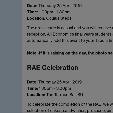
Date:
Thursday 25 April 2019
Time:
1:00pm - 1:30pm
Location:
Oculus Steps
The dress code is casual and you will receiv
reception. All Economics final years students a
automatically add this event to your Tabula ti
Note
-
If it is raining on the day, the photo s
RAE Celebration
Date:
Thursday 25 April 2019
Time:
1.30pm - 3.00pm
Location:
The Terrace Bar, SU
To celebrate the completion of the RAE, we wil
selection of cakes, sandwiches, prosecco, pim