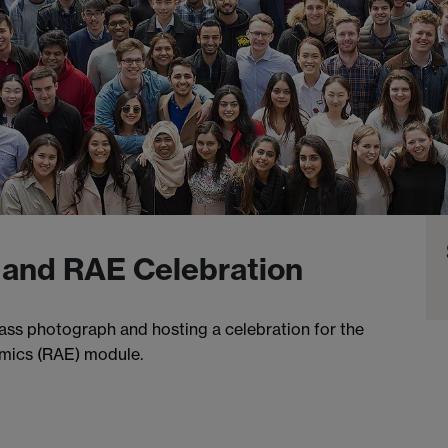
 and RAE Celebration
lass photograph and hosting a celebration for the
omics (RAE) module.