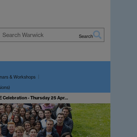
Search
earch
arwick
nars & Workshops
sions)
E Celebration - Thursday 25 Apr…