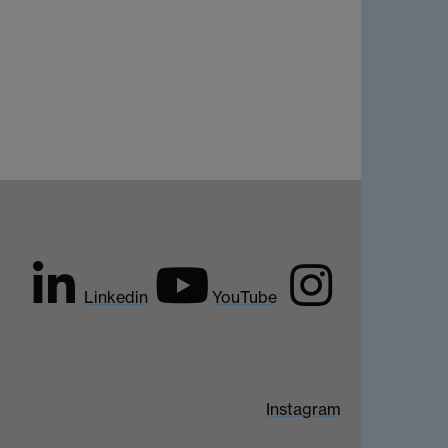
Linkedin
YouTube
Instagram