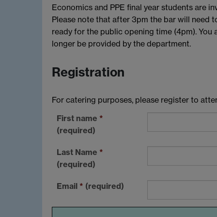
Economics and PPE final year students are invi
Please note that after 3pm the bar will need t
ready for the public opening time (4pm). You 
longer be provided by the department.
Registration
For catering purposes, please register to att
First name
*
(required)
Last Name
*
(required)
Email
*
(required)