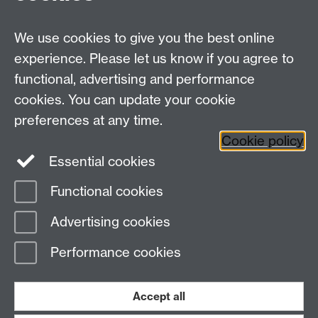
MRes Modules
We use cookies to give you the best online
Other links
experience. Please let us know if you agree to
functional, advertising and performance
Research
cookies. You can update your cookie
Tabula
preferences at any time.
Staff Intranet
Cookie policy
Essential cookies
Functional cookies
Page contact:
Economics Sitebuilder API
Advertising cookies
Last revised: Thu 30 Jul 2026
Performance cookies
Powered by
Sitebuilder
Accessibility
Cookies
© MMXXVI
Modern Slavery Statement
Student Harassment and Sexual Misconduct
Accept all
Privacy
Terms