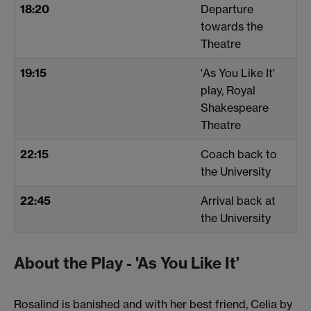
18:20
Departure
towards the
Theatre
19:15
'As You Like It'
play, Royal
Shakespeare
Theatre
22:15
Coach back to
the University
22:45
Arrival back at
the University
About the Play - 'As You Like It’
Rosalind is banished and with her best friend, Celia by