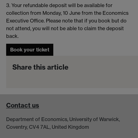
3. Your refundable deposit will be available for
collection from Monday, 10 June from the Economics
Executive Office. Please note that if you book but do
not attend, you will not be able to claim the deposit
back.
Book your ticket
Share this article
Contact us
Department of Economics, University of Warwick,
Coventry, CV4 7AL, United Kingdom