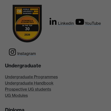
Linkedin
YouTube
Instagram
Undergraduate
Undergraduate Programmes
Undergraduate Handbook
Prospective UG students
UG Modules
Diploma