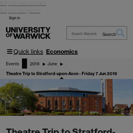
Skip to main content
Skip to navigation
Sign in
Search
Search
Warwick
Quick links
Economics
Events
2019
June
Theatre Trip to Stratford-upon-Avon - Friday 7 Jun 2019
Theatre Trip to Stratford-