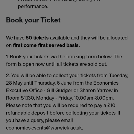
performance.
Book your Ticket
We have
50 tickets
available and they will be allocated
on
first come first served basis.
1. Book your tickets via the booking form below. The
form is open now until all tickets are sold out.
2. You will be able to collect your tickets from Tuesday,
28 May until Thursday, 6 June from the Economics
Executive Office - Gill Gudger or Sharon Yarrow in
Room S1.130, Monday - Friday, 10.00am-3.00pm.
Please note that you will be required to pay a £10
refundable deposit before collecting your tickets. If
you have a query, please email
economics.events@warwick.ac.uk
.