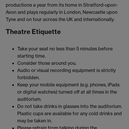
productions a year from its home in Stratford-upon-
Avon and plays regularly in London, Newcastle upon
Tyne and on tour across the UK and internationally.
Theatre Etiquette
Take your seat no less than 5 minutes before
starting time.
Consider those around you.
Audio or visual recording equipment is strictly
forbidden.
Keep your mobile equipment (e.g. phones, iPads
or digital watches) turned off at all times in the
auditorium.
Do not take drinks in glasses into the auditorium.
Plastic cups are available for any cold drinks and
may be taken in.
Please refrain from talking during the