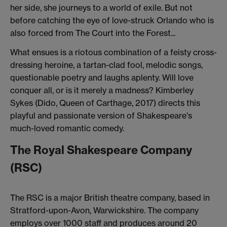
her side, she journeys to a world of exile. But not
before catching the eye of love-struck Orlando who is
also forced from The Court into the Forest...
What ensues is a riotous combination of a feisty cross-
dressing heroine, a tartan-clad fool, melodic songs,
questionable poetry and laughs aplenty. Will love
conquer all, or is it merely a madness? Kimberley
Sykes (Dido, Queen of Carthage, 2017) directs this
playful and passionate version of Shakespeare's
much-loved romantic comedy.
The Royal Shakespeare Company
(RSC)
The RSC is a major British theatre company, based in
Stratford-upon-Avon, Warwickshire. The company
employs over 1000 staff and produces around 20