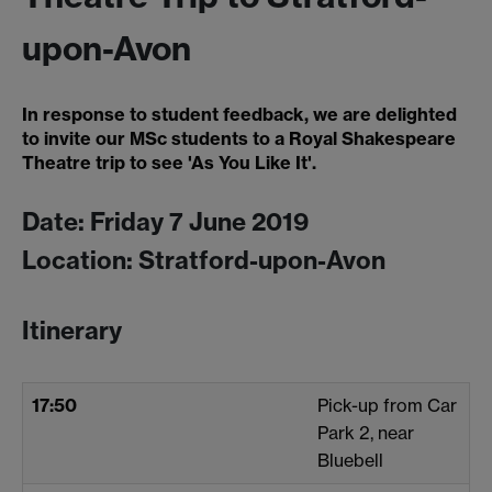
upon-Avon
In response to student feedback, we are delighted
to invite our MSc students to a Royal Shakespeare
Theatre trip to see 'As You Like It'.
Date: Friday 7 June 2019
Location: Stratford-upon-Avon
Itinerary
17:50
Pick-up from Car
Park 2, near
Bluebell