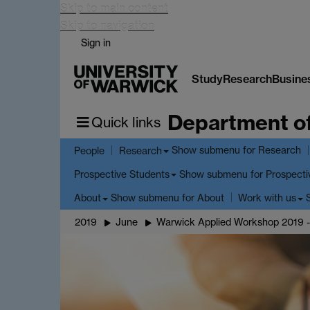
Skip to main content
Skip to navigation
Sign in
Study
Research
Busine
Department o
Quick links
Show submenu
for Research
People
Research
Show submenu
for Prospecti
Prospective Students
Show submenu
for About
About
Work with us
2019
June
Warwick Applied Workshop 2019 -