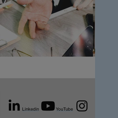
Linkedin
YouTube