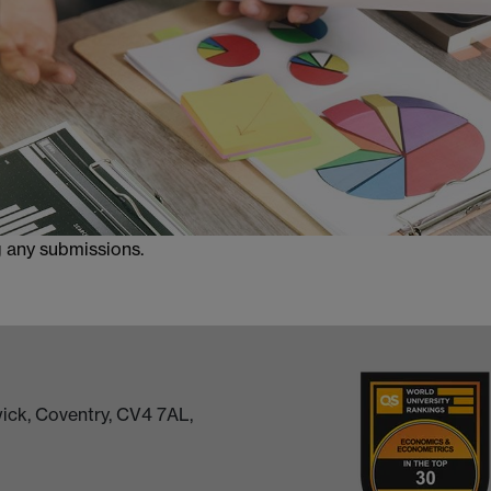
g any submissions.
ick, Coventry, CV4 7AL,