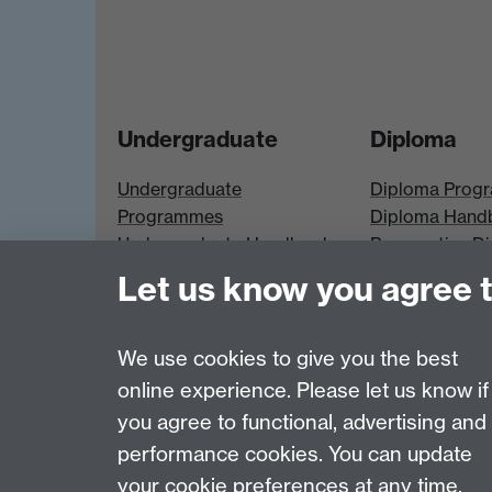
Undergraduate
Diploma
Undergraduate
Diploma Prog
Programmes
Diploma Hand
Undergraduate Handbook
Prospective D
Prospective UG students
Students
Let us know you agree 
UG Modules
Diploma Modu
We use cookies to give you the best
online experience. Please let us know if
Page contact:
Neil Gatty
you agree to functional, advertising and
Last revised: Fri 7 Apr 2017
performance cookies. You can update
your cookie preferences at any time.