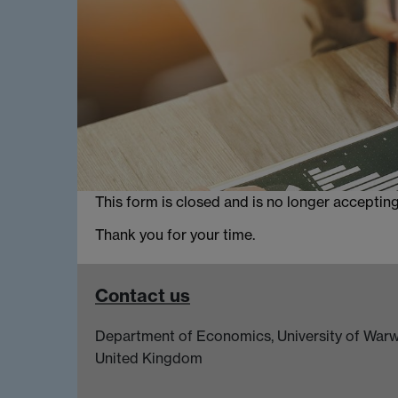
This form is closed and is no longer acceptin
Thank you for your time.
Contact us
Department of Economics, University of Warw
United Kingdom