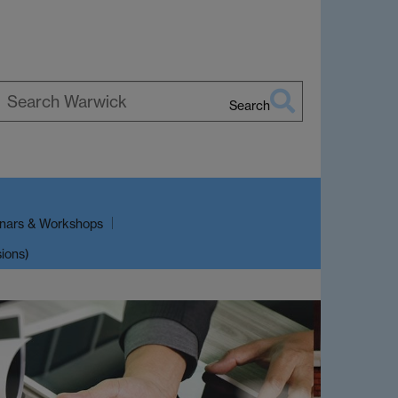
Search
earch
arwick
nars & Workshops
sions)