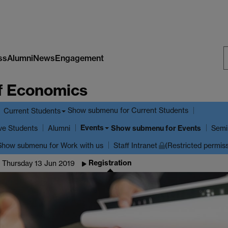
ss
Alumni
News
Engagement
S
f Economics
W
Show submenu
for Current Students
Current Students
Events
ve Students
Show submenu
for Events
Alumni
Semi
Show submenu
for Work with us
Staff Intranet
(Restricted permis
Registration
 Thursday 13 Jun 2019