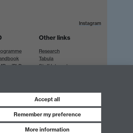
Instagram
D
Other links
rogramme
Research
andbook
Tabula
 MRes/PhD
Staff Intranet
es
Accept all
Remember my preference
More information