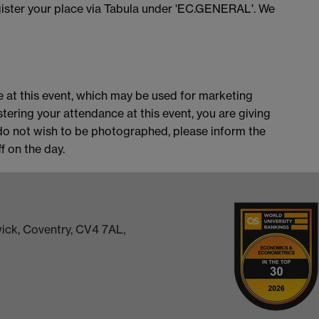
ister your place via Tabula under 'EC.GENERAL'. We
 at this event, which may be used for marketing
stering your attendance at this event, you are giving
do not wish to be photographed, please inform the
 on the day.
ick, Coventry, CV4 7AL,