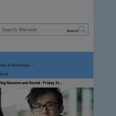
Search
earch
arwick
nars & Workshops
sions)
ing Session and Social - Friday 31…