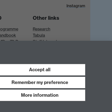
Instagram
D
Other links
rogramme
Research
andbook
Tabula
 MRes/PhD
Staff Intranet
es
Accept all
Remember my preference
More information
Work with us