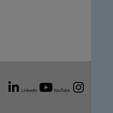
Linkedin
YouTube