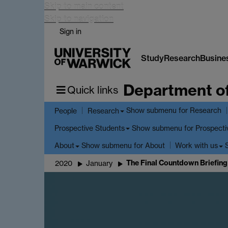
Skip to main content
Skip to navigation
Sign in
Study
Research
Busine
Department o
Quick links
Show submenu
for Research
People
Research
Show submenu
for Prospecti
Prospective Students
Show submenu
for About
About
Work with us
The Final Countdown Briefing
2020
January