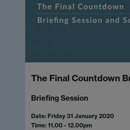
The Final Countdown Br
Briefing Session
Date: Friday 31 January 2020
Time: 11.00 - 12.00pm