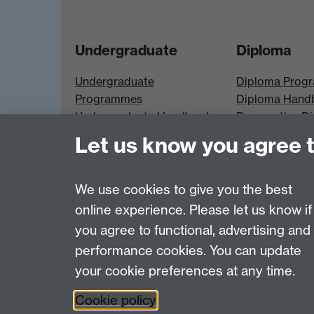
Undergraduate
Diploma
Undergraduate
Diploma Prog
Programmes
Diploma Hand
Undergraduate Handbook
Prospective D
Prospective UG students
Students
Let us know you agree 
UG Modules
Diploma Modu
We use cookies to give you the best
online experience. Please let us know if
Page contact:
Economics Sitebuilder API
you agree to functional, advertising and
Last revised: Thu 30 Jul 2026
performance cookies. You can update
your cookie preferences at any time.
Powered by
Sitebuilder
Accessibility
Cookies
© MMXXVI
Moder
Cookie policy