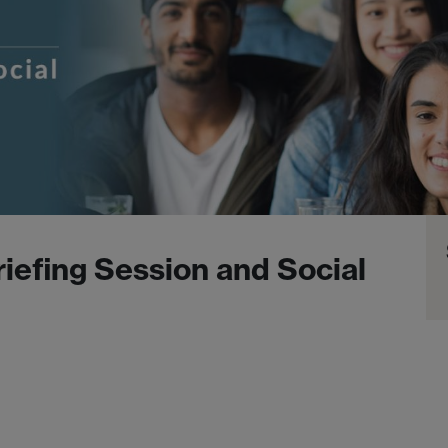
iefing Session and Social