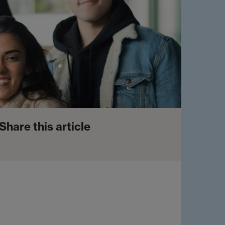
Share this article