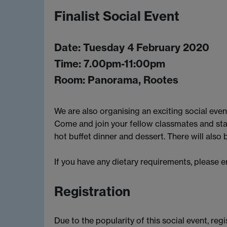
Finalist Social Event
Date: Tuesday 4 February 2020
Time: 7.00pm-11:00pm
Room: Panorama, Rootes
We are also organising an exciting social event
Come and join your fellow classmates and st
hot buffet dinner and dessert. There will also
If you have any dietary requirements, please 
Registration
Due to the popularity of this social event, regi