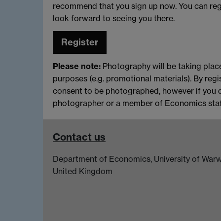
recommend that you sign up now. You can reg
look forward to seeing you there.
Register
Please note:
Photography will be taking place
purposes (e.g. promotional materials). By regi
consent to be photographed, however if you 
photographer or a member of Economics staff
Contact us
Department of Economics, University of Warw
United Kingdom