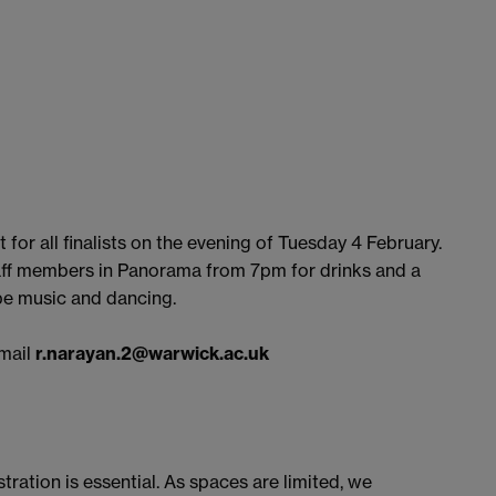
 for all finalists on the evening of Tuesday 4 February.
aff members in Panorama from 7pm for drinks and a
 be music and dancing.
email
r.narayan.2@warwick.ac.uk
stration is essential. As spaces are limited, we