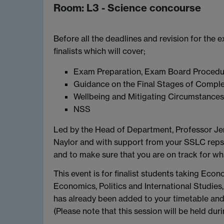
Room: L3 - Science concourse
Before all the deadlines and revision for the e
finalists which will cover;
Exam Preparation, Exam Board Procedur
Guidance on the Final Stages of Comple
Wellbeing and Mitigating Circumstance
NSS
Led by the Head of Department, Professor Jer
Naylor and with support from your SSLC reps, 
and to make sure that you are on track for wha
This event is for finalist students taking Eco
Economics, Politics and International Studie
has already been added to your timetable and 
(Please note that this session will be held dur