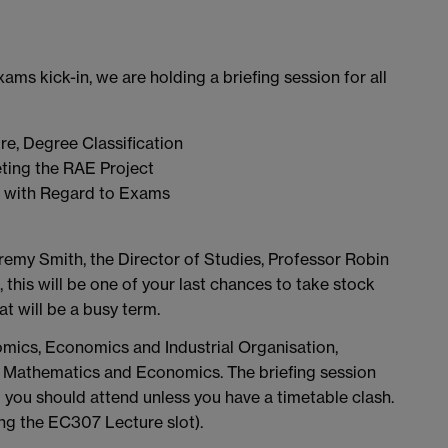
xams kick-in, we are holding a briefing session for all
e, Degree Classification
ting the RAE Project
s with Regard to Exams
emy Smith, the Director of Studies, Professor Robin
this will be one of your last chances to take stock
t will be a busy term.
nomics, Economics and Industrial Organisation,
s, Mathematics and Economics. The briefing session
you should attend unless you have a timetable clash.
ing the EC307 Lecture slot).