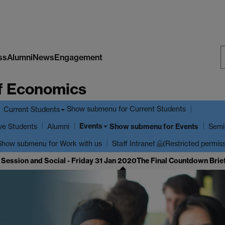
ss
Alumni
News
Engagement
S
f Economics
W
Show submenu
for Current Students
Current Students
Events
ve Students
Show submenu
for Events
Alumni
Semi
Show submenu
for Work with us
Staff Intranet
(Restricted permis
 Session and Social - Friday 31 Jan 2020
The Final Countdown Brief