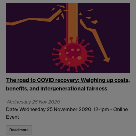
The road to COVID recovery: Weighing up costs,
benefits, and intergenerational fairness
Wednesday 25 Nov 2020
Date: Wednesday 25 November 2020, 12-1pm - Online
Event
Read more