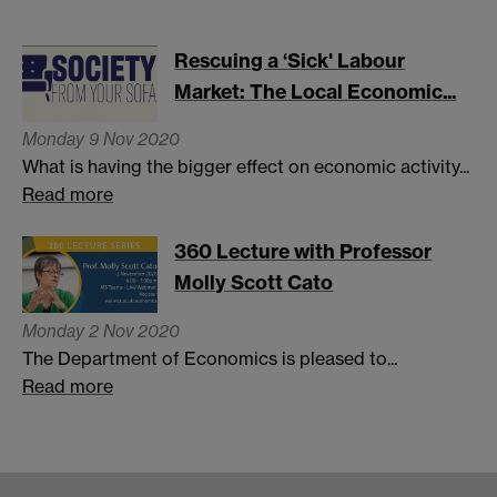
Rescuing a ‘Sick' Labour
Market: The Local Economic...
Monday 9 Nov 2020
What is having the bigger effect on economic activity...
Read more
360 Lecture with Professor
Molly Scott Cato
Monday 2 Nov 2020
The Department of Economics is pleased to...
Read more