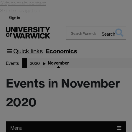
Skip to main content
Skip to navigation
Sign in
Search
Search
Warwick
Quick links
Economics
November
Events
2020
Events in November
2020
Menu