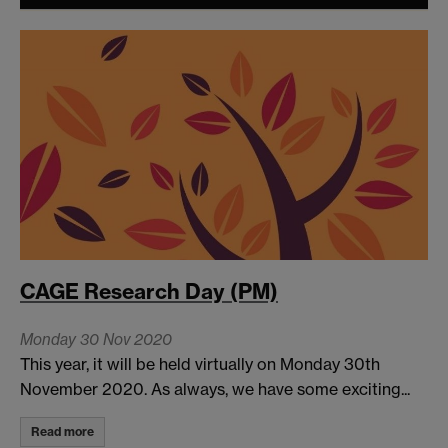
CAGE Research Day (PM)
Monday 30 Nov 2020
This year, it will be held virtually on Monday 30th
November 2020. As always, we have some exciting...
Read more