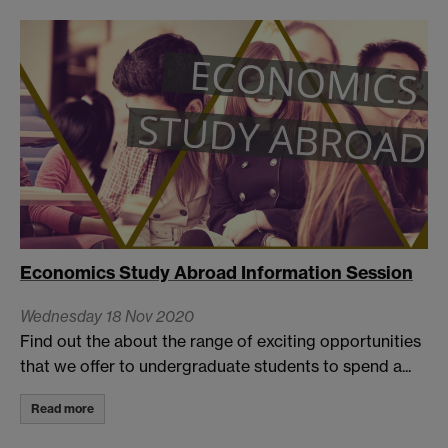
Economics Study Abroad Information Session
Wednesday 18 Nov 2020
Find out the about the range of exciting opportunities
that we offer to undergraduate students to spend a...
Read more