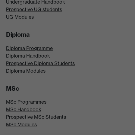
Undergraduate Handbook
Prospective UG students
UG Modules
Diploma
Diploma Programme
Diploma Handbook
Prospective Diploma Students
Diploma Modules
MSc
MSc Programmes
MSc Handbook
Prospective MSc Students
MSc Modules