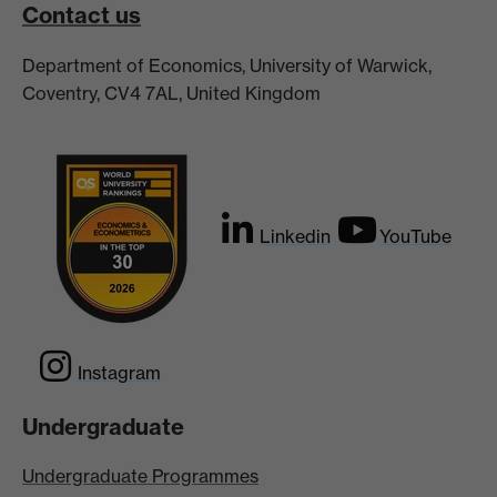
Contact us
Department of Economics, University of Warwick,
Coventry, CV4 7AL, United Kingdom
Linkedin
YouTube
Instagram
Undergraduate
Undergraduate Programmes