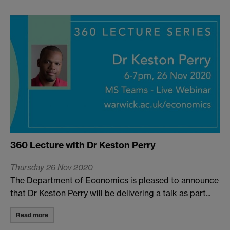
360 Lecture with Dr Keston Perry
Thursday 26 Nov 2020
The Department of Economics is pleased to announce
that Dr Keston Perry will be delivering a talk as part...
Read more