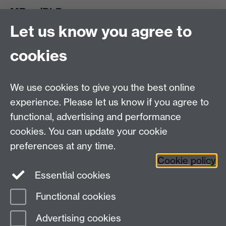
MRes/PhD
Let us know you agree to
MRes/PhD Programme
MRes/PhD Handbook
cookies
Prospective MRes/PhD Students
MRes Modules
We use cookies to give you the best online
Other links
experience. Please let us know if you agree to
functional, advertising and performance
Research
cookies. You can update your cookie
Tabula
preferences at any time.
Staff Intranet
Cookie policy
Essential cookies
Functional cookies
Page contact:
Economics Sitebuilder API
Advertising cookies
Last revised: Tue 28 Jul 2026