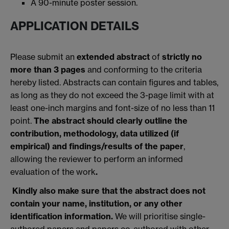
A 90-minute poster session.
APPLICATION DETAILS
Please submit an
extended abstract
of
strictly no
more than 3 pages
and conforming to the criteria
hereby listed. Abstracts can contain figures and tables,
as long as they do not exceed the 3-page limit with at
least one-inch margins and font-size of no less than 11
point.
The abstract should clearly outline the
contribution, methodology, data utilized (if
empirical) and findings/results of the paper
,
allowing the reviewer to perform an informed
evaluation of the work
.
Kindly also make sure that the abstract does not
contain your name, institution, or any other
identification information.
We will prioritise single-