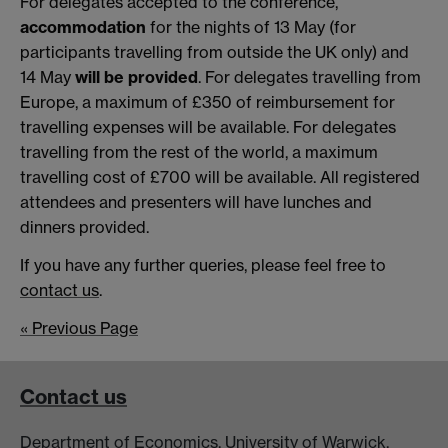
For delegates accepted to the conference,
accommodation
for the nights of 13 May (for
participants travelling from outside the UK only) and
14 May
will be provided
. For delegates travelling from
Europe, a maximum of £350 of reimbursement for
travelling expenses will be available. For delegates
travelling from the rest of the world, a maximum
travelling cost of £700 will be available. All registered
attendees and presenters will have lunches and
dinners provided.
If you have any further queries, please feel free to
contact us
.
« Previous Page
Contact us
Department of Economics, University of Warwick,