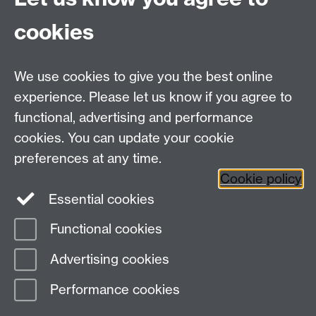
MRes/PhD Programme
MRes/PhD Handbook
cookies
Prospective MRes/PhD Students
MRes Modules
We use cookies to give you the best online
Other links
experience. Please let us know if you agree to
functional, advertising and performance
Research
cookies. You can update your cookie
Tabula
preferences at any time.
Staff Intranet
Cookie policy
Essential cookies
Functional cookies
Page contact:
Economics Sitebuilder API
Advertising cookies
Last revised: Mon 6 Jan 2020
Performance cookies
Powered by
Sitebuilder
Accessibility
Cookies
© MMXXVI