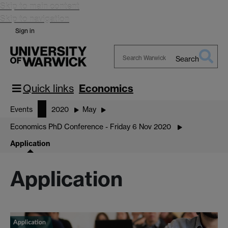
Skip to main content
Skip to navigation
Sign in
Search
Search
Warwick
Quick links
Economics
Events
2020
May
Economics PhD Conference - Friday 6 Nov 2020
Application
Application