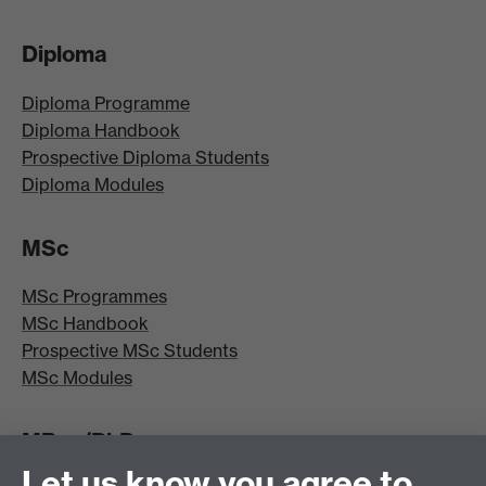
Diploma
Diploma Programme
Diploma Handbook
Prospective Diploma Students
Diploma Modules
MSc
MSc Programmes
MSc Handbook
Prospective MSc Students
MSc Modules
MRes/PhD
Let us know you agree to