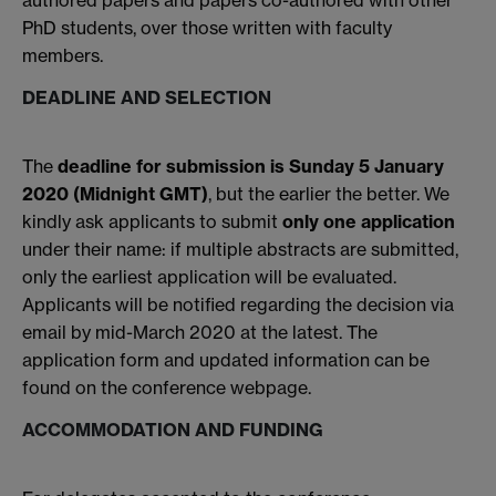
authored papers and papers co-authored with other
PhD students, over those written with faculty
members.
DEADLINE AND SELECTION
The
deadline for submission is Sunday 5 January
2020 (Midnight GMT)
, but the earlier the better. We
kindly ask applicants to submit
only one application
under their name: if multiple abstracts are submitted,
only the earliest application will be evaluated.
Applicants will be notified regarding the decision via
email by mid-March 2020 at the latest. The
application form and updated information can be
found on the conference webpage.
ACCOMMODATION AND FUNDING