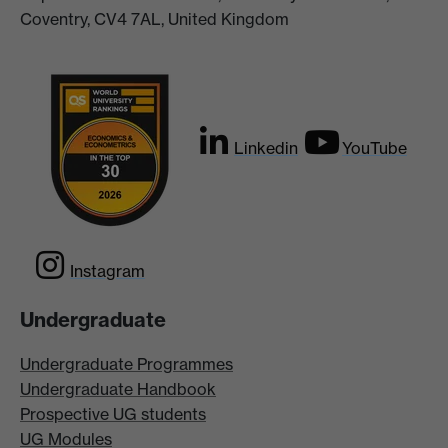
Coventry, CV4 7AL, United Kingdom
Linkedin
YouTube
Instagram
Undergraduate
Undergraduate Programmes
Undergraduate Handbook
Prospective UG students
UG Modules