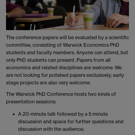
The conference papers will be evaluated by a scientific
committee, consisting of Warwick Economics PhD
students and faculty members. Anyone can attend, but
only PhD students can present. Papers from all
economics and related disciplines are welcome. We
are not looking for polished papers exclusively; early
stage projects are also very welcome.
The Warwick PhD Conference hosts two kinds of
presentation sessions:
A 20-minute talk followed by a 5 minute
discussion and space for further questions and
discussion with the audience;