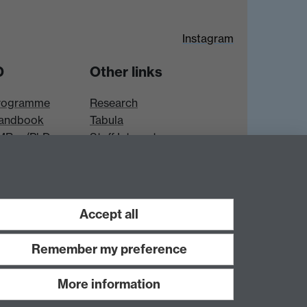
Instagram
D
Other links
rogramme
Research
andbook
Tabula
 MRes/PhD
Staff Intranet
es
Accept all
Remember my preference
More information
Work with us