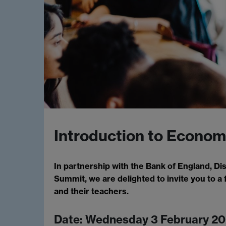
Introduction to Econom
In partnership with the Bank of England, 
Summit, we are delighted to invite you to a 
and their teachers.
Date: Wednesday 3 February 20