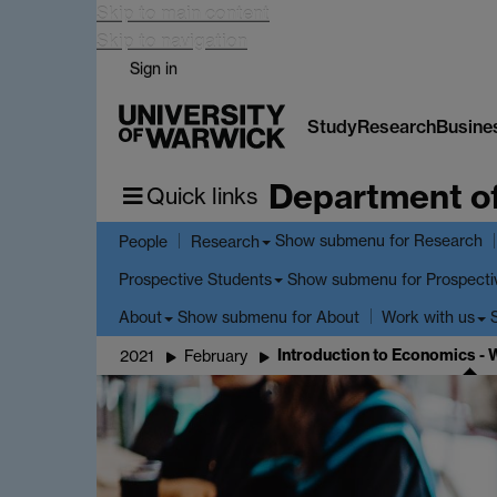
Skip to main content
Skip to navigation
Sign in
Study
Research
Busine
Department o
Quick links
Show submenu
for Research
People
Research
Show submenu
for Prospecti
Prospective Students
Show submenu
for About
About
Work with us
Introduction to Economics -
2021
February