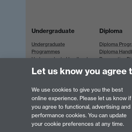
Undergraduate
Diploma
Undergraduate
Diploma Prog
Programmes
Diploma Hand
Undergraduate Handbook
Prospective D
Prospective UG students
Students
Let us know you agree 
UG Modules
Diploma Modu
We use cookies to give you the best
online experience. Please let us know if
Page contact:
Economics Sitebuilder API
you agree to functional, advertising and
Last revised: Thu 30 Jul 2026
performance cookies. You can update
your cookie preferences at any time.