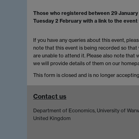
Those who registered between 29 January -1
Tuesday 2 February with a link to the even
If you have any queries about this event, plea
note that this event is being recorded so that
are unable to attend it. Please also note that 
we will provide details of them on our homepa
This form is closed and is no longer acceptin
Contact us
Department of Economics, University of Warw
United Kingdom