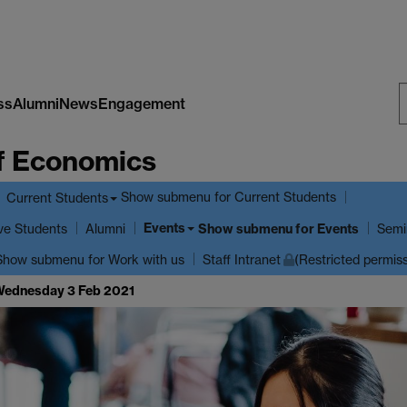
ss
Alumni
News
Engagement
S
f Economics
W
Show submenu
for Current Students
Current Students
Events
ve Students
Show submenu
for Events
Alumni
Semi
Show submenu
for Work with us
Staff Intranet
(Restricted permis
 Wednesday 3 Feb 2021