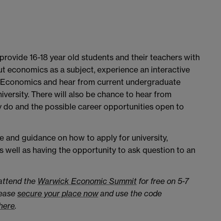
rovide 16-18 year old students and their teachers with
t economics as a subject, experience an interactive
of Economics and hear from current undergraduate
iversity. There will also be chance to hear from
 do and the possible career opportunities open to
ce and guidance on how to apply for university,
s well as having the opportunity to ask question to an
 attend the
Warwick Economic Summit
for free on 5-7
lease
secure your place now
and use the code
here
.