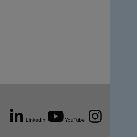
Linkedin
YouTube