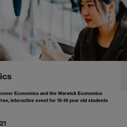
ics
Discover Economics and the Warwick Economics
free, interactive event for 16-18 year old students
21