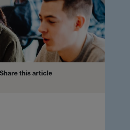
Share this article