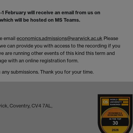
 February will receive an email from us on
t which will be hosted on MS Teams.
se email
economics.admissions@warwick.ac.uk
Please
 we can provide you with access to the recording if you
we are running other events of this kind this term and
ge with an online registration form.
g any submissions. Thank you for your time.
ick, Coventry, CV4 7AL,