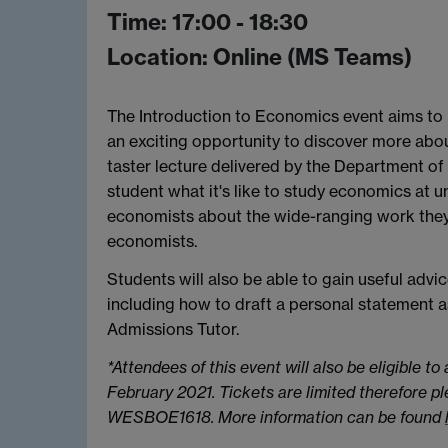
Time: 17:00 - 18:30
Location: Online (MS Teams)
The Introduction to Economics event aims to p
an exciting opportunity to discover more abou
taster lecture delivered by the Department 
student what it's like to study economics at un
economists about the wide-ranging work they
economists.
Students will also be able to gain useful advi
including how to draft a personal statement a
Admissions Tutor.
*Attendees of this event will also be eligible to
February 2021. Tickets are limited therefore p
WESBOE1618. More information can be found