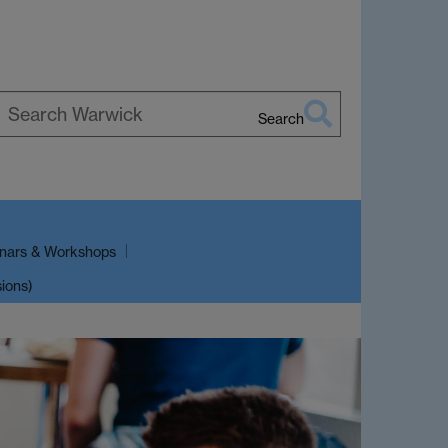
Search
earch
arwick
nars & Workshops
sions)