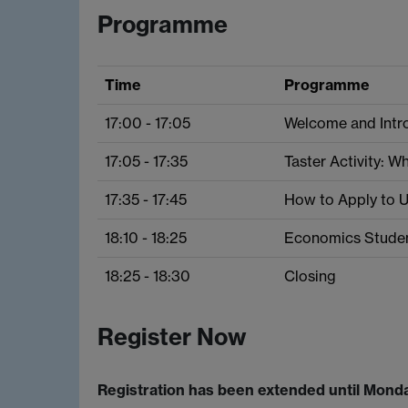
Programme
Time
Programme
17:00 - 17:05
Welcome and Intro
17:05 - 17:35
Taster Activity: 
17:35 - 17:45
How to Apply to U
18:10 - 18:25
Economics Studen
18:25 - 18:30
Closing
Register Now
Registration has been extended until Monda