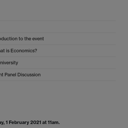
duction to the event
What is Economics?
niversity
t Panel Discussion
y, 1 February 2021 at 11am.