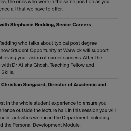
ves; the ones who were in the same position as you
nce all that we have to offer.
with Stephanie Redding, Senior Careers
Redding who talks about typical post degree
 how Student Opportunity at Warwick will support
hieving your vision of career success. After the
at with Dr Atisha Ghosh, Teaching Fellow and
Skills.
 Christian Soegaard, Director of Academic and
vest in the whole student experience to ensure you
ience outside the lecture hall. In this session you will
cular activities we run in the Department including
nd the Personal Development Module.