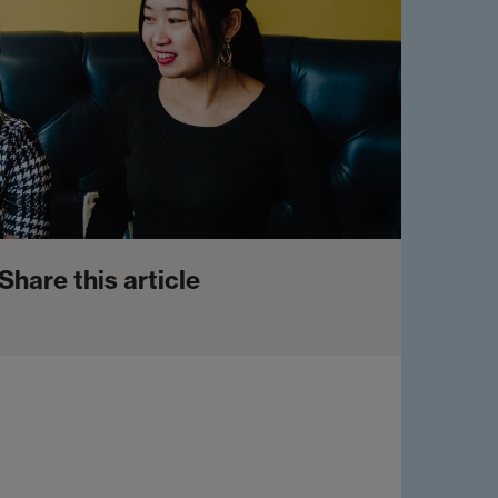
Share this article