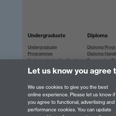
Undergraduate
Diploma
Undergraduate
Diploma Prog
Programmes
Diploma Hand
Undergraduate Handbook
Prospective D
Prospective UG students
Students
Let us know you agree 
UG Modules
Diploma Modu
We use cookies to give you the best
online experience. Please let us know if
Page contact:
Economics Sitebuilder API
you agree to functional, advertising and
Last revised: Thu 30 Jul 2026
performance cookies. You can update