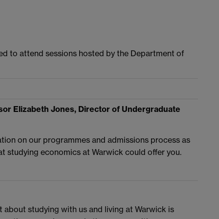
ited to attend sessions hosted by the Department of
or Elizabeth Jones, Director of Undergraduate
mation on our programmes and admissions process as
at studying economics at Warwick could offer you.
t about studying with us and living at Warwick is