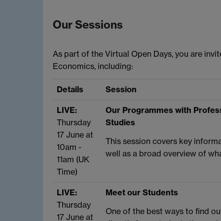
Our Sessions
As part of the Virtual Open Days, you are inv
Economics, including:
Details
Session
LIVE:
Our Programmes with Profess
Thursday
Studies
17 June at
This session covers key infor
10am -
well as a broad overview of wh
11am (UK
Time)
LIVE:
Meet our Students
Thursday
One of the best ways to find ou
17 June at