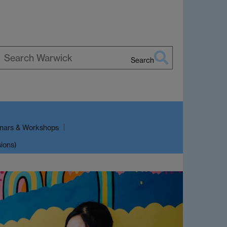
Search
earch
arwick
nars & Workshops
sions)