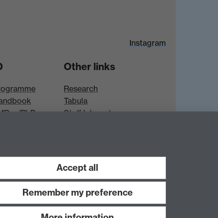
Instagram
D
Other links
rogramme
Research
andbook
Tabula
 MRes/PhD
Staff Intranet
es
Accept all
Remember my preference
More information