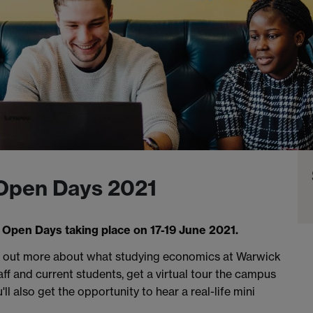
 Open Days 2021
 Open Days taking place on 17-19 June 2021.
nd out more about what studying economics at Warwick
aff and current students, get a virtual tour the campus
u'll also get the opportunity to hear a real-life mini