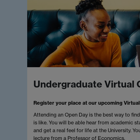
Undergraduate Virtual
Register your place at our upcoming Virtual
Attending an Open Day is the best way to fi
is like. You will be able hear from academic st
and get a real feel for life at the University. Yo
lecture from a Professor of Economics.