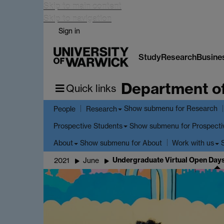
Skip to main content
Skip to navigation
Sign in
Study
Research
Busine
Department o
Quick links
Show submenu
for Research
People
Research
Show submenu
for Prospecti
Prospective Students
Show submenu
for About
About
Work with us
Undergraduate Virtual Open Days
2021
June