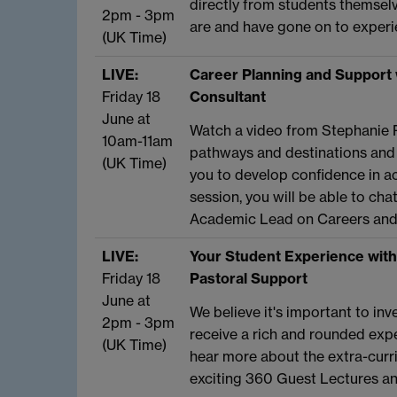
directly from students themsel
2pm - 3pm
are and have gone on to experie
(UK Time)
LIVE:
Career Planning and Support 
Friday 18
Consultant
June at
Watch a video from Stephanie 
10am-11am
pathways and destinations and
(UK Time)
you to develop confidence in ac
session, you will be able to ch
Academic Lead on Careers and 
LIVE:
Your Student Experience with
Friday 18
Pastoral Support
June at
We believe it's important to in
2pm - 3pm
receive a rich and rounded exper
(UK Time)
hear more about the extra-curri
exciting 360 Guest Lectures a