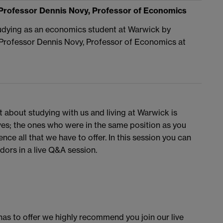
Professor Dennis Novy, Professor of Economics
studying as an economics student at Warwick by
 Professor Dennis Novy, Professor of Economics at
t about studying with us and living at Warwick is
ves; the ones who were in the same position as you
ce all that we have to offer. In this session you can
ors in a live Q&A session.
as to offer we highly recommend you join our live