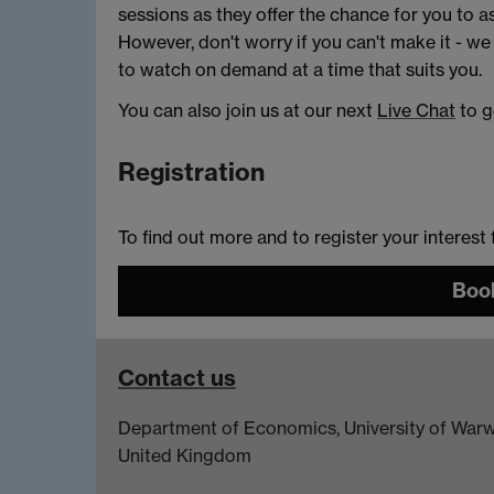
sessions as they offer the chance for you to a
However, don't worry if you can't make it - we
to watch on demand at a time that suits you.
You can also join us at our next
Live Chat
to g
Registration
To find out more and to register your interest
Book
Contact us
Department of Economics, University of Warw
United Kingdom