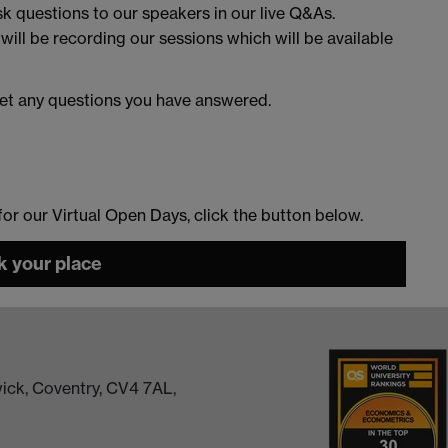
sk questions to our speakers in our live Q&As.
 will be recording our sessions which will be available
et any questions you have answered.
 for our Virtual Open Days, click the button below.
 your place
ick, Coventry, CV4 7AL,