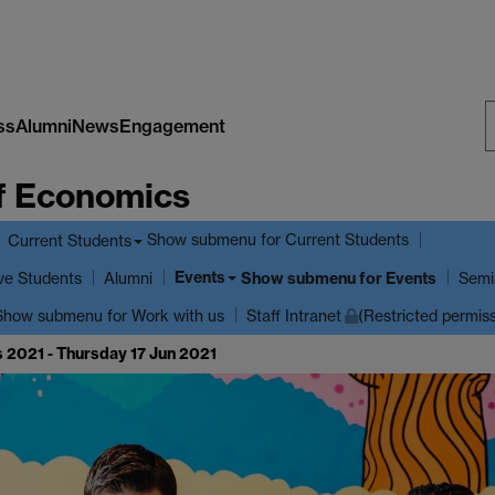
ss
Alumni
News
Engagement
S
f Economics
W
Show submenu
for Current Students
Current Students
Events
ve Students
Show submenu
for Events
Alumni
Semi
Show submenu
for Work with us
Staff Intranet
(Restricted permis
 2021 - Thursday 17 Jun 2021