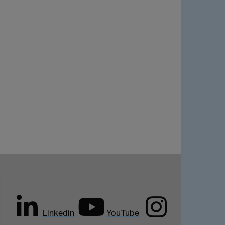
Linkedin
YouTube