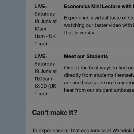
LIVE:
Economics Mini Lecture with 
Saturday
Experience a virtual taste of 
19 June at
watching our taster video with
10am -
the University
11am - UK
Time)
LIVE:
Meet our Students
Saturday
One of the best ways to find ou
19 June at
directly from students themsel
11:05am -
are and have gone on to experien
12:00 (UK
hear from our student ambassad
Time)
Can't make it?
To experience all that economics at Warwick h