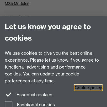
MSc Modules
MRes/PhD
Let us know you agree to
MRes/PhD Programme
MRes/PhD Handbook
cookies
Prospective MRes/PhD Students
MRes Modules
We use cookies to give you the best online
Other links
experience. Please let us know if you agree to
functional, advertising and performance
Research
cookies. You can update your cookie
Tabula
preferences at any time.
Staff Intranet
Cookie policy
Essential cookies
Functional cookies