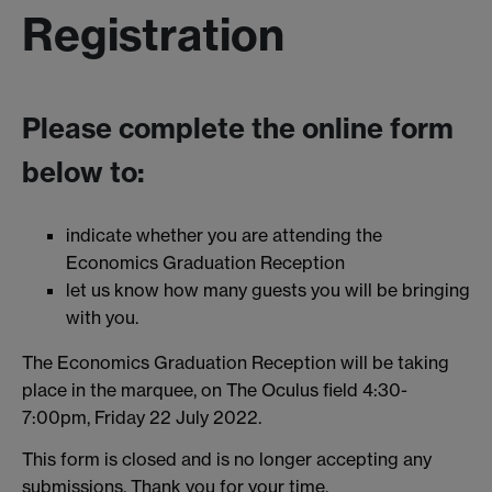
Registration
Please complete the online form
below to:
indicate whether you are attending the
Economics Graduation Reception
let us know how many guests you will be bringing
with you.
The Economics Graduation Reception will be taking
place in the marquee, on The Oculus field 4:30-
7:00pm, Friday 22 July 2022.
This form is closed and is no longer accepting any
submissions. Thank you for your time.