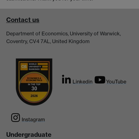
Contact us
Department of Economics, University of Warwick,
Coventry, CV4 7AL, United Kingdom
Linkedin
YouTube
Instagram
Undergraduate