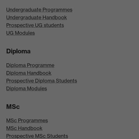
Undergraduate Programmes
Undergraduate Handbook
Prospective UG students
UG Modules
Diploma
Diploma Programme
Diploma Handbook
Prospective Diploma Students
Diploma Modules
MSc
MSc Programmes
MSc Handbook
Prospective MSc Students