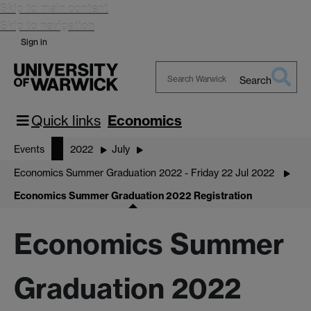
Skip to main content
Skip to navigation
Sign in
Search
Search
Warwick
Quick links
Economics
Events
2022
July
Economics Summer Graduation 2022 - Friday 22 Jul 2022
Economics Summer Graduation 2022 Registration
Economics Summer
Graduation 2022