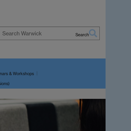
Search
earch
arwick
nars & Workshops
sions)