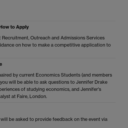
 How to Apply
t Recruitment, Outreach and Admissions Services
idance on how to make a competitive application to
e
n chaired by current Economics Students (and members
ou will be able to ask questions to Jennifer Drake
eriences of studying economics, and Jennifer's
alyst at Faire, London.
 will be asked to provide feedback on the event via