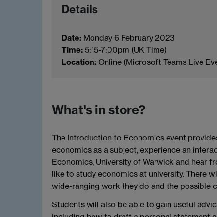
Details
Date:
Monday 6 February 2023
Time:
5:15-7:00pm (UK Time)
Location:
Online (Microsoft Teams Live Ev
What's in store?
The Introduction to Economics event provides
economics as a subject, experience an interac
Economics, University of Warwick and hear fr
like to study economics at university. There 
wide-ranging work they do and the possible 
Students will also be able to gain useful advi
including how to draft a personal statement a