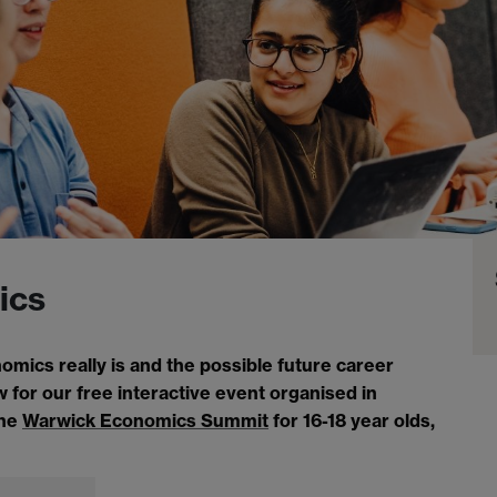
ics
ics really is and the possible future career
 for our free interactive event organised in
the
Warwick Economics Summit
for 16-18 year olds,