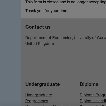
This form is closed and is no longer acceptin
Thank you for your time.
Contact us
Department of Economics, University of Warw
United Kingdom
Undergraduate
Diploma
Undergraduate
Diploma Prog
Programmes
Diploma Hand