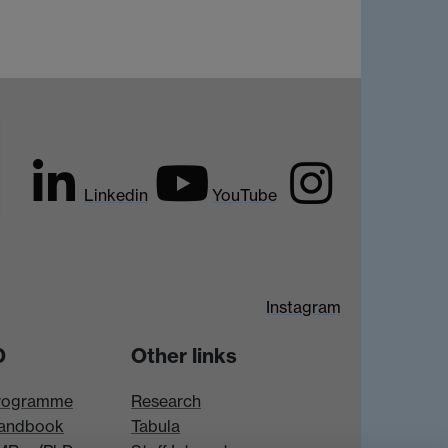
Linkedin
YouTube
Instagram
D
Other links
rogramme
Research
andbook
Tabula