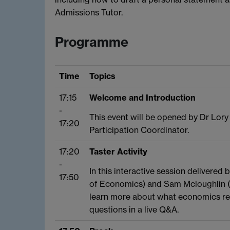
Admissions Tutor.
Programme
Time
Topics
17:15
Welcome and Introduction
-
This event will be opened by Dr Lory
17:20
Participation Coordinator.
17:20
Taster Activity
-
In this interactive session delivered
17:50
of Economics) and Sam Mcloughlin 
learn more about what economics real
questions in a live Q&A.