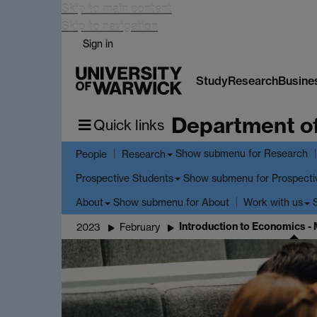
Skip to main content
Skip to navigation
Sign in
Study
Research
Busine
Department o
Quick links
Show submenu
for Research
People
Research
Show submenu
for Prospecti
Prospective Students
Show submenu
for About
About
Work with us
Introduction to Economics -
2023
February