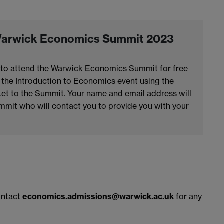
e Warwick Economics Summit 2023
ble to attend the Warwick Economics Summit for free
r the Introduction to Economics event using the
cket to the Summit. Your name and email address will
mit who will contact you to provide you with your
contact
economics.admissions@warwick.ac.uk
for any