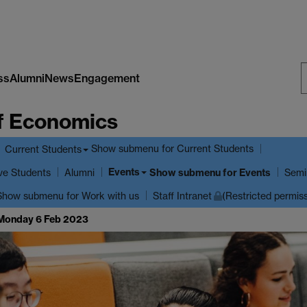
ss
Alumni
News
Engagement
S
f Economics
W
Show submenu
for Current Students
Current Students
Events
ve Students
Show submenu
for Events
Alumni
Semi
Show submenu
for Work with us
Staff Intranet
(Restricted permis
 Monday 6 Feb 2023