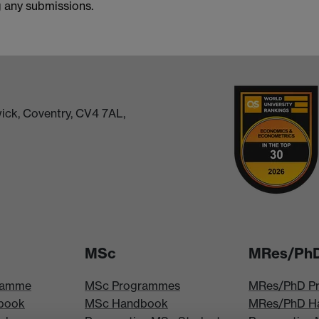
g any submissions.
ick, Coventry, CV4 7AL,
MSc
MRes/Ph
ramme
MSc Programmes
MRes/PhD P
book
MSc Handbook
MRes/PhD H