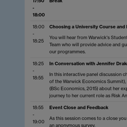
17:50
Break
-
18:00
18:00
Choosing a University Course and
-
You will hear from Warwick's Studen
18:25
Team who will provide advice and gu
our programmes.
18:25
In Conversation with Jennifer Drak
-
In this interactive panel discussio
18:55
of the Warwick Economics Summit), y
(BSc Economics, 2015) about her exp
journey to her current role as Risk An
18:55
Event Close and Feedback
-
As this session comes to a close you
19:00
an anonymous survey.