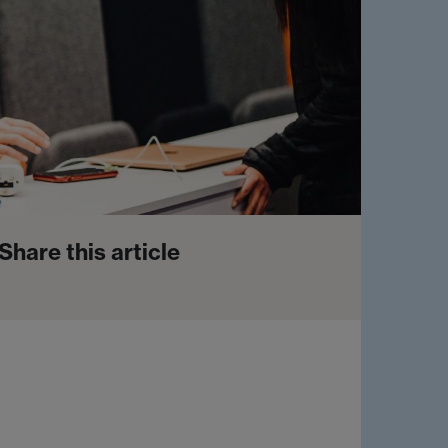
Share this article