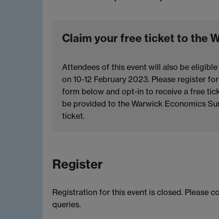
Claim your free ticket to th
Attendees of this event will also be eligi
on 10-12 February 2023. Please register fo
form below and opt-in to receive a free ti
be provided to the Warwick Economics Sum
ticket.
Register
Registration for this event is closed. Please 
queries.