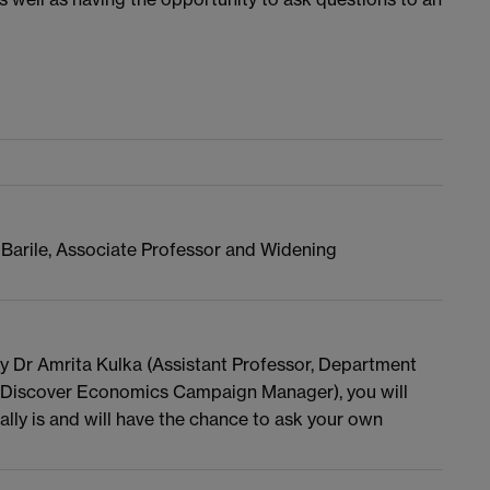
 Barile, Associate Professor and Widening
 by Dr Amrita Kulka (Assistant Professor, Department
(Discover Economics Campaign Manager), you will
ly is and will have the chance to ask your own