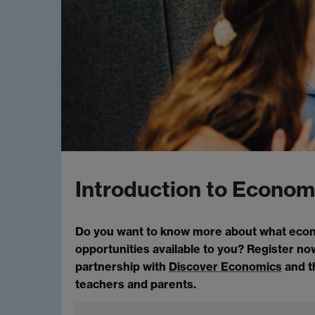
Introduction to Econom
Do you want to know more about what econom
opportunities available to you? Register now
partnership with
Discover Economics
and 
teachers and parents.