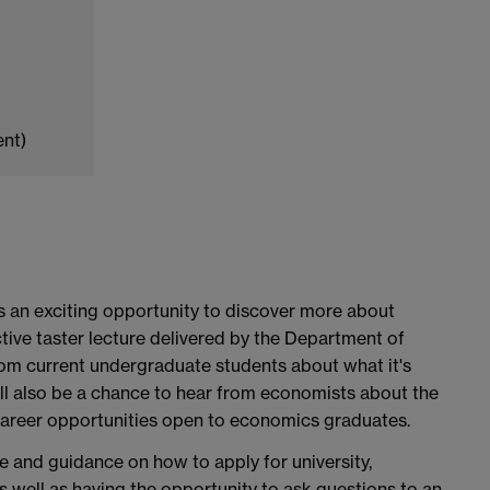
ent)
 an exciting opportunity to discover more about
tive taster lecture delivered by the Department of
om current undergraduate students about what it's
will also be a chance to hear from economists about the
career opportunities open to economics graduates.
ce and guidance on how to apply for university,
s well as having the opportunity to ask questions to an