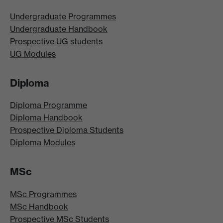
Undergraduate Programmes
Undergraduate Handbook
Prospective UG students
UG Modules
Diploma
Diploma Programme
Diploma Handbook
Prospective Diploma Students
Diploma Modules
MSc
MSc Programmes
MSc Handbook
Prospective MSc Students