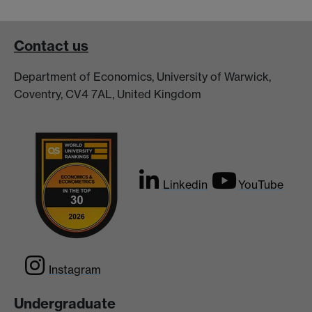
Contact us
Department of Economics, University of Warwick,
Coventry, CV4 7AL, United Kingdom
Linkedin
YouTube
Instagram
Undergraduate