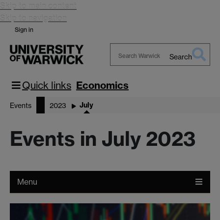
Skip to main content
Skip to navigation
Sign in
Search
Search
Warwick
Quick links
Economics
July
Events
2023
Events in July 2023
Menu