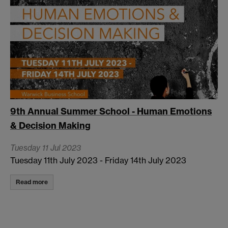
9th Annual Summer School - Human Emotions
& Decision Making
Tuesday 11 Jul 2023
Tuesday 11th July 2023 - Friday 14th July 2023
Read more