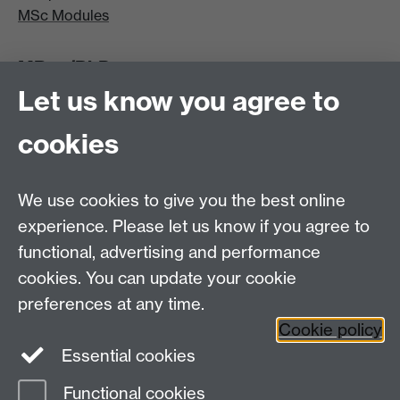
MSc Modules
MRes/PhD
Let us know you agree to
MRes/PhD Programme
MRes/PhD Handbook
cookies
Prospective MRes/PhD Students
MRes Modules
We use cookies to give you the best online
Other links
experience. Please let us know if you agree to
functional, advertising and performance
Research
cookies. You can update your cookie
Tabula
preferences at any time.
Staff Intranet
Cookie policy
Essential cookies
Functional cookies