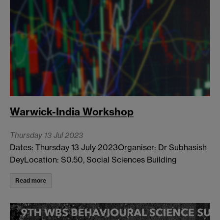
Warwick-India Workshop
Thursday 13 Jul 2023
Dates: Thursday 13 July 2023Organiser: Dr Subhasish
DeyLocation: S0.50, Social Sciences Building
Read more