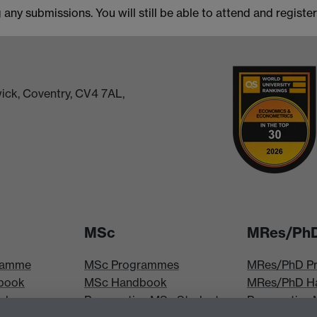
any submissions. You will still be able to attend and registe
ick, Coventry, CV4 7AL,
MSc
MRes/Ph
ramme
MSc Programmes
MRes/PhD P
book
MSc Handbook
MRes/PhD H
iploma
Prospective MSc Students
Prospective