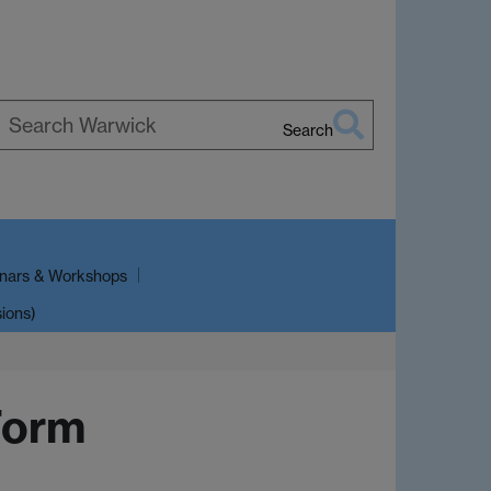
Search
earch
arwick
nars & Workshops
sions)
Form