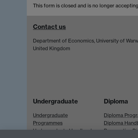
This form is closed and is no longer accepting 
Contact us
Department of Economics, University of Warw
United Kingdom
Undergraduate
Diploma
Undergraduate
Diploma Prog
Programmes
Diploma Hand
Undergraduate Handbook
Prospective D