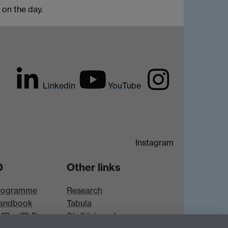
r on the day.
Linkedin
YouTube
Instagram
D
Other links
rogramme
Research
andbook
Tabula
 MRes/PhD
Staff Intranet