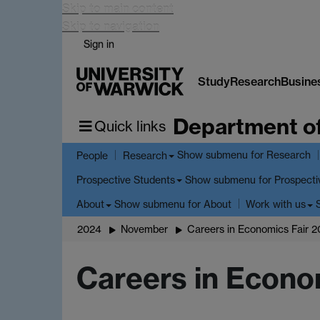
Skip to main content
Skip to navigation
Sign in
Study
Research
Busine
Department o
Quick links
Show submenu
for Research
People
Research
Show submenu
for Prospecti
Prospective Students
Show submenu
for About
About
Work with us
2024
November
Careers in Economics Fair 
Careers in Econo