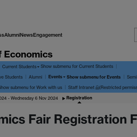
ss
Alumni
News
Engagement
S
f Economics
W
Show submenu
for Current Students
Current Students
Events
ve Students
Show submenu
for Events
Alumni
Semi
Show submenu
for Work with us
Staff Intranet
(Restricted permis
Registration
2024 - Wednesday 6 Nov 2024
mics Fair Registration 