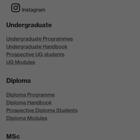
Instagram
Undergraduate
Undergraduate Programmes
Undergraduate Handbook
Prospective UG students
UG Modules
Diploma
Diploma Programme
Diploma Handbook
Prospective Diploma Students
Diploma Modules
MSc