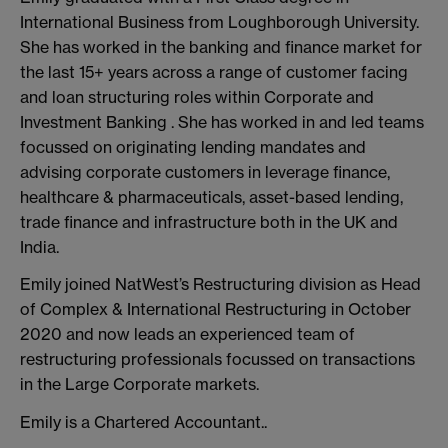
International Business from Loughborough University.
She has worked in the banking and finance market for
the last 15+ years across a range of customer facing
and loan structuring roles within Corporate and
Investment Banking . She has worked in and led teams
focussed on originating lending mandates and
advising corporate customers in leverage finance,
healthcare & pharmaceuticals, asset-based lending,
trade finance and infrastructure both in the UK and
India.
Emily joined NatWest’s Restructuring division as Head
of Complex & International Restructuring in October
2020 and now leads an experienced team of
restructuring professionals focussed on transactions
in the Large Corporate markets.
Emily is a Chartered Accountant..