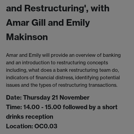
and Restructuring', with
Amar Gill and Emily
Makinson
Amar and Emily will provide an overview of banking
and an introduction to restructuring concepts
including, what does a bank restructuring team do,
indicators of financial distress, identifying potential
issues and the types of restructuring transactions.
Date: Thursday 21 November
Time: 14.00 - 15.00 followed by a short
drinks reception
Location: OC0.03