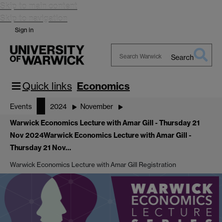
Skip to main content
Skip to navigation
Sign in
Search
Search
Warwick
Quick links
Economics
Events
2024
November
Warwick Economics Lecture with Amar Gill - Thursday 21
Nov 2024
Warwick Economics Lecture with Amar Gill -
Thursday 21 Nov…
Warwick Economics Lecture with Amar Gill Registration