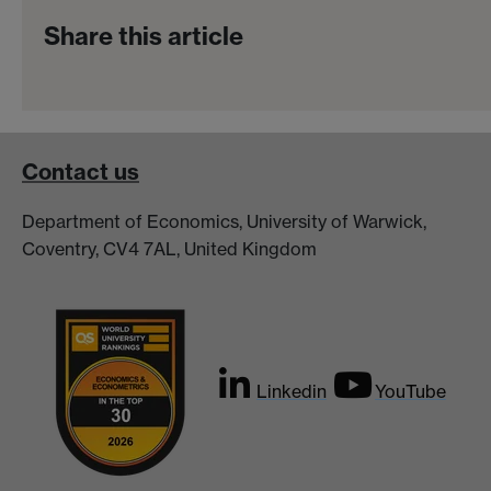
Share this article
Contact us
Department of Economics, University of Warwick,
Coventry, CV4 7AL, United Kingdom
Linkedin
YouTube