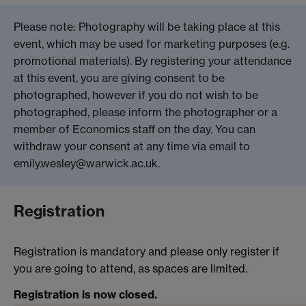
Please note: Photography will be taking place at this
event, which may be used for marketing purposes (e.g.
promotional materials). By registering your attendance
at this event, you are giving consent to be
photographed, however if you do not wish to be
photographed, please inform the photographer or a
member of Economics staff on the day. You can
withdraw your consent at any time via email to
emily.wesley@warwick.ac.uk.
Registration
Registration is mandatory and please only register if
you are going to attend, as spaces are limited.
Registration is now closed.