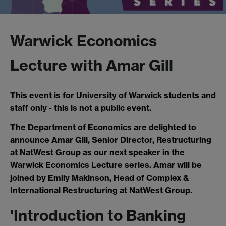
Warwick Economics
Lecture with Amar Gill
This event is for University of Warwick students and
staff only - this is not a public event.
The Department of Economics are delighted to
announce Amar Gill, Senior Director, Restructuring
at NatWest Group as our next speaker in the
Warwick Economics Lecture series. Amar will be
joined by Emily Makinson, Head of Complex &
International Restructuring at NatWest Group.
'Introduction to Banking