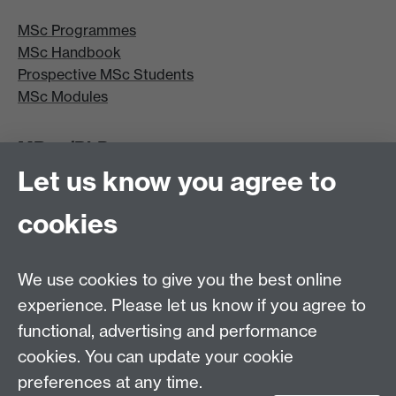
MSc Programmes
MSc Handbook
Prospective MSc Students
MSc Modules
MRes/PhD
Let us know you agree to
MRes/PhD Programme
MRes/PhD Handbook
cookies
Prospective MRes/PhD Students
MRes Modules
We use cookies to give you the best online
Other links
experience. Please let us know if you agree to
functional, advertising and performance
Research
cookies. You can update your cookie
Tabula
preferences at any time.
Staff Intranet