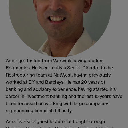
Amar graduated from Warwick having studied
Economics. He is currently a Senior Director in the
Restructuring team at NatWest, having previously
worked at EY and Barclays. He has 20 years of
banking and advisory experience, having started his
career in investment banking and the last 15 years have
been focussed on working with large companies
experiencing financial difficulty.
Amar is also a guest lecturer at Loughborough