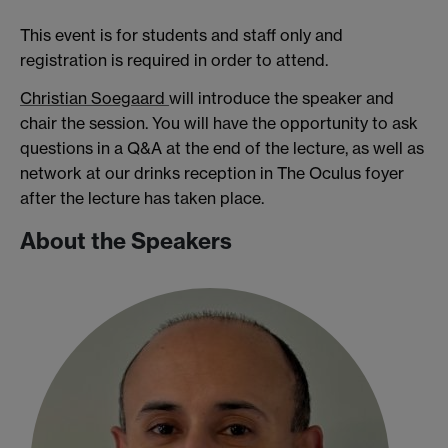
This event is for students and staff only and
registration is required in order to attend.
Christian Soegaard
will introduce the speaker and
chair the session. You will have the opportunity to ask
questions in a Q&A at the end of the lecture, as well as
network at our drinks reception in The Oculus foyer
after the lecture has taken place.
About the Speakers