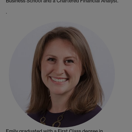
Business School and a Chartered Financial Analyst.
.
Emily graduated with a First Class degree in