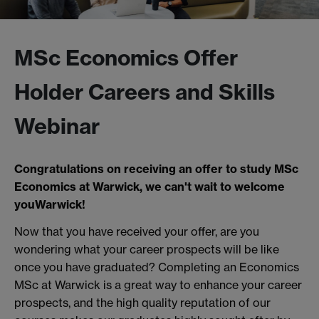
MSc Economics Offer
Holder Careers and Skills
Webinar
Congratulations on receiving an offer to study MSc
Economics at Warwick, we can't wait to welcome
youWarwick!
Now that you have received your offer, are you
wondering what your career prospects will be like
once you have graduated? Completing an Economics
MSc at Warwick is a great way to enhance your career
prospects, and the high quality reputation of our