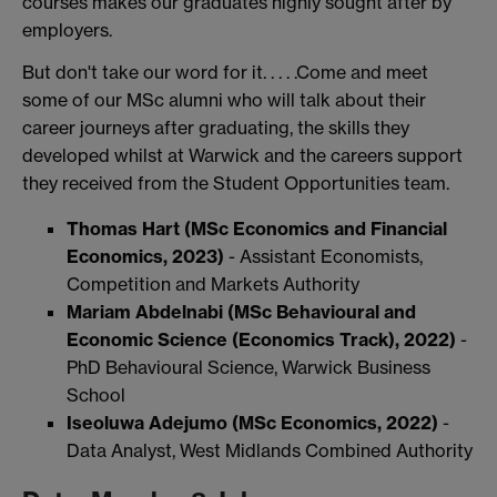
courses makes our graduates highly sought after by
employers.
But don't take our word for it. . . . .Come and meet
some of our MSc alumni who will talk about their
career journeys after graduating, the skills they
developed whilst at Warwick and the careers support
they received from the Student Opportunities team.
Thomas Hart
(MSc Economics and Financial
Economics, 2023)
- Assistant Economists,
Competition and Markets Authority
Mariam Abdelnabi
(MSc Behavioural and
Economic Science (Economics Track), 2022)
-
PhD Behavioural Science, Warwick Business
School
Iseoluwa Adejumo
(MSc Economics, 2022)
-
Data Analyst, West Midlands Combined Authority