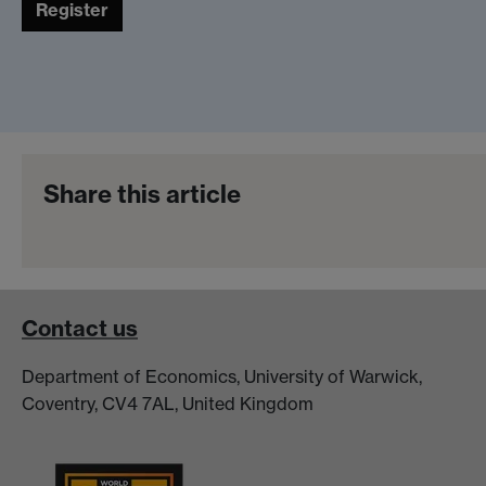
Register
Share this article
Contact us
Department of Economics, University of Warwick,
Coventry, CV4 7AL, United Kingdom