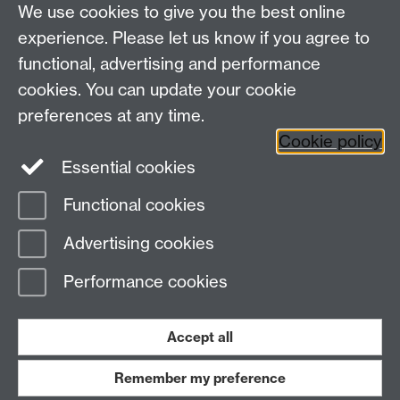
We use cookies to give you the best online
Other links
experience. Please let us know if you agree to
functional, advertising and performance
Research
cookies. You can update your cookie
Tabula
preferences at any time.
Staff Intranet
Cookie policy
Essential cookies
Functional cookies
Page contact:
Economics Sitebuilder API
Advertising cookies
Last revised: Thu 30 Jul 2026
Performance cookies
Powered by
Sitebuilder
Accessibility
Cookies
© MMXXVI
Modern Slavery Statement
Student Harassment and Sexual Misconduct
Accept all
Privacy
Terms
Remember my preference
Work with us