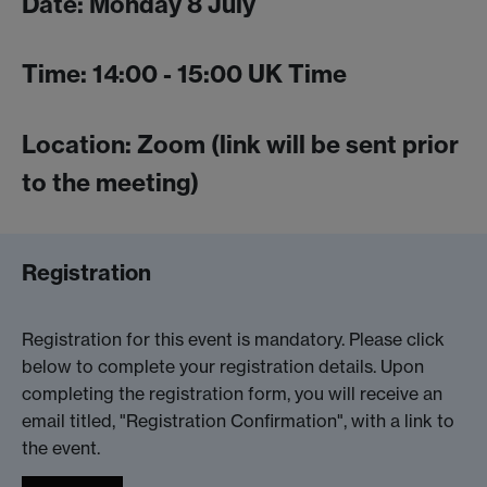
Date: Monday 8 July
Time: 14:00 - 15:00 UK Time
Location: Zoom (link will be sent prior
to the meeting)
Registration
Registration for this event is mandatory. Please click
below to complete your registration details. Upon
completing the registration form, you will receive an
email titled, "Registration Confirmation", with a link to
the event.