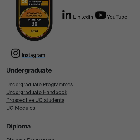
Linkedin
YouTube
Instagram
Undergraduate
Undergraduate Programmes
Undergraduate Handbook
Prospective UG students
UG Modules
Diploma