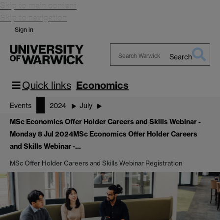
Skip to main content
Skip to navigation
Sign in
Search
Search
Warwick
Quick links
Economics
Events
2024
July
MSc Economics Offer Holder Careers and Skills Webinar -
Monday 8 Jul 2024
MSc Economics Offer Holder Careers
and Skills Webinar -…
MSc Offer Holder Careers and Skills Webinar Registration