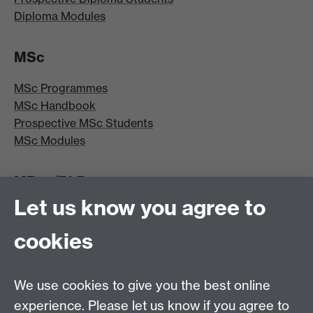
Diploma Modules
MSc
MSc Programmes
MSc Handbook
Prospective MSc Students
MSc Modules
MRes/PhD
Let us know you agree to
MRes/PhD Programme
MRes/PhD Handbook
cookies
Prospective MRes/PhD Students
MRes Modules
We use cookies to give you the best online
Other links
experience. Please let us know if you agree to