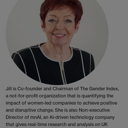
Jill is Co-founder and Chairman of The Gender Index,
a not-for-profit organization that is quantifying the
impact of women-led companies to achieve positive
and disruptive change. She is also Non-executive
Director of mnAI, an AI-driven technology company
that gives real-time research and analysis on UK