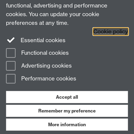
functional, advertising and performance
Research
cookies. You can update your cookie
Tabula
preferences at any time.
Staff Intranet
Cookie policy
Essential cookies
Functional cookies
Page contact:
Economics Sitebuilder API
Advertising cookies
Last revised: Thu 30 Jul 2026
Performance cookies
Powered by
Sitebuilder
Accessibility
Cookies
© MMXXVI
Modern Slavery Statement
Student Harassment and Sexual Misconduct
Accept all
Privacy
Terms
Remember my preference
Work with us
More information