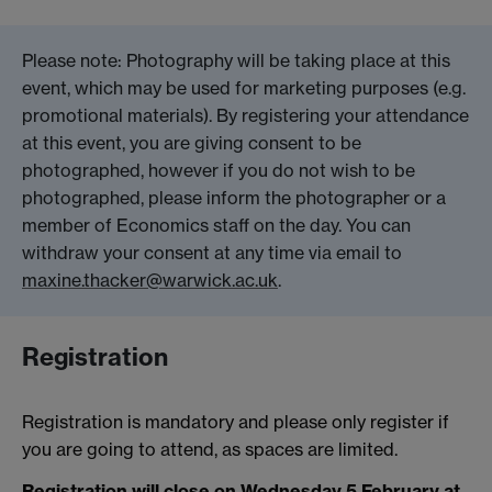
Please note: Photography will be taking place at this
event, which may be used for marketing purposes (e.g.
promotional materials). By registering your attendance
at this event, you are giving consent to be
photographed, however if you do not wish to be
photographed, please inform the photographer or a
member of Economics staff on the day. You can
withdraw your consent at any time via email to
maxine.thacker@warwick.ac.uk
.
Registration
Registration is mandatory and please only register if
you are going to attend, as spaces are limited.
Registration will close on Wednesday 5 February at