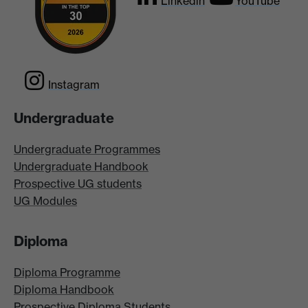
Linkedin
YouTube
Instagram
Undergraduate
Undergraduate Programmes
Undergraduate Handbook
Prospective UG students
UG Modules
Diploma
Diploma Programme
Diploma Handbook
Prospective Diploma Students