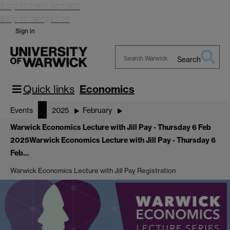
Skip to main content
Skip to navigation
Sign in
Search
Search
Warwick
Quick links
Economics
Events
2025
February
Warwick Economics Lecture with Jill Pay - Thursday 6 Feb
2025
Warwick Economics Lecture with Jill Pay - Thursday 6
Feb…
Warwick Economics Lecture with Jill Pay Registration