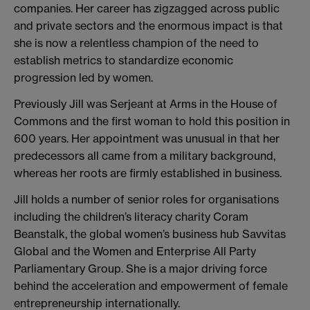
companies. Her career has zigzagged across public
and private sectors and the enormous impact is that
she is now a relentless champion of the need to
establish metrics to standardize economic
progression led by women.
Previously Jill was Serjeant at Arms in the House of
Commons and the first woman to hold this position in
600 years. Her appointment was unusual in that her
predecessors all came from a military background,
whereas her roots are firmly established in business.
Jill holds a number of senior roles for organisations
including the children’s literacy charity Coram
Beanstalk, the global women’s business hub Savvitas
Global and the Women and Enterprise All Party
Parliamentary Group. She is a major driving force
behind the acceleration and empowerment of female
entrepreneurship internationally.