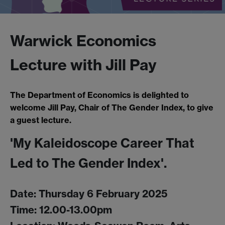
Warwick Economics
Lecture with Jill Pay
The Department of Economics is delighted to
welcome Jill Pay, Chair of The Gender Index, to give
a guest lecture.
'My Kaleidoscope Career That
Led to The Gender Index'.
Date: Thursday 6 February 2025
Time: 12.00-13.00pm