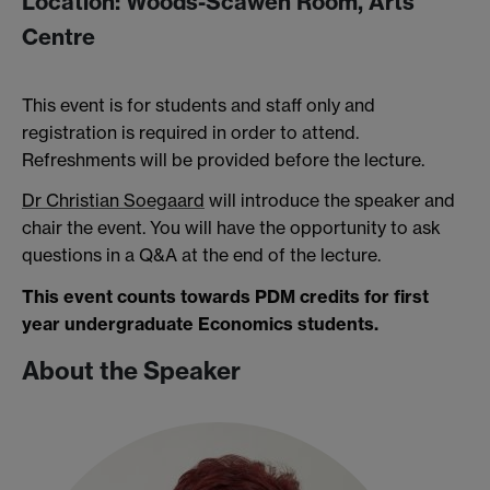
Location: Woods-Scawen Room, Arts
Centre
This event is for students and staff only and
registration is required in order to attend.
Refreshments will be provided before the lecture.
Dr Christian Soegaard
will introduce the speaker and
chair the event. You will have the opportunity to ask
questions in a Q&A at the end of the lecture.
This event counts towards PDM credits for first
year undergraduate Economics students.
About the Speaker