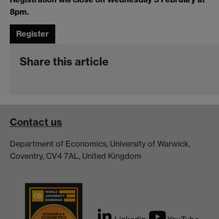
8pm.
Register
Share this article
Contact us
Department of Economics, University of Warwick,
Coventry, CV4 7AL, United Kingdom