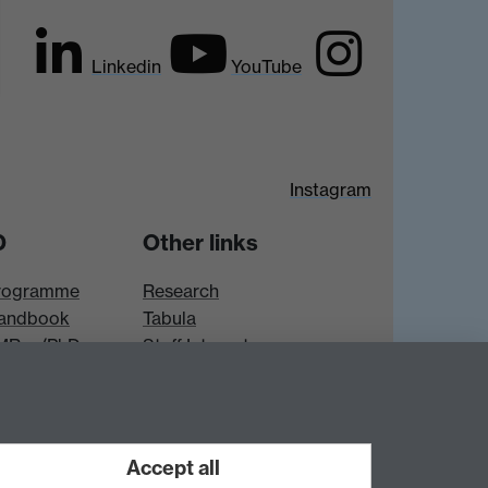
Linkedin
YouTube
Instagram
D
Other links
rogramme
Research
andbook
Tabula
 MRes/PhD
Staff Intranet
es
Accept all