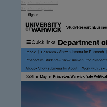
Skip to main content
Skip to navigation
Sign in
Study
Research
Busine
Department o
Quick links
Show submenu
for Research
People
Research
Show submenu
for Prospecti
Prospective Students
Show submenu
for About
About
Work with us
Princeton, Warwick, Yale Politi
2025
May