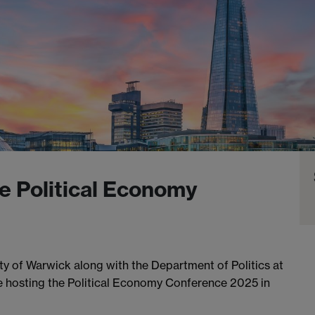
e Political Economy
y of Warwick along with the Department of Politics at
 be hosting the Political Economy Conference 2025 in