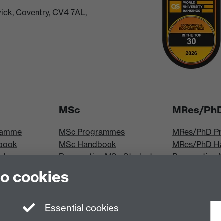
ick, Coventry, CV4 7AL,
MSc
MRes/Ph
ramme
MSc Programmes
MRes/PhD P
book
MSc Handbook
MRes/PhD H
iploma
Prospective MSc Students
Prospective
MSc Modules
Students
to cookies
les
MRes Modul
Essential cookies