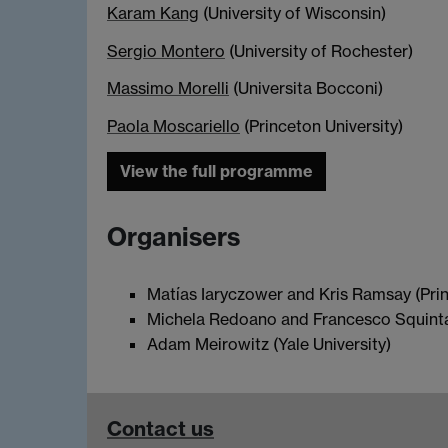
Karam Kang
(University of Wisconsin)
Sergio Montero
(University of Rochester)
Massimo Morelli
(Universita Bocconi)
Paola Moscariello
(Princeton University)
View the full programme
Organisers
Matías Iaryczower and Kris Ramsay (Prin
Michela Redoano and Francesco Squintan
Adam Meirowitz (Yale University)
Contact us