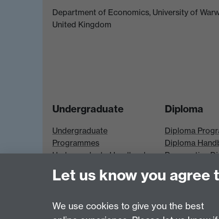
Department of Economics, University of Warw
United Kingdom
Undergraduate
Diploma
Undergraduate
Diploma Prog
Programmes
Diploma Hand
Undergraduate Handbook
Prospective D
Prospective UG students
Students
Let us know you agree 
UG Modules
Diploma Modu
We use cookies to give you the best