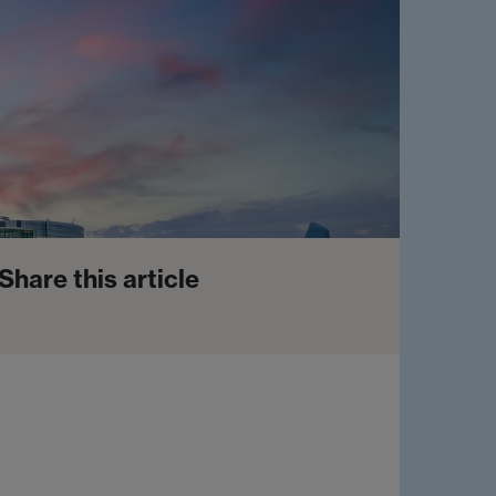
Share this article