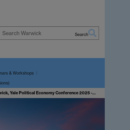
Search
earch
arwick
nars & Workshops
sions)
wick, Yale Political Economy Conference 2025 -…