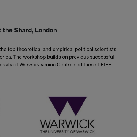
 the Shard, London
he top theoretical and empirical political scientists
rica. The workshop builds on previous successful
versity of Warwick
Venice Centre
and then at
EIEF