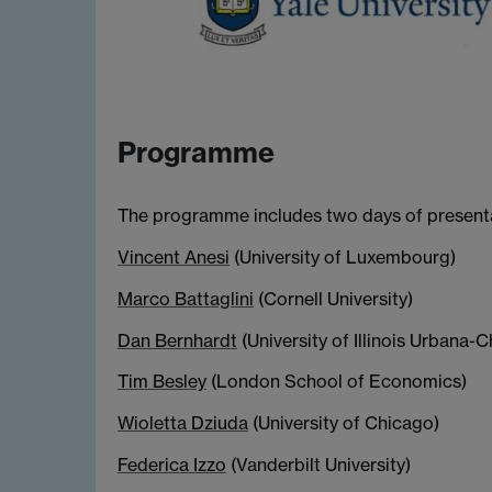
Programme
The programme includes two days of presentat
Vincent Anesi
(University of Luxembourg)
Marco Battaglini
(Cornell University)
Dan Bernhardt
(University of Illinois Urbana
Tim Besley
(London School of Economics)
Wioletta Dziuda
(University of Chicago)
Federica Izzo
(Vanderbilt University)