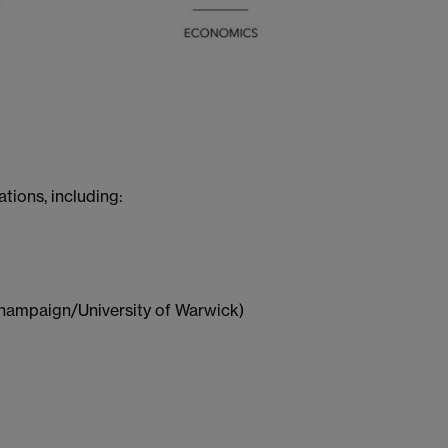
ions, including:
-Champaign/University of Warwick)