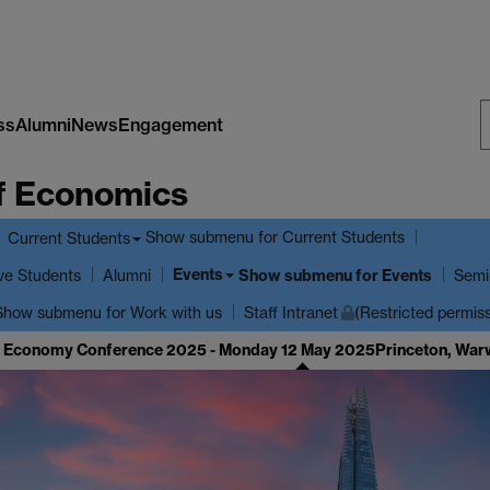
ss
Alumni
News
Engagement
S
f Economics
W
Show submenu
for Current Students
Current Students
Events
ve Students
Show submenu
for Events
Alumni
Semi
Show submenu
for Work with us
Staff Intranet
(Restricted permis
cal Economy Conference 2025 - Monday 12 May 2025
Princeton, War