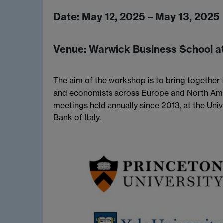
Date:
May 12, 2025 – May 13, 2025
Venue:
Warwick Business School at
The aim of the workshop is to bring together t
and economists across Europe and North Ame
meetings held annually since 2013, at the Uni
Bank of Italy
.