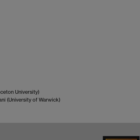
ceton University)
i (University of Warwick)