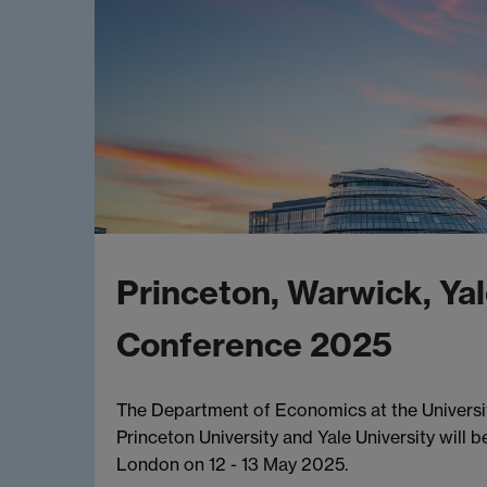
Princeton, Warwick, Yal
Conference 2025
The Department of Economics at the Universit
Princeton University and Yale University will
London on 12 - 13 May 2025.