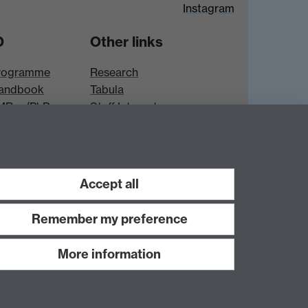
Instagram
D
Other links
rogramme
Research
andbook
Tabula
 MRes/PhD
Staff Intranet
es
Accept all
Remember my preference
More information
Work with us