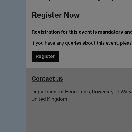
Register Now
Registration for this event is mandatory an
If you have any queries about this event, plea
Register
Contact us
Department of Economics, University of Warw
United Kingdom