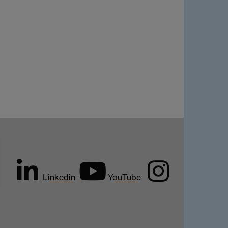
Linkedin
YouTube