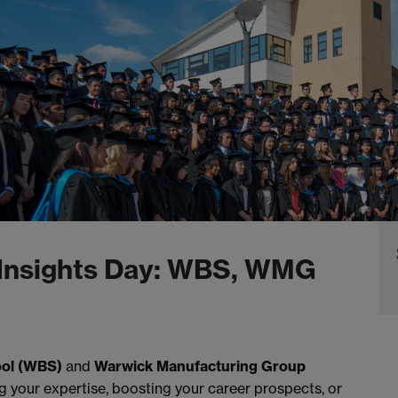
Insights Day: WBS, WMG
ol (WBS)
and
Warwick Manufacturing Group
g your expertise, boosting your career prospects, or