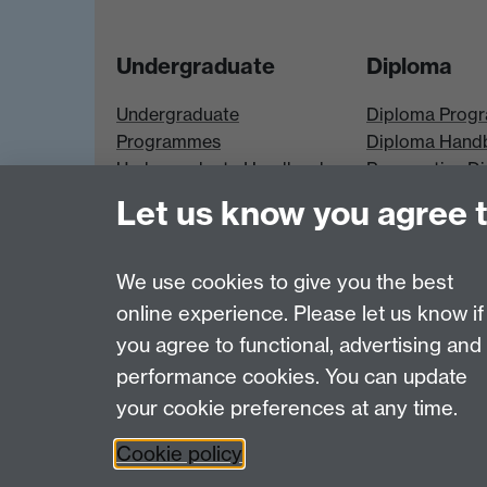
Undergraduate
Diploma
Undergraduate
Diploma Prog
Programmes
Diploma Hand
Undergraduate Handbook
Prospective D
Prospective UG students
Students
Let us know you agree 
UG Modules
Diploma Modu
We use cookies to give you the best
online experience. Please let us know if
Page contact:
Economics Sitebuilder API
you agree to functional, advertising and
Last revised: Mon 2 Feb 2026
performance cookies. You can update
your cookie preferences at any time.
Powered by
Sitebuilder
Accessibility
Cookies
© MMXXVI
Moder
Cookie policy