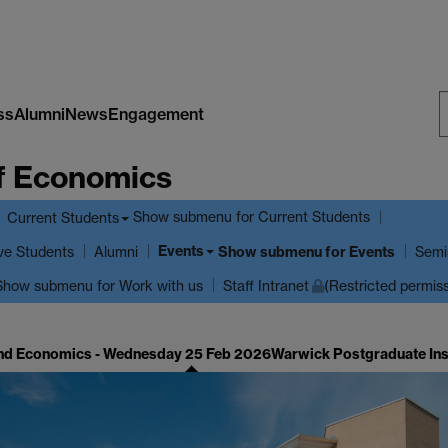
ss
Alumni
News
Engagement
S
f Economics
W
Show submenu
for Current Students
Current Students
Events
ve Students
Show submenu
for Events
Alumni
Semi
Show submenu
for Work with us
Staff Intranet
(Restricted permis
nd Economics - Wednesday 25 Feb 2026
Warwick Postgraduate In