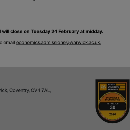
d will close on Tuesday 24 February at midday.
se email
economics.admissions@warwick.ac.uk.
ick, Coventry, CV4 7AL,