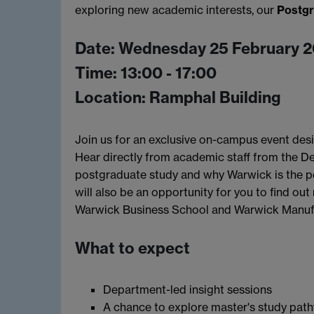
exploring new academic interests, our
Postgr
Date: Wednesday 25 February 
Time: 13:00 - 17:00
Location: Ramphal Building
Join us for an exclusive on-campus event des
Hear directly from academic staff from the D
postgraduate study and why Warwick is the pe
will also be an opportunity for you to find o
Warwick Business School and Warwick Manuf
What to expect
Department-led insight sessions
A chance to explore master's study path