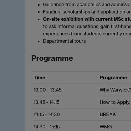
Guidance from academics and admissio
Funding, scholarships and application a
On-site exhibition with current MSc s
to ask informal questions, gain first-han
experiences from students currently com
Departmental tours
Programme
Time
Programme
13:00 - 13:45
Why Warwick
13:45 - 14:15
How to Apply,
14:15 - 14:30
BREAK
14:30 - 15:15
WMG