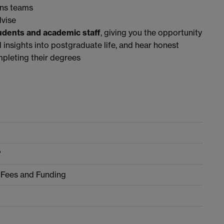
ns teams
dvise
tudents and academic staff
, giving you the opportunity
d insights into postgraduate life, and hear honest
pleting their degrees
?
 Fees and Funding