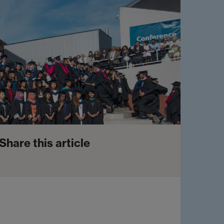
Share this article