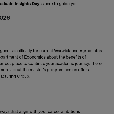
aduate Insights Day
is here to guide you.
2026
igned specifically for current Warwick undergraduates.
epartment of Economics about the benefits of
rfect place to continue your academic journey. There
ut more about the master's programmes on offer at
acturing Group.
ways that align with your career ambitions