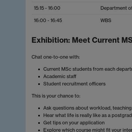
15:15 - 16:00
Department o
16:00 - 16:45
WBS
Exhibition: Meet Current M
Chat one-to-one with:
Current MSc students from each depar
Academic staff
Student recruitment officers
This is your chance to:
Ask questions about workload, teaching,
Hear what life is really like as a postgr
Get tips on your application
Explore which course might fit your inte