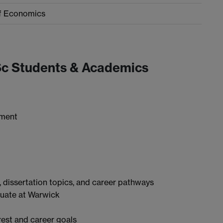
f Economics
Sc Students & Academics
tment
 dissertation topics, and career pathways
aduate at Warwick
rest and career goals