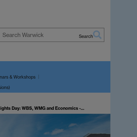
Search
earch
arwick
nars & Workshops
sions)
sights Day: WBS, WMG and Economics -…