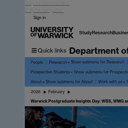
Skip to main content
Skip to navigation
Sign in
Study
Research
Busine
Department o
Quick links
Show submenu
for Research
People
Research
Show submenu
for Prospecti
Prospective Students
Show submenu
for About
About
Work with us
2026
February
Warwick Postgraduate Insights Day: WBS, WMG a