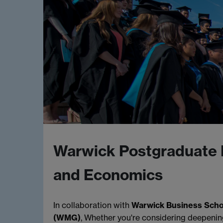
Warwick Postgraduate 
and Economics
In collaboration with
Warwick Business Scho
(WMG)
, Whether you're considering deepenin