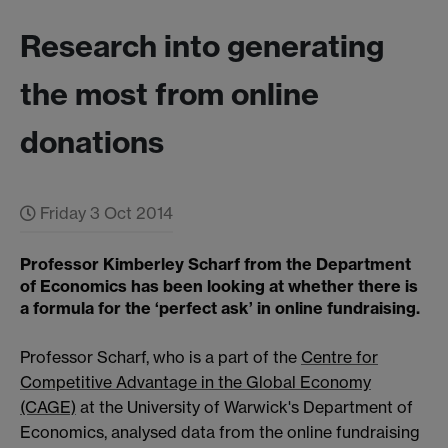
Research into generating
the most from online
donations
Friday 3 Oct 2014
Professor Kimberley Scharf from the Department
of Economics has been looking at whether there is
a formula for the ‘perfect ask’ in online fundraising.
Professor Scharf, who is a part of the
Centre for
Competitive Advantage in the Global Economy
(CAGE)
at the University of Warwick's Department of
Economics, analysed data from the online fundraising