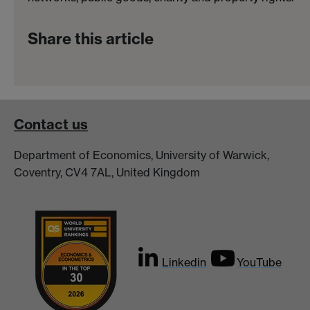
Share this article
Contact us
Department of Economics, University of Warwick,
Coventry, CV4 7AL, United Kingdom
Linkedin
YouTube