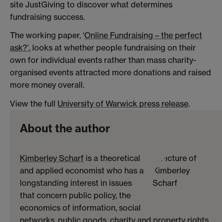
site JustGiving to discover what determines
fundraising success.
The working paper, ‘
Online Fundraising – the perfect
ask?’
, looks at whether people fundraising on their
own for individual events rather than mass charity-
organised events attracted more donations and raised
more money overall.
View the full
University of Warwick press release
.
About the author
Kimberley Scharf
is a theoretical
and applied economist who has a
longstanding interest in issues
that concern public policy, the
economics of information, social
networks, public goods, charity and property rights.