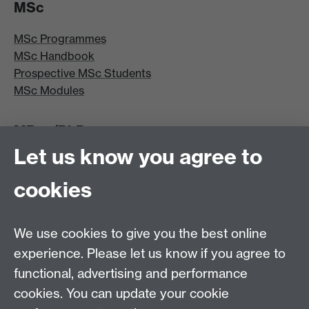
MSc
MSc Programmes
MSc Handbook
Prospective MSc Students
MSc Modules
MRes/PhD
Let us know you agree to
MRes/PhD Programme
MRes/PhD Handbook
cookies
Prospective MRes/PhD Students
MRes Modules
We use cookies to give you the best online
Other links
experience. Please let us know if you agree to
functional, advertising and performance
Research
cookies. You can update your cookie
Tabula