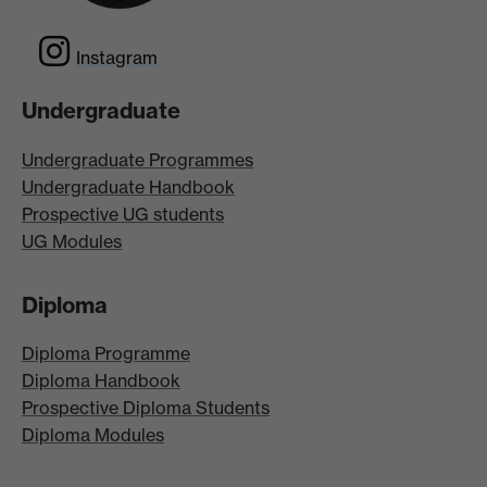
Instagram
Undergraduate
Undergraduate Programmes
Undergraduate Handbook
Prospective UG students
UG Modules
Diploma
Diploma Programme
Diploma Handbook
Prospective Diploma Students
Diploma Modules