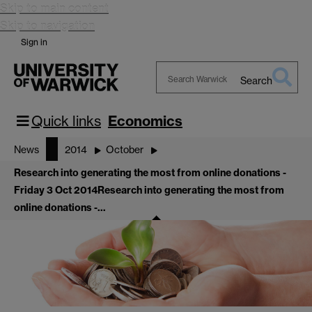
Skip to main content
Skip to navigation
Sign in
Search
Search
Warwick
Quick links
Economics
News
2014
October
Research into generating the most from online donations -
Friday 3 Oct 2014
Research into generating the most from
online donations -…