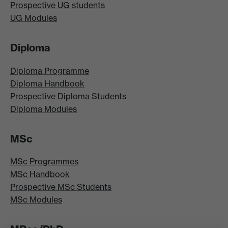
Prospective UG students
UG Modules
Diploma
Diploma Programme
Diploma Handbook
Prospective Diploma Students
Diploma Modules
MSc
MSc Programmes
MSc Handbook
Prospective MSc Students
MSc Modules