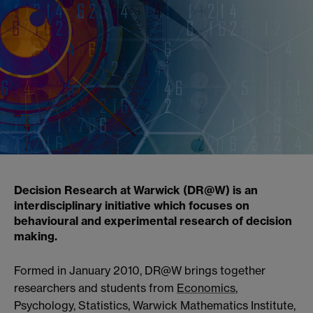
Decision Research at Warwick (DR@W) is an
interdisciplinary initiative which focuses on
behavioural and experimental research of decision
making.
Formed in January 2010, DR@W brings together
researchers and students from
Economics
,
Psychology, Statistics, Warwick Mathematics Institute,