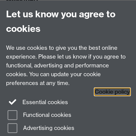
MRes/PhD
Let us know you agree to
MRes/PhD Programme
MRes/PhD Handbook
cookies
Prospective MRes/PhD Students
MRes Modules
We use cookies to give you the best online
Other links
experience. Please let us know if you agree to
functional, advertising and performance
Research
cookies. You can update your cookie
Tabula
preferences at any time.
Staff Intranet
Cookie policy
Essential cookies
Functional cookies
Page contact: Andrew Taylor
Last revised: Wed 23 Feb 2022
Advertising cookies