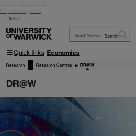
Skip to main content
Skip to navigation
Sign in
Search
Search
Warwick
Quick links
Economics
DR@W
Research
Research Centres
DR@W