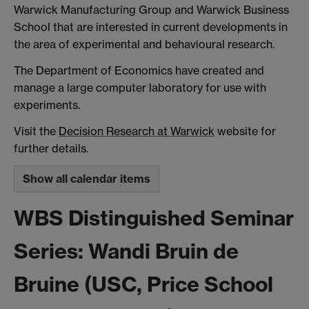
Warwick Manufacturing Group and Warwick Business
School that are interested in current developments in
the area of experimental and behavioural research.
The Department of Economics have created and
manage a large computer laboratory for use with
experiments.
Visit the
Decision Research at Warwick
website for
further details.
Show all calendar items
WBS Distinguished Seminar
Series: Wandi Bruin de
Bruine (USC, Price School