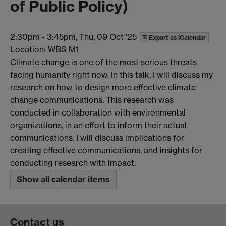
of Public Policy)
2:30pm
-
3:45pm, Thu, 09 Oct '25
Export as iCalendar
Location: WBS M1
Climate change is one of the most serious threats
facing humanity right now. In this talk, I will discuss my
research on how to design more effective climate
change communications. This research was
conducted in collaboration with environmental
organizations, in an effort to inform their actual
communications. I will discuss implications for
creating effective communications, and insights for
conducting research with impact.
Show all calendar items
Contact us