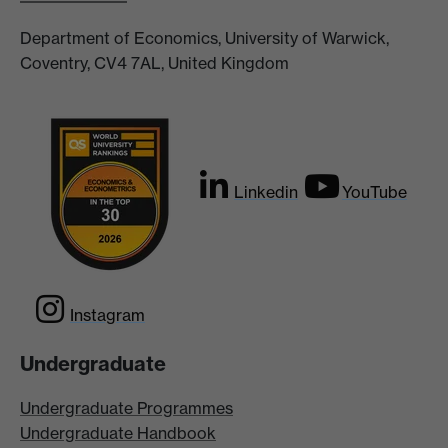
Department of Economics, University of Warwick,
Coventry, CV4 7AL, United Kingdom
Linkedin
YouTube
Instagram
Undergraduate
Undergraduate Programmes
Undergraduate Handbook