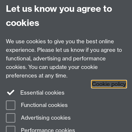
Let us know you agree to
MRes/PhD Programme
MRes/PhD Handbook
cookies
Prospective MRes/PhD Students
MRes Modules
We use cookies to give you the best online
Other links
experience. Please let us know if you agree to
functional, advertising and performance
Research
cookies. You can update your cookie
Tabula
preferences at any time.
Staff Intranet
Cookie policy
Essential cookies
Functional cookies
Page contact:
economics.web Resource
Advertising cookies
Last revised: Thu 15 May 2025
Performance cookies