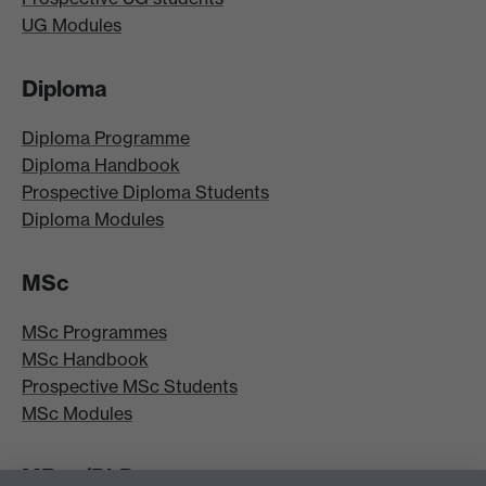
UG Modules
Diploma
Diploma Programme
Diploma Handbook
Prospective Diploma Students
Diploma Modules
MSc
MSc Programmes
MSc Handbook
Prospective MSc Students
MSc Modules
MRes/PhD