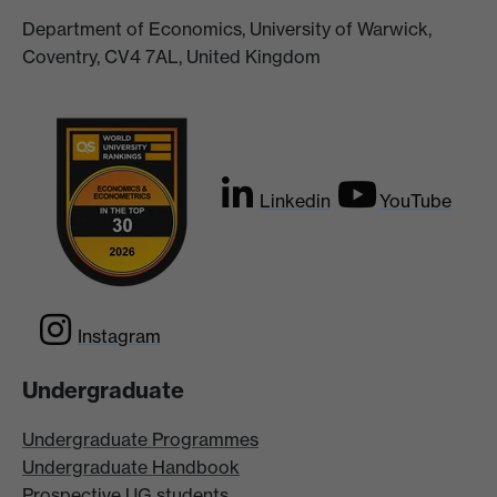
Department of Economics, University of Warwick,
Coventry, CV4 7AL, United Kingdom
Linkedin
YouTube
Instagram
Undergraduate
Undergraduate Programmes
Undergraduate Handbook
Prospective UG students