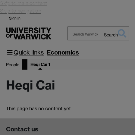
Skip to main content
Skip to navigation
Sign in
Search
Search
Warwick
Quick links
Economics
Heqi Cai 1
People
Heqi Cai
This page has no content yet.
Contact us