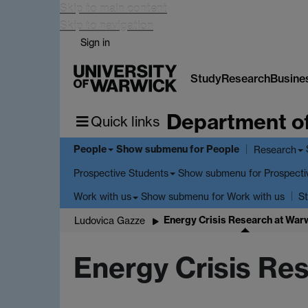
Skip to main content
Skip to navigation
Sign in
Study
Research
Busine
Department o
Quick links
People
Show submenu
for People
Research
Show submenu
for Prospecti
Prospective Students
Show submenu
for Work with us
Work with us
St
Energy Crisis Research at War
Ludovica Gazze
Energy Crisis Re