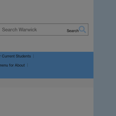
Search
earch
arwick
r Current Students
menu
for About