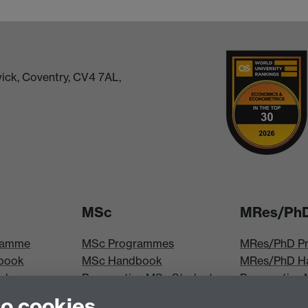
ick, Coventry, CV4 7AL,
MSc
MRes/Ph
ramme
MSc Programmes
MRes/PhD P
book
MSc Handbook
MRes/PhD H
iploma
Prospective MSc Students
Prospective
MSc Modules
Students
to cookies