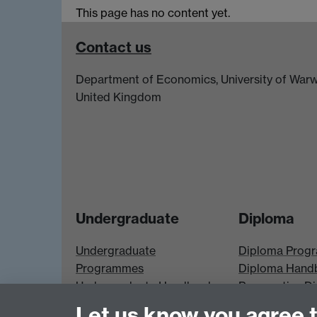
This page has no content yet.
Contact us
Department of Economics, University of Warw
United Kingdom
Undergraduate
Diploma
Undergraduate
Diploma Prog
Programmes
Diploma Hand
Undergraduate Handbook
Prospective D
Prospective UG students
Students
Let us know you agree 