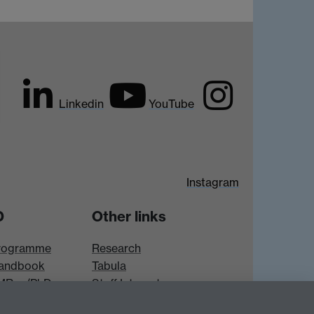
Linkedin
YouTube
Instagram
D
Other links
rogramme
Research
andbook
Tabula
 MRes/PhD
Staff Intranet