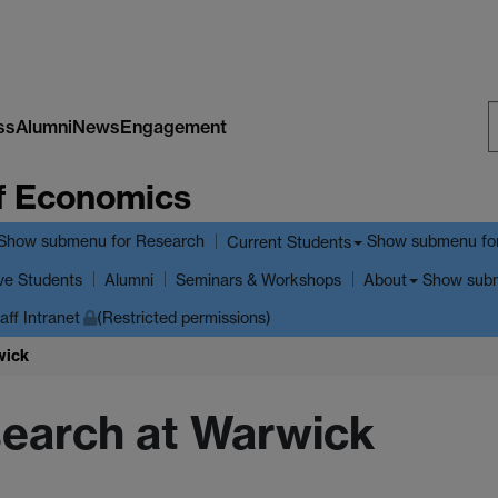
ss
Alumni
News
Engagement
S
f Economics
W
Show submenu
for Research
Show submenu
fo
Current Students
ve Students
Show sub
Alumni
Seminars & Workshops
About
aff Intranet
(Restricted permissions)
wick
search at Warwick