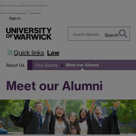
Skip to main content
Skip to navigation
Sign in
Search
Search
Warwick
Quick links
Law
Meet our Alumni
About Us
Our Alumni
Meet our Alumni