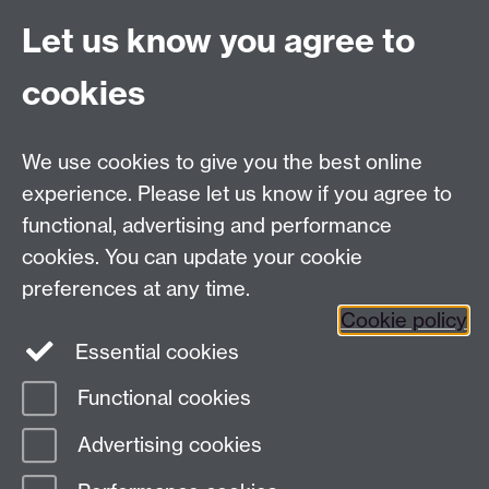
Let us know you agree to
Tel:
+44 (0)24 7652 3075
cookies
Email:
law.xo@warwick.ac.uk
School of Law, University of Warwick, Coventry CV4
7AL, United Kingdom
We use cookies to give you the best online
experience. Please let us know if you agree to
functional, advertising and performance
Facebook
Instagram
Twitter
cookies. You can update your cookie
preferences at any time.
LinkedIn
YouTube
Cookie policy
Essential cookies
Functional cookies
Page contact:
Sara Hiorns
Advertising cookies
Last revised: Tue 25 Nov 2025