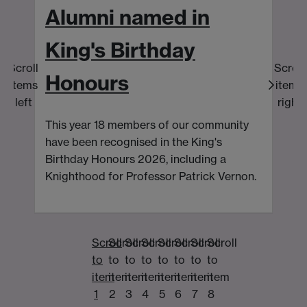
Alumni named in
King's Birthday
Scroll
Scroll
Honours
items
items
T
left
right
a
This year 18 members of our community
pa
have been recognised in the King's
Birthday Honours 2026, including a
Knighthood for Professor Patrick Vernon.
Scroll
Scroll
Scroll
Scroll
Scroll
Scroll
Scroll
Scroll
to
to
to
to
to
to
to
to
item
item
item
item
item
item
item
item
1
2
3
4
5
6
7
8