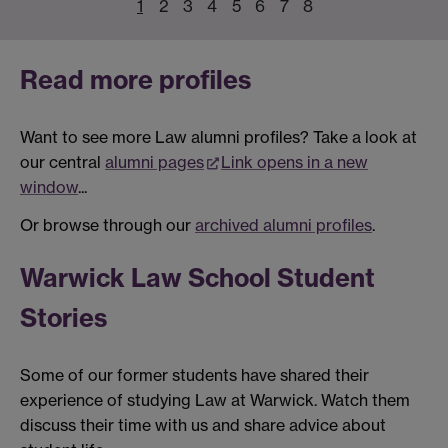
1
2
3
4
5
6
7
8
Read more profiles
Want to see more Law alumni profiles? Take a look at
our central
alumni pages
Link opens in a new
window
...
Or browse through our
archived alumni profiles
.
Warwick Law School Student
Stories
Some of our former students have shared their
experience of studying Law at Warwick. Watch them
discuss their time with us and share advice about