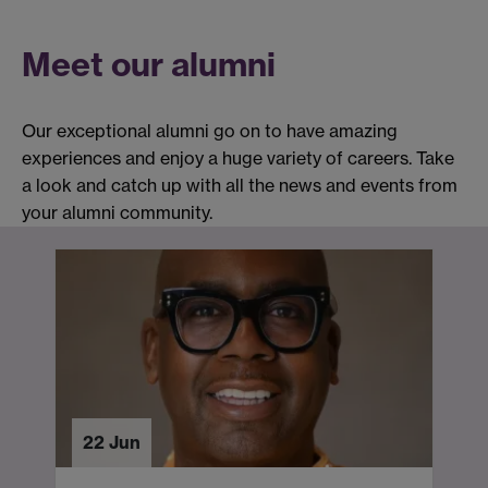
Meet our alumni
Our exceptional alumni go on to have amazing
experiences and enjoy a huge variety of careers. Take
a look and catch up with all the news and events from
your alumni community.
22 Jun