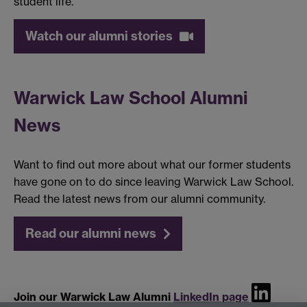
student life.
Watch our alumni stories
Warwick Law School Alumni
News
Want to find out more about what our former students
have gone on to do since leaving Warwick Law School.
Read the latest news from our alumni community.
Read our alumni news
Join our Warwick Law Alumni
LinkedIn page