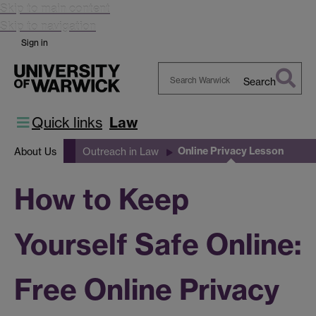
Skip to main content
Skip to navigation
Sign in
Search
Search
Warwick
Quick links
Law
Online Privacy Lesson
About Us
Outreach in Law
How to Keep
Yourself Safe Online:
Free Online Privacy