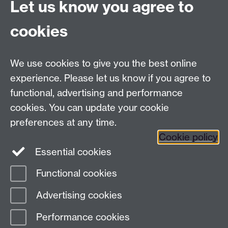
Let us know you agree to
Tel:
+44 (0)24 7652 3075
cookies
Email:
law.xo@warwick.ac.uk
School of Law, University of Warwick, Coventry CV4
7AL, United Kingdom
We use cookies to give you the best online
experience. Please let us know if you agree to
functional, advertising and performance
Facebook
Instagram
Twitter
cookies. You can update your cookie
preferences at any time.
LinkedIn
YouTube
Cookie policy
Essential cookies
Functional cookies
Page contact:
Law School Executive Office
Advertising cookies
Last revised: Tue 8 Apr 2025
Performance cookies