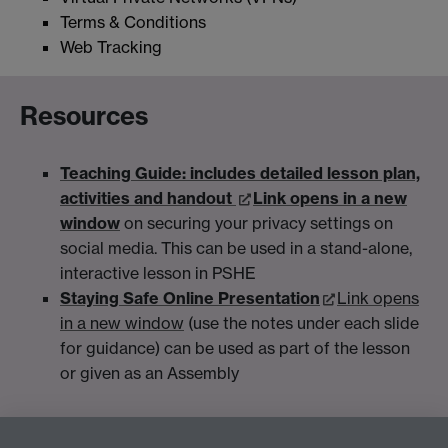
Terms & Conditions
Web Tracking
Resources
Teaching Guide: includes detailed lesson plan,
activities and handout
Link opens in a new
window
on securing your privacy settings on
social media. This can be used in a stand-alone,
interactive lesson in PSHE
Staying Safe Online Presentation
Link opens
in a new window
(use the notes under each slide
for guidance) can be used as part of the lesson
or given as an Assembly