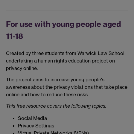
For use with young people aged
11-18
Created by three students from Warwick Law School
undertaking a human rights education project on
privacy online.
The project aims to increase young people's
awareness about the privacy violations that take place
online and how to reduce these risks.
This free resource covers the following topics:
Social Media
Privacy Settings
Virtual Private Networks (VPNs)