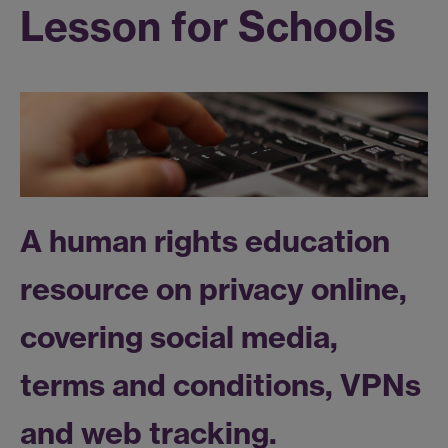
Lesson for Schools
A human rights education
resource on privacy online,
covering social media,
terms and conditions, VPNs
and web tracking.