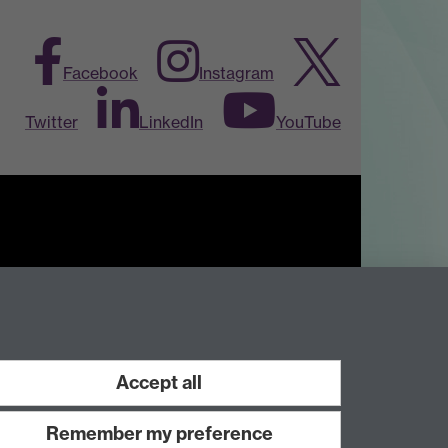
Facebook
Instagram
Twitter
LinkedIn
YouTube
Work with us
Accept all
Remember my preference