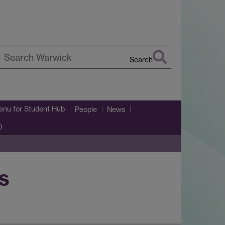
Search
earch
arwick
enu
for Student Hub
People
News
)
s