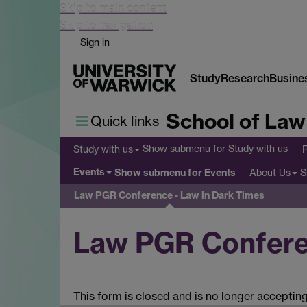
Skip to main content
Skip to navigation
Sign in
Study
Research
Busine
School of Law
Quick links
Show submenu
for Study with us
Study with us
Events
Show submenu
for Events
S
About Us
Law PGR Conference - Law in Dark Times
Law PGR Conferen
This form is closed and is no longer acceptin