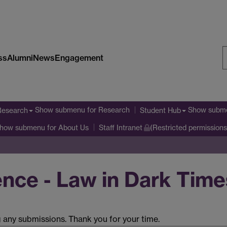
ss
Alumni
News
Engagement
S
W
Show submenu
for Research
Show subm
Research
Student Hub
how submenu
for About Us
Staff Intranet
(Restricted permissions
ce - Law in Dark Time
g any submissions. Thank you for your time.