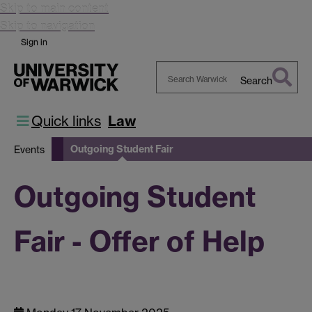
Skip to main content
Skip to navigation
Sign in
Search
Search
Warwick
Quick links
Law
Outgoing Student Fair
Events
Outgoing Student
Fair - Offer of Help