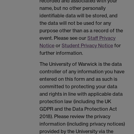
recorded and associated with your
name, but no other personally
identifiable data will be stored, and
the data will not be used for any
purpose other than as a record of the
event. Please see our
Staff Privacy
Notice
or
Student Privacy Notice
for
further information.
The University of Warwick is the data
controller of any information you have
entered on this form and as such is
committed to protecting your data
and rights in line with applicable data
protection law (including the UK
GDPR and the Data Protection Act
2018). Please review the privacy
information (including privacy notices)
provided by the University via the