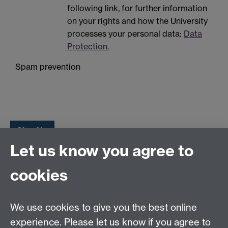
following link, for further information
on your rights and how the University
processes your personal data:
Data
Protection.
Spam prevention
Let us know you agree to
Tel:
+44 (0)24 7652 3075
cookies
Email:
law.xo@warwick.ac.uk
School of Law, University of Warwick, Coventry CV4
7AL, United Kingdom
We use cookies to give you the best online
experience. Please let us know if you agree to