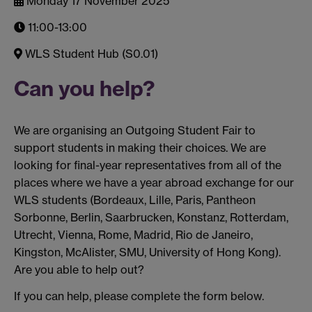
Monday 17 November 2025
11:00-13:00
WLS Student Hub (S0.01)
Can you help?
We are organising an Outgoing Student Fair to
support students in making their choices. We are
looking for final-year representatives from all of the
places where we have a year abroad exchange for our
WLS students (Bordeaux, Lille, Paris, Pantheon
Sorbonne, Berlin, Saarbrucken, Konstanz, Rotterdam,
Utrecht, Vienna, Rome, Madrid, Rio de Janeiro,
Kingston, McAlister, SMU, University of Hong Kong).
Are you able to help out?
If you can help, please complete the form below.