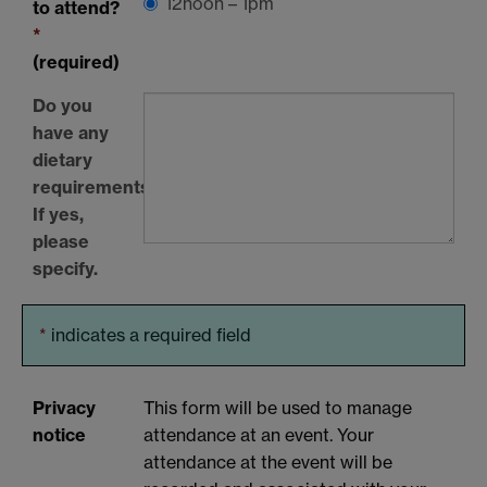
12noon – 1pm
to attend?
*
(required)
Do you
have any
dietary
requirements?
If yes,
please
specify.
*
indicates a required field
Privacy
This form will be used to manage
notice
attendance at an event. Your
attendance at the event will be