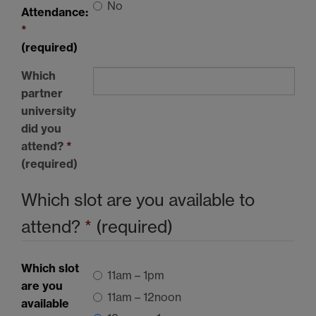
No
Attendance:
*
(required)
Which
partner
university
did you
attend?
*
(required)
Which slot are you available to
attend?
*
(required)
Which slot
11am – 1pm
are you
11am – 12noon
available