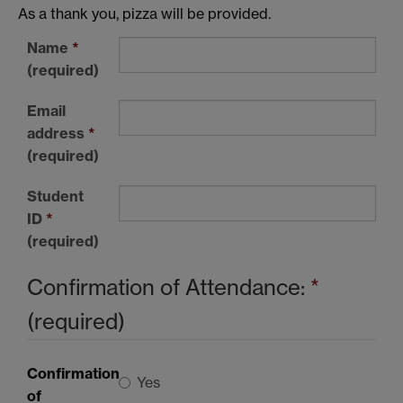
As a thank you, pizza will be provided.
Name
*
(required)
Email
address
*
(required)
Student
ID
*
(required)
Confirmation of Attendance:
*
(required)
Confirmation
Yes
of