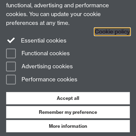
functional, advertising and performance
Facebook
Instagram
Twitter
cookies. You can update your cookie
preferences at any time.
LinkedIn
YouTube
Cookie policy
Essential cookies
Functional cookies
Page contact:
Andrew Skeates
Advertising cookies
Last revised: Tue 28 Oct 2025
Performance cookies
Powered by
Sitebuilder
Accessibility
Cookies
© MMXXVI
Modern Slavery Statement
Student Harassment and Sexual Misconduct
Accept all
Privacy
Terms
Remember my preference
Work with us
More information