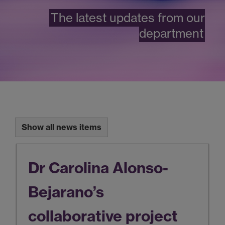
The latest updates from our
department
Show all news items
Dr Carolina Alonso-
Bejarano’s
collaborative project