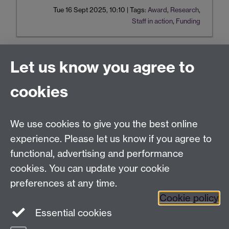
Tue 16 Sept 2025, 10:10
|
Tags:
Award
,
Research
,
Staff in action
,
Funding
Let us know you agree to
Tel:
+44 (0)24 7652 3075
cookies
Email:
law.xo@warwick.ac.uk
School of Law, University of Warwick, Coventry CV4
7AL, United Kingdom
We use cookies to give you the best online
experience. Please let us know if you agree to
functional, advertising and performance
Facebook
Instagram
Twitter
cookies. You can update your cookie
preferences at any time.
LinkedIn
YouTube
Cookie policy
Essential cookies