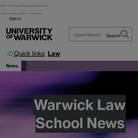
Skip to main content
Skip to navigation
Sign in
Search
Search
Warwick
Quick links
Law
News
Warwick Law
School News