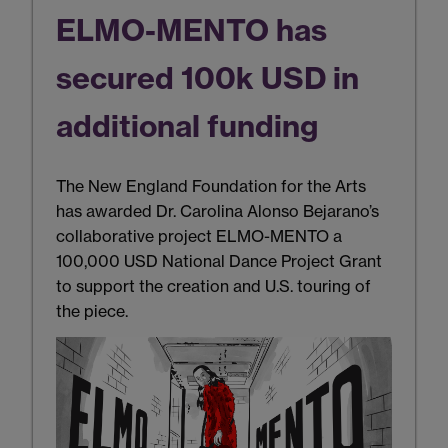
ELMO-MENTO has
secured 100k USD in
additional funding
The New England Foundation for the Arts
has awarded Dr. Carolina Alonso Bejarano’s
collaborative project ELMO-MENTO a
100,000 USD National Dance Project Grant
to support the creation and U.S. touring of
the piece.