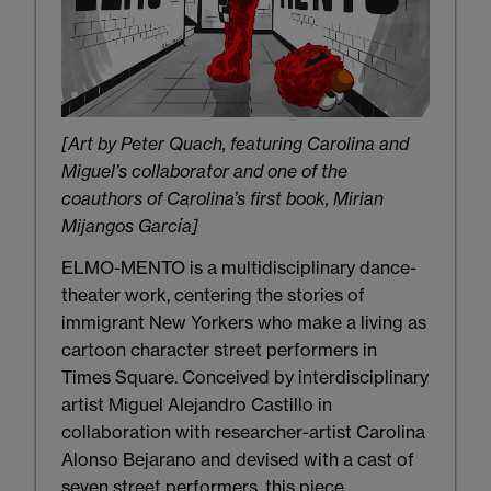
[Art by Peter Quach, featuring Carolina and
Miguel’s collaborator and one of the
coauthors of Carolina’s first book, Mirian
Mijangos García]
ELMO-MENTO is a multidisciplinary dance-
theater work, centering the stories of
immigrant New Yorkers who make a living as
cartoon character street performers in
Times Square. Conceived by interdisciplinary
artist Miguel Alejandro Castillo in
collaboration with researcher-artist Carolina
Alonso Bejarano and devised with a cast of
seven street performers, this piece