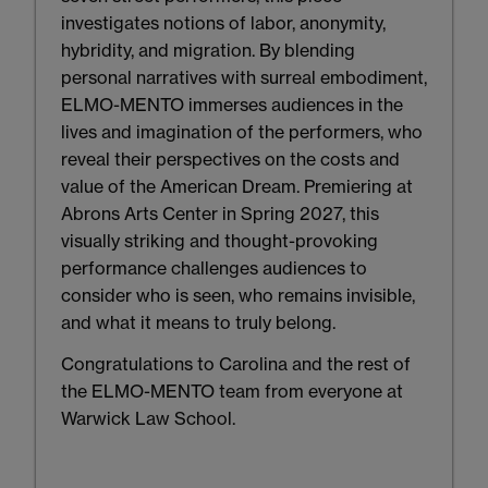
investigates notions of labor, anonymity,
hybridity, and migration. By blending
personal narratives with surreal embodiment,
ELMO-MENTO immerses audiences in the
lives and imagination of the performers, who
reveal their perspectives on the costs and
value of the American Dream. Premiering at
Abrons Arts Center in Spring 2027, this
visually striking and thought-provoking
performance challenges audiences to
consider who is seen, who remains invisible,
and what it means to truly belong.
Congratulations to Carolina and the rest of
the ELMO-MENTO team from everyone at
Warwick Law School.