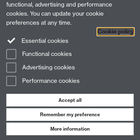
functional, advertising and performance
Facebook
Instagram
Twitter
cookies. You can update your cookie
preferences at any time.
LinkedIn
YouTube
Cookie policy
Essential cookies
Functional cookies
Page contact:
Julio Faundez
Advertising cookies
Last revised: Fri 22 Dec 2023
Performance cookies
Powered by
Sitebuilder
Accessibility
Cookies
© MMXXVI
Modern Slavery Statement
Student Harassment and Sexual Misconduct
Accept all
Privacy
Terms
Remember my preference
Work with us
More information