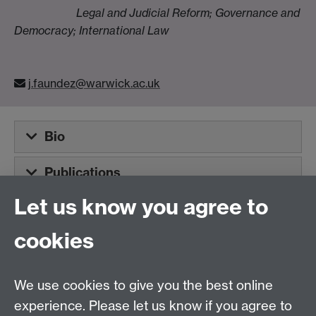
Legal and Judicial Reform; Governance and
Democracy; International Law
j.faundez@warwick.ac.uk
Bio
Publications
Let us know you agree to
Tel:
+44 (0)24 7652 3075
cookies
Email:
law.xo@warwick.ac.uk
School of Law, University of Warwick, Coventry CV4
7AL, United Kingdom
We use cookies to give you the best online
experience. Please let us know if you agree to