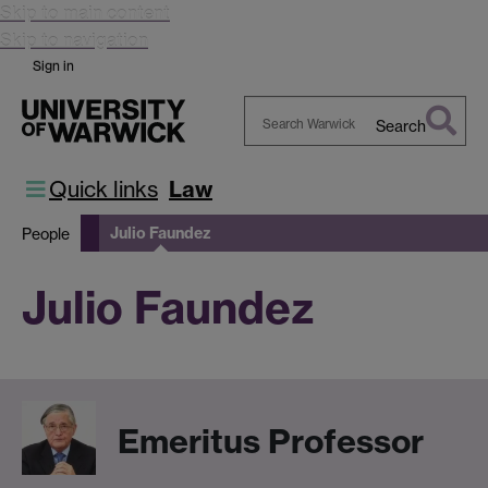
Skip to main content
Skip to navigation
Sign in
Search
Search
Warwick
Quick links
Law
Julio Faundez
People
Julio Faundez
Emeritus Professor