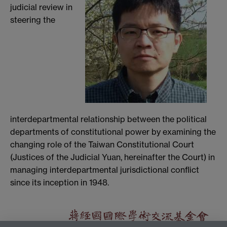
judicial review in
steering the
interdepartmental relationship between the political
departments of constitutional power by examining the
changing role of the Taiwan Constitutional Court
(Justices of the Judicial Yuan, hereinafter the Court) in
managing interdepartmental jurisdictional conflict
since its inception in 1948.