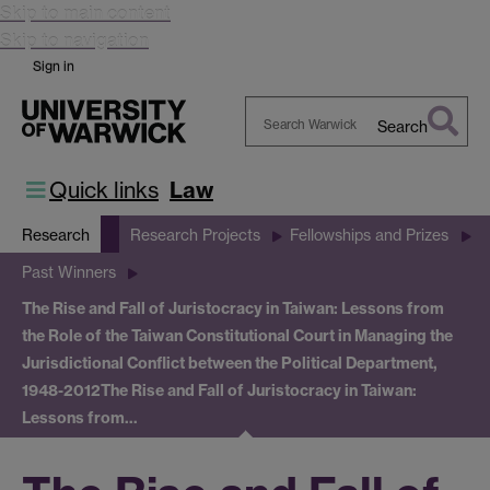
Skip to main content
Skip to navigation
Sign in
Search
Search
Warwick
Quick links
Law
Research
Research Projects
Fellowships and Prizes
Past Winners
The Rise and Fall of Juristocracy in Taiwan: Lessons from
the Role of the Taiwan Constitutional Court in Managing the
Jurisdictional Conflict between the Political Department,
1948-2012
The Rise and Fall of Juristocracy in Taiwan:
Lessons from…