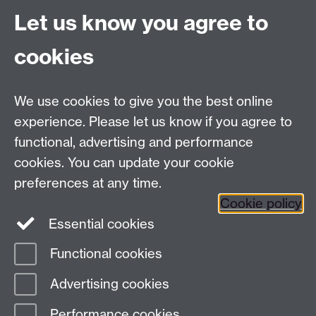
Let us know you agree to
Tel:
+44 (0)24 7652 3075
cookies
Email:
law.xo@warwick.ac.uk
School of Law, University of Warwick, Coventry CV4
7AL, United Kingdom
We use cookies to give you the best online
experience. Please let us know if you agree to
functional, advertising and performance
Facebook
Instagram
Twitter
cookies. You can update your cookie
preferences at any time.
LinkedIn
YouTube
Cookie policy
Essential cookies
Functional cookies
Page contact:
Law Marketing Resource
Advertising cookies
Last revised: Wed 8 Oct 2025
Performance cookies