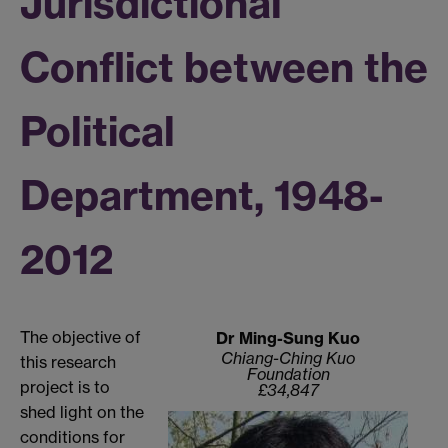
Jurisdictional
Conflict between the
Political
Department, 1948-
2012
The objective of
Dr Ming-Sung Kuo
Chiang-Ching Kuo
this research
Foundation
project is to
£34,847
shed light on the
conditions for