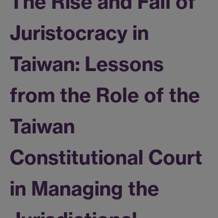
The Rise and Fall of
Juristocracy in
Taiwan: Lessons
from the Role of the
Taiwan
Constitutional Court
in Managing the