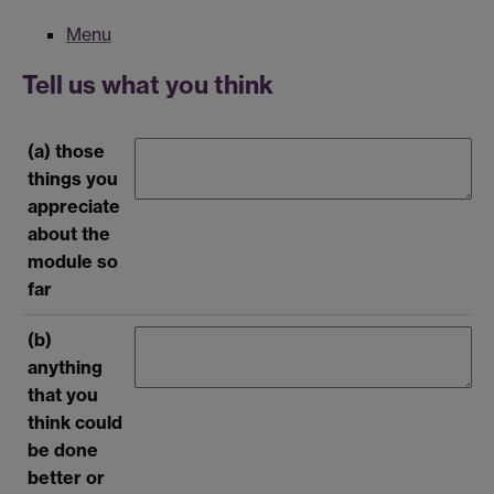
Menu
Tell us what you think