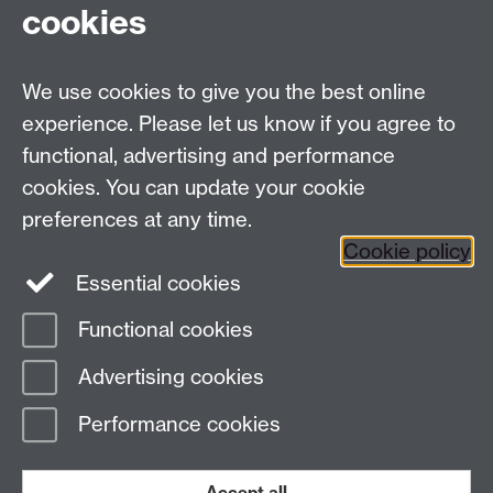
Tel:
+44 (0)24 7652 3075
cookies
Email:
law.xo@warwick.ac.uk
School of Law, University of Warwick, Coventry CV4
7AL, United Kingdom
We use cookies to give you the best online
experience. Please let us know if you agree to
functional, advertising and performance
Facebook
Instagram
Twitter
cookies. You can update your cookie
preferences at any time.
LinkedIn
YouTube
Cookie policy
Essential cookies
Functional cookies
Page contact: Steven Finch
Advertising cookies
Last revised: Wed 31 Oct 2018
Performance cookies
Powered by
Sitebuilder
Accessibility
Cookies
© MMXXVI
Modern Slavery Statement
Student Harassment and Sexual Misconduct
Accept all