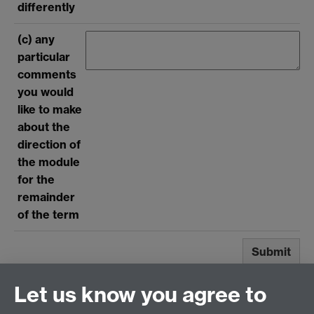
Submit
Let us know you agree to