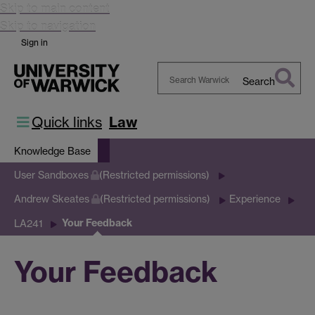
Skip to main content
Skip to navigation
Sign in
Search
Search
Warwick
Quick links
Law
Knowledge Base
User Sandboxes
(Restricted permissions)
Andrew Skeates
(Restricted permissions)
Experience
Your Feedback
LA241
Your Feedback