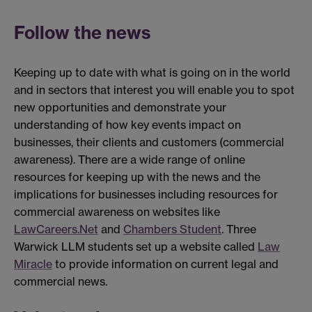
Follow the news
Keeping up to date with what is going on in the world
and in sectors that interest you will enable you to spot
new opportunities and demonstrate your
understanding of how key events impact on
businesses, their clients and customers (commercial
awareness). There are a wide range of online
resources for keeping up with the news and the
implications for businesses including resources for
commercial awareness on websites like
LawCareers.Net
and
Chambers Student
. Three
Warwick LLM students set up a website called
Law
Miracle
to provide information on current legal and
commercial news.