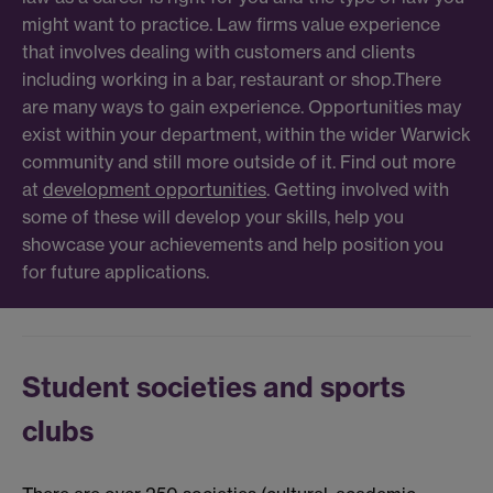
might want to practice. Law firms value experience
that involves dealing with customers and clients
including working in a bar, restaurant or shop.There
are many ways to gain experience. Opportunities may
exist within your department, within the wider Warwick
community and still more outside of it. Find out more
at
development opportunities
. Getting involved with
some of these will develop your skills, help you
showcase your achievements and help position you
for future applications.
Student societies and sports
clubs