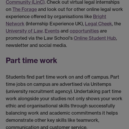
Community (LinC)
. Check out virtual legal internships
on
The Forage
and look out for other online legal work
experience offered by organisations like
Bright
Network
(Internship Experience UK),
Legal Cheek
, the
University of Law
.
Events
and
opportunities
are
promoted via the Law School's
Online Student Hub
,
newsletter and social media.
Part time work
Students find part time work on and off campus. Part
time jobs on campus are advertised via Unitemps
(university recruitment agency). Undertaking part time
work alongside your studies not only shows your work
ethic and organisational skills through successfully
balancing work and academic commitments it helps
demonstrate other key skills like teamwork,
communication and customer service.