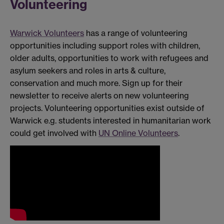
Volunteering
Warwick Volunteers
has a range of volunteering
opportunities including support roles with children,
older adults, opportunities to work with refugees and
asylum seekers and roles in arts & culture,
conservation and much more. Sign up for their
newsletter to receive alerts on new volunteering
projects. Volunteering opportunities exist outside of
Warwick e.g. students interested in humanitarian work
could get involved with
UN Online Volunteers
.