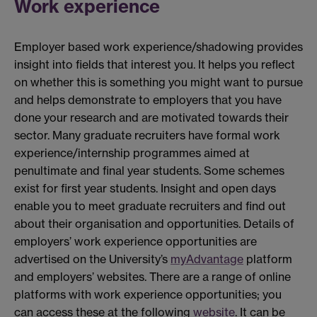
Work experience
Employer based work experience/shadowing provides
insight into fields that interest you. It helps you reflect
on whether this is something you might want to pursue
and helps demonstrate to employers that you have
done your research and are motivated towards their
sector. Many graduate recruiters have formal work
experience/internship programmes aimed at
penultimate and final year students. Some schemes
exist for first year students. Insight and open days
enable you to meet graduate recruiters and find out
about their organisation and opportunities. Details of
employers’ work experience opportunities are
advertised on the University’s
myAdvantage
platform
and employers’ websites. There are a range of online
platforms with work experience opportunities; you
can access these at the following
website
. It can be