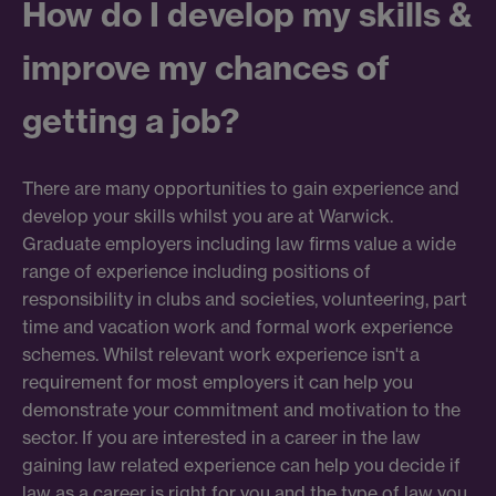
How do I develop my skills &
improve my chances of
getting a job?
There are many opportunities to gain experience and
develop your skills whilst you are at Warwick.
Graduate employers including law firms value a wide
range of experience including positions of
responsibility in clubs and societies, volunteering, part
time and vacation work and formal work experience
schemes. Whilst relevant work experience isn't a
requirement for most employers it can help you
demonstrate your commitment and motivation to the
sector. If you are interested in a career in the law
gaining law related experience can help you decide if
law as a career is right for you and the type of law you