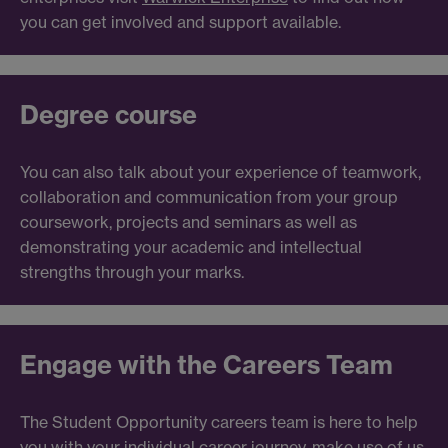
you can get involved and support available.
Degree course
You can also talk about your experience of teamwork,
collaboration and communication from your group
coursework, projects and seminars as well as
demonstrating your academic and intellectual
strengths through your marks.
Engage with the Careers Team
The Student Opportunity careers team is here to help
you with your individual career journey, make use of us