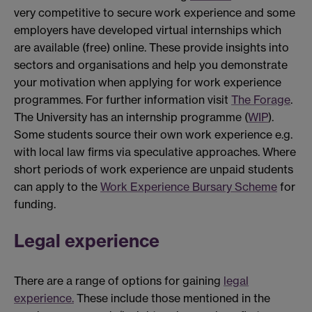
very competitive to secure work experience and some
employers have developed virtual internships which
are available (free) online. These provide insights into
sectors and organisations and help you demonstrate
your motivation when applying for work experience
programmes. For further information visit
The Forage
.
The University has an internship programme (
WIP
).
Some students source their own work experience e.g.
with local law firms via speculative approaches. Where
short periods of work experience are unpaid students
can apply to the
Work Experience Bursary Scheme
for
funding.
Legal experience
There are a range of options for gaining
legal
experience.
These include those mentioned in the