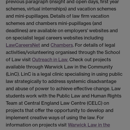
previous paragraph (insight and open days, first year
schemes, virtual internships) and vacation schemes
and mini-pupillages. Details of law firm vacation
schemes and chambers mini-pupillages (and
deadlines) are available on employers' websites and
on specialist legal careers websites including
LawCareersNet
and
Chambers
. For details of legal
activities/volunteering organised through the School
of Law visit
Outreach in Law.
Check out projects
available through Warwick Law in the Community
(LinC). LinC is a legal clinic specialising in using public
law strategically to address systemic disadvantage
and abuse of power to achieve effective change. Law
students work with the Public Law and Human Rights
Team at Central England Law Centre (CELC) on
projects that offer the opportunity to develop and
implement creative ways of using the law. For
information on projects visit
Warwick Law in the