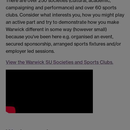
There are over 250 societies (cultural, academic,
campaigning and performance) and over 60 sports
clubs. Consider what interests you, how you might play
an active part and try to demonstrate how you make
Warwick different in some way (however small)
because you've been here e.g. organised an event,
secured sponsorship, arranged sports fixtures and/or
employer led sessions.
View the Warwick SU Societies and Sports Clubs.