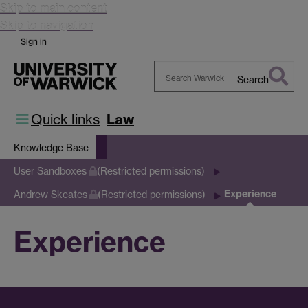
Skip to main content
Skip to navigation
Sign in
Search
Search
Warwick
Quick links
Law
Knowledge Base
User Sandboxes
(Restricted permissions)
Experience
Andrew Skeates
(Restricted permissions)
Experience