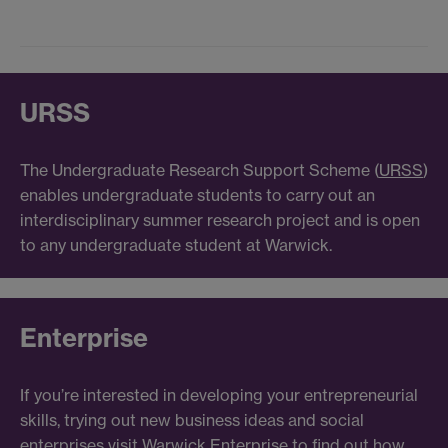
URSS
The Undergraduate Research Support Scheme (
URSS
)
enables undergraduate students to carry out an
interdisciplinary summer research project and is open
to any undergraduate student at Warwick.
Enterprise
If you’re interested in developing your entrepreneurial
skills, trying out new business ideas and social
enterprises visit
Warwick Enterprise
to find out how