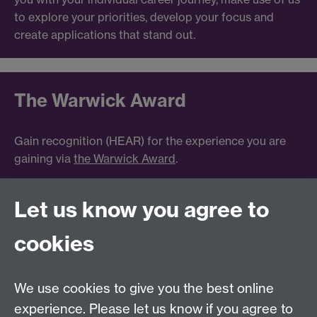
to explore your priorities, develop your focus and
create applications that stand out.
The Warwick Award
Gain recognition (HEAR) for the experience you are
gaining via
the Warwick Award
.
Let us know you agree to
Tel:
+44 (0)24 7652 3075
cookies
Email:
law.xo@warwick.ac.uk
School of Law, University of Warwick, Coventry CV4
7AL, United Kingdom
We use cookies to give you the best online
experience. Please let us know if you agree to