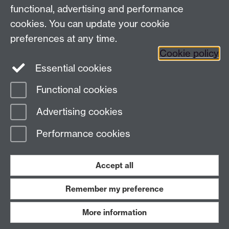
functional, advertising and performance
Facebook
Instagram
Twitter
cookies. You can update your cookie
preferences at any time.
LinkedIn
YouTube
Cookie policy
Essential cookies
Functional cookies
Page contact:
Law.Technology Resource
Advertising cookies
Last revised: Mon 30 Mar 2026
Performance cookies
Powered by
Sitebuilder
Accessibility
Cookies
© MMXXVI
Modern Slavery Statement
Student Harassment and Sexual Misconduct
Accept all
Privacy
Terms
Remember my preference
Work with us
More information