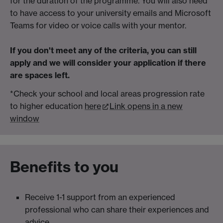
for the duration of the programme. You will also need
to have access to your university emails and Microsoft
Teams for video or voice calls with your mentor.
If you don't meet any of the criteria, you can still
apply and we will consider your application if there
are spaces left.
*Check your school and local areas progression rate
to higher education
here
Link opens in a new
window
Benefits to you
Receive 1-1 support from an experienced
professional who can share their experiences and
advice.