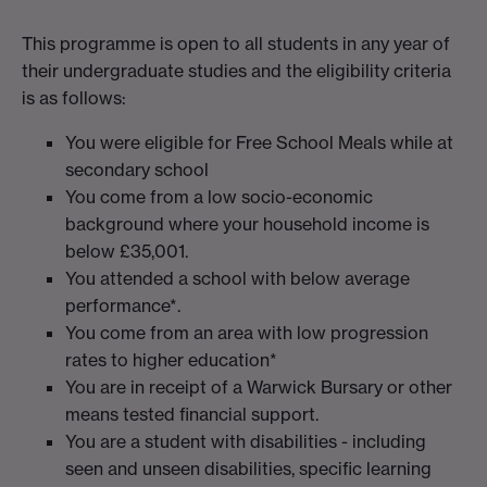
This programme is open to all students in any year of
their undergraduate studies and the eligibility criteria
is as follows:
You were eligible for Free School Meals while at
secondary school
You come from a low socio-economic
background where your household income is
below £35,001.
You attended a school with below average
performance*.
You come from an area with low progression
rates to higher education*
You are in receipt of a Warwick Bursary or other
means tested financial support.
You are a student with disabilities - including
seen and unseen disabilities, specific learning