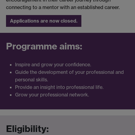
connecting to a mentor with an established career.
Applications are now closed.
Programme aims:
Inspire and grow your confidence.
Guide the development of your professional and
personal skills.
Provide an insight into professional life.
Grow your professional network.
Eligibility: