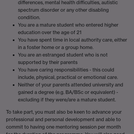
differences, mental health difficulties, autistic
spectrum disorder or any other disabling
condition.
You are a mature student who entered higher
education over the age of 21
You have spent time in local authority care, either
in a foster home or a group home.
You are an estranged student who is not
supported by their parents
You have caring responsibilities - this could
include, physical, practical or emotional care.
Neither of your parents attended university and
gained a degree (e.g. BA/BSc or equivalent) -
excluding if they were/are a mature student.
To take part, you must also be keen to advance your
professional and personal development and able to
commit to having one mentoring session per month