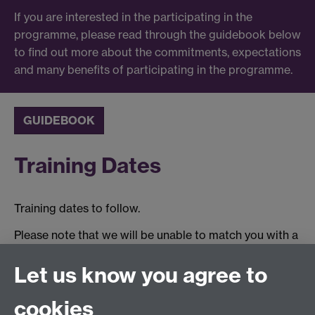
If you are interested in the participating in the
programme, please read through the guidebook below
to find out more about the commitments, expectations
and many benefits of participating in the programme.
GUIDEBOOK
Training Dates
Training dates to follow.
Please note that we will be unable to match you with a
mentor until you have completed the relevant training.
Let us know you agree to
Tel:
+44 (0)24 7652 3075
cookies