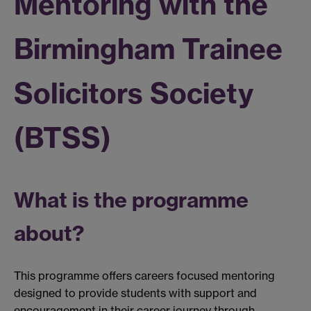
Mentoring with the
Birmingham Trainee
Solicitors Society
(BTSS)
What is the programme
about?
This programme offers careers focused mentoring
designed to provide students with support and
encouragement in their career journey through