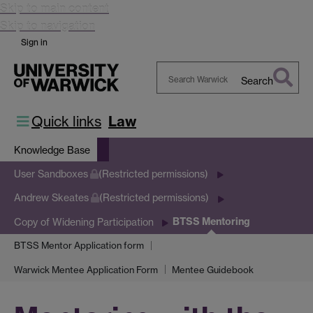
Skip to main content
Skip to navigation
Sign in
Search
Search
Warwick
Quick links
Law
Knowledge Base
User Sandboxes
(Restricted permissions)
Andrew Skeates
(Restricted permissions)
BTSS Mentoring
Copy of Widening Participation
BTSS Mentor Application form
Warwick Mentee Application Form
Mentee Guidebook