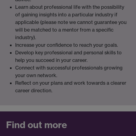
Learn about professional life with the possibility
of gaining insights into a particular industry if
applicable (please note we cannot guarantee you
will be matched to a mentor from a specific
industry).
Increase your confidence to reach your goals.
Develop key professional and personal skills to
help you succeed in your career.
Connect with successful professionals growing
your own network.
Reflect on your plans and work towards a clearer
career direction.
Find out more