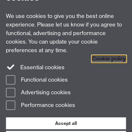
Email:
law.xo@warwick.ac.uk
School of Law, University of Warwick, Coventry CV4
7AL, United Kingdom
We use cookies to give you the best online
experience. Please let us know if you agree to
functional, advertising and performance
Facebook
Instagram
Twitter
cookies. You can update your cookie
preferences at any time.
LinkedIn
YouTube
Cookie policy
Essential cookies
Functional cookies
Page contact:
Law School Executive Office
Advertising cookies
Last revised: Thu 14 Nov 2024
Performance cookies
Powered by
Sitebuilder
Accessibility
Cookies
© MMXXVI
Modern Slavery Statement
Student Harassment and Sexual Misconduct
Accept all
Privacy
Terms