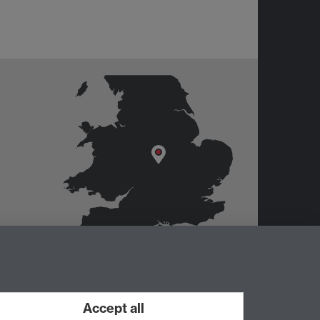
Accept all