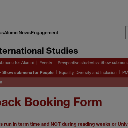
ss
Alumni
News
Engagement
S
nternational Studies
W
ubmenu
for Alumni
Show submen
Events
Prospective students
Show submenu
for People
Equality, Diversity and Inclusion
PM
rm
back Booking Form
 run in term time and NOT during reading weeks or Unive