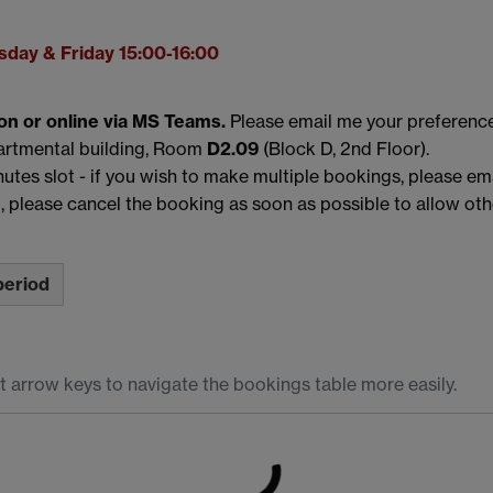
day & Friday 15:00-16:00
on or online via MS Teams.
Please email me your preferenc
partmental building, Room
D2.09
(Block D, 2nd Floor).
utes slot - if you wish to make multiple bookings, please emai
, please cancel the booking as soon as possible to allow othe
period
t arrow keys to navigate the bookings table more easily.