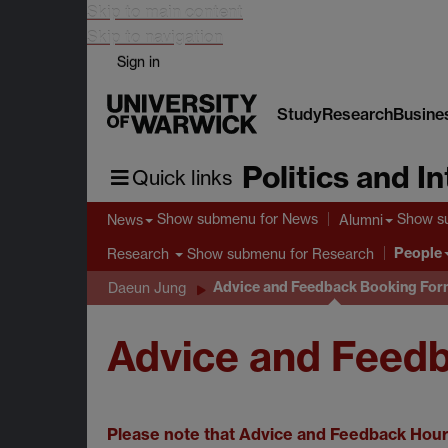
Skip to main content
Skip to navigation
Sign in
Study
Research
Busine
Politics and I
Quick links
Show submenu
for News
Show s
News
Alumni
People
Show submenu
for Research
Research
Advice and Feedback Booking Fo
Daeun Jung
Advice and Feed
Please note that Advice and Feedback Hours