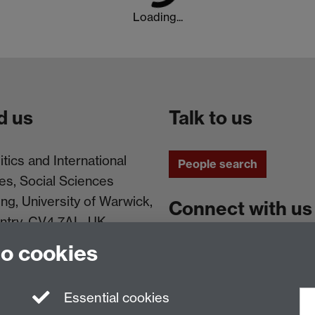
Loading...
d us
Talk to us
itics and International
People search
es, Social Sciences
ing, University of Warwick,
Connect with us
ntry, CV4 7AL, UK
to cookies
Facebook
Instagram
Essential cookies