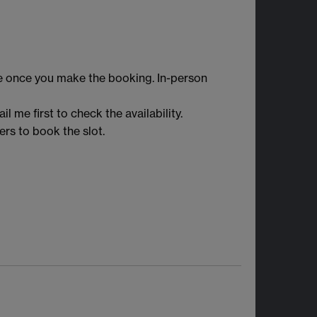
e once you make the booking. In-person
l me first to check the availability.
rs to book the slot.