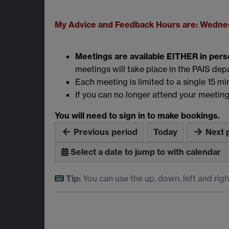
My Advice and Feedback Hours are: Wednes
Meetings are available EITHER in pers
meetings will take place in the PAIS de
Each meeting is limited to a single 15 min
If you can no longer attend your meeting
You will need to sign in to make bookings.
Previous period
Today
Next 
Select a date to jump to with calendar
Tip:
You can use the up, down, left and righ