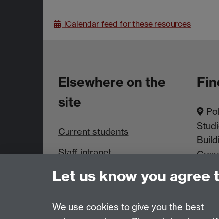
iCalendar
feed for these resources
Elsewhere on the
Fin
site
Pol
Studi
Current students
Build
Staff intranet
Cove
Let us know you agree 
News & Events
We use cookies to give you the best