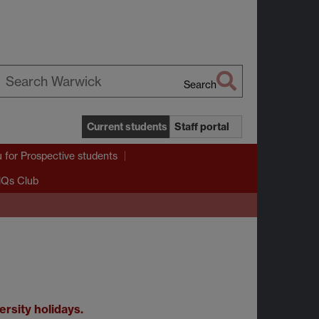
Search
earch
arwick
Current students
Staff portal
u
for Prospective students
Qs Club
rsity holidays.