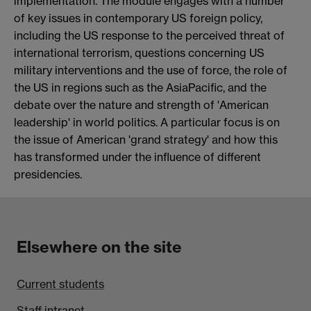
implementation. The module engages with a number
of key issues in contemporary US foreign policy,
including the US response to the perceived threat of
international terrorism, questions concerning US
military interventions and the use of force, the role of
the US in regions such as the AsiaPacific, and the
debate over the nature and strength of 'American
leadership' in world politics. A particular focus is on
the issue of American 'grand strategy' and how this
has transformed under the influence of different
presidencies.
Elsewhere on the site
Current students
Staff intranet