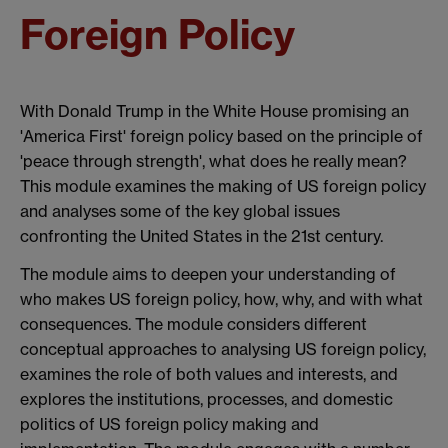
Foreign Policy
With Donald Trump in the White House promising an
'America First' foreign policy based on the principle of
'peace through strength', what does he really mean?
This module examines the making of US foreign policy
and analyses some of the key global issues
confronting the United States in the 21st century.
The module aims to deepen your understanding of
who makes US foreign policy, how, why, and with what
consequences. The module considers different
conceptual approaches to analysing US foreign policy,
examines the role of both values and interests, and
explores the institutions, processes, and domestic
politics of US foreign policy making and