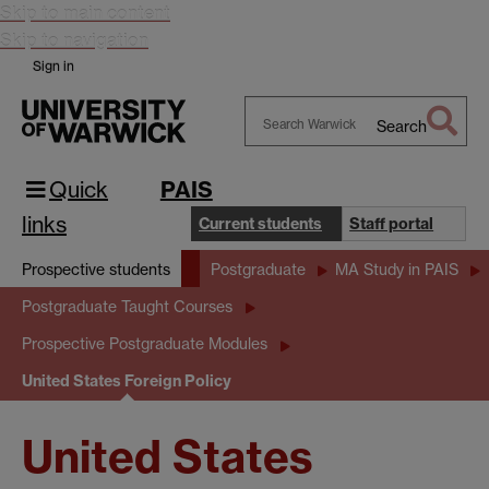
Skip to main content
Skip to navigation
Sign in
Search
Search
Warwick
Quick
PAIS
links
Current students
Staff portal
Prospective students
Postgraduate
MA Study in PAIS
Postgraduate Taught Courses
Prospective Postgraduate Modules
United States Foreign Policy
United States