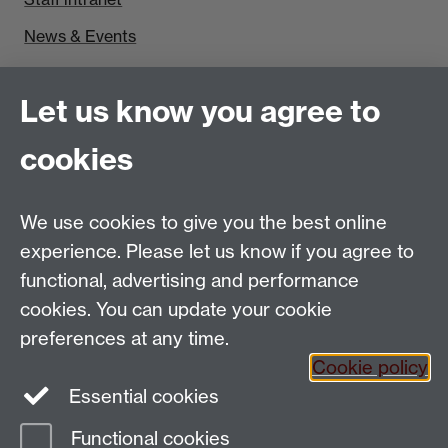
News & Events
Find us
Let us know you agree to
Politics and International Studies, Social Sciences
cookies
Building, University of Warwick, Coventry, CV4 7AL,
UK
Talk to us
We use cookies to give you the best online
experience. Please let us know if you agree to
functional, advertising and performance
People search
cookies. You can update your cookie
Connect with us
preferences at any time.
Cookie policy
Facebook
Essential cookies
Instagram
Functional cookies