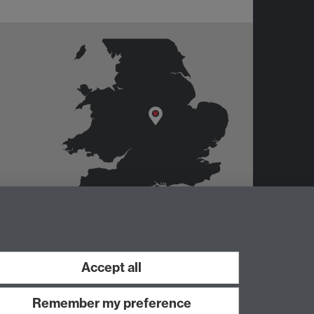
Accept all
Remember my preference