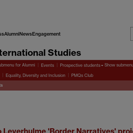
ss
Alumni
News
Engagement
S
nternational Studies
W
ubmenu
for Alumni
Show submen
Events
Prospective students
Equality, Diversity and Inclusion
PMQs Club
ts
o Leverhulme 'Border Narratives' proj