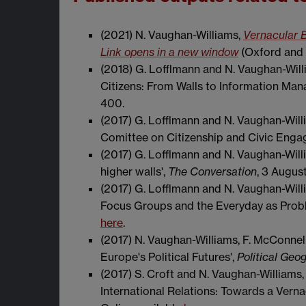
(2021) N. Vaughan-Williams,
Vernacular B
Link opens in a new window
(Oxford and 
(2018) G. Lofflmann and N. Vaughan-Wil
Citizens: From Walls to Information Ma
400.
(2017) G. Lofflmann and N. Vaughan-Will
Comittee on Citizenship and Civic Engag
(2017) G. Lofflmann and N. Vaughan-Will
higher walls',
The Conversation
, 3 August
(2017) G. Lofflmann and N. Vaughan-Willia
Focus Groups and the Everyday as Probl
here
.
(2017) N. Vaughan-Williams, F. McConnell,
Europe's Political Futures',
Political Geo
(2017) S. Croft and N. Vaughan-Williams, 
International Relations: Towards a Verna