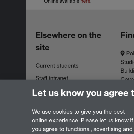
Online available
here
.
Elsewhere on the
Fin
site
Pol
Studi
Current students
Build
Staff intranet
Cove
Let us know you agree 
News & Events
We use cookies to give you the best
online experience. Please let us know if
Page contact:
PAISWebmaster
you agree to functional, advertising and
Last revised: Thu 11 Mar 2021