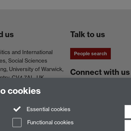
d us
Talk to us
itics and International
People search
es, Social Sciences
ing, University of Warwick,
Connect with us
ntry, CV4 7AL, UK
to cookies
Facebook
Instagram
Essential cookies
Functional cookies