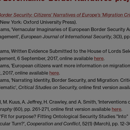
order Security: Citizens' Narratives of Europe's 'Migration Cri
New York: Oxford University Press).
liams, 'Vernacular Imaginaries of European Border Security
nagement',
European Journal of International Security
, 3(3), p
iams, Written Evidence Submitted to the House of Lords Sel
ement, 6 September, 2017, online available
here
.
iams, 'European citizens want more information on migration
, 2017, online available
here
.
ms, 'Narrating Identity, Border Security, and Migration: Criti
ematic',
Critical Studies on Security,
online first version avai
 M. Kuus, A. Jeffrey, H. Crawley, and A. Smith, 'Interventions 
graphy
(60), pp. 261-271, online first version available
here
.
'Fit for purpose? Fitting Ontological Security Studies "Into"
cular Turn?',
Cooperation and Conflict
, 52(1) (March), pp. 12-3