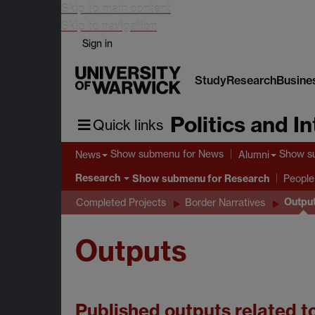
Skip to main content
Skip to navigation
Sign in
Study
Research
Busine
Politics and I
Quick links
Show submenu
for News
Show s
News
Alumni
Research
Show submenu
for Research
People
Outpu
Completed Projects
Border Narratives
Outputs
Published outputs related t