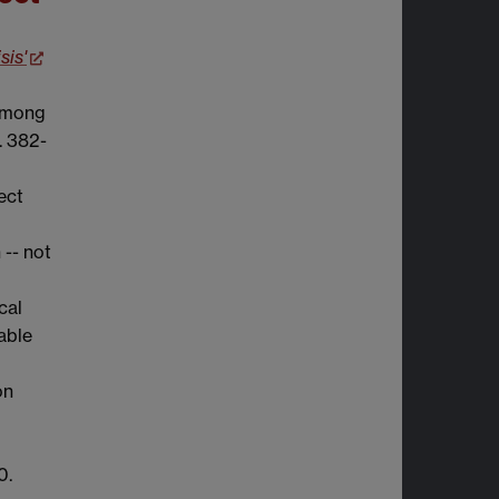
sis'
 Among
p. 382-
ect
 -- not
cal
lable
on
0.