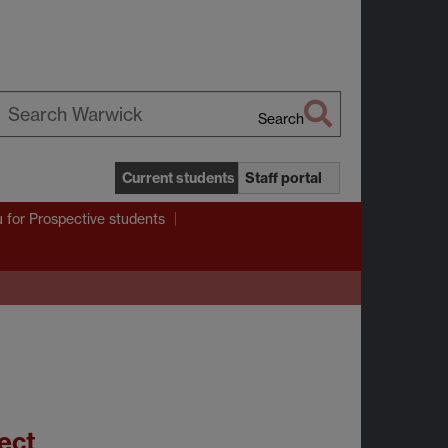
Search
earch
arwick
Current students
Staff portal
u
for Prospective students
ect