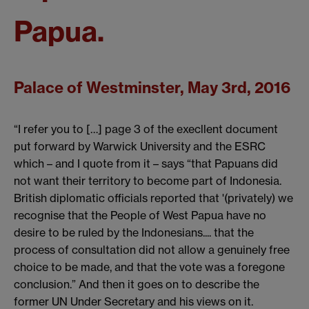
Papua.
Palace of Westminster, May 3rd, 2016
“I refer you to […] page 3 of the execllent document
put forward by Warwick University and the ESRC
which – and I quote from it – says “that Papuans did
not want their territory to become part of Indonesia.
British diplomatic officials reported that '(privately) we
recognise that the People of West Papua have no
desire to be ruled by the Indonesians.... that the
process of consultation did not allow a genuinely free
choice to be made, and that the vote was a foregone
conclusion.” And then it goes on to describe the
former UN Under Secretary and his views on it.