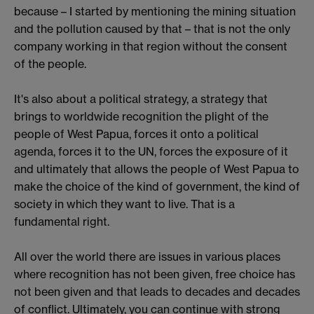
because – I started by mentioning the mining situation
and the pollution caused by that – that is not the only
company working in that region without the consent
of the people.
It's also about a political strategy, a strategy that
brings to worldwide recognition the plight of the
people of West Papua, forces it onto a political
agenda, forces it to the UN, forces the exposure of it
and ultimately that allows the people of West Papua to
make the choice of the kind of government, the kind of
society in which they want to live. That is a
fundamental right.
All over the world there are issues in various places
where recognition has not been given, free choice has
not been given and that leads to decades and decades
of conflict. Ultimately, you can continue with strong