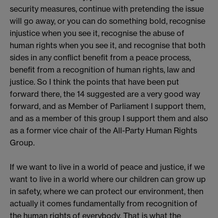
security measures, continue with pretending the issue
will go away, or you can do something bold, recognise
injustice when you see it, recognise the abuse of
human rights when you see it, and recognise that both
sides in any conflict benefit from a peace process,
benefit from a recognition of human rights, law and
justice. So I think the points that have been put
forward there, the 14 suggested are a very good way
forward, and as Member of Parliament I support them,
and as a member of this group I support them and also
as a former vice chair of the All-Party Human Rights
Group.
If we want to live in a world of peace and justice, if we
want to live in a world where our children can grow up
in safety, where we can protect our environment, then
actually it comes fundamentally from recognition of
the human rights of everybody. That is what the