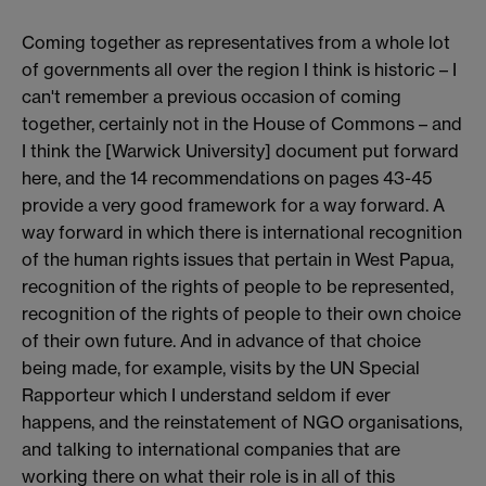
Coming together as representatives from a whole lot
of governments all over the region I think is historic – I
can't remember a previous occasion of coming
together, certainly not in the House of Commons – and
I think the [Warwick University] document put forward
here, and the 14 recommendations on pages 43-45
provide a very good framework for a way forward. A
way forward in which there is international recognition
of the human rights issues that pertain in West Papua,
recognition of the rights of people to be represented,
recognition of the rights of people to their own choice
of their own future. And in advance of that choice
being made, for example, visits by the UN Special
Rapporteur which I understand seldom if ever
happens, and the reinstatement of NGO organisations,
and talking to international companies that are
working there on what their role is in all of this