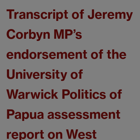
Transcript of Jeremy
Corbyn MP’s
endorsement of the
University of
Warwick Politics of
Papua assessment
report on West