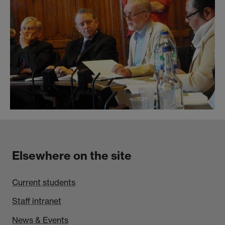
Elsewhere on the site
Current students
Staff intranet
News & Events