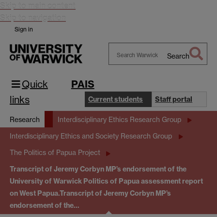
Skip to main content
Skip to navigation
Sign in
Search
Search
Warwick
Quick
PAIS
links
Current students
Staff portal
Research
Interdisciplinary Ethics Research Group
Interdisciplinary Ethics and Society Research Group
The Politics of Papua Project
Transcript of Jeremy Corbyn MP’s endorsement of the
University of Warwick Politics of Papua assessment report
on West Papua.
Transcript of Jeremy Corbyn MP’s
endorsement of the…