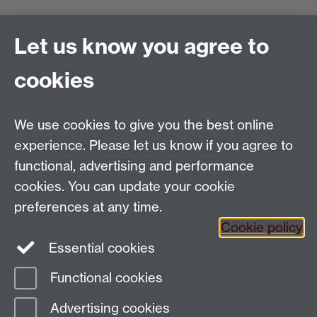
Find us
Let us know you agree to
Politics and International Studies, Social Sciences
cookies
Building, University of Warwick, Coventry, CV4 7AL,
UK
Talk to us
We use cookies to give you the best online
experience. Please let us know if you agree to
functional, advertising and performance
People search
cookies. You can update your cookie
Connect with us
preferences at any time.
Cookie policy
Facebook
Essential cookies
Instagram
Functional cookies
Advertising cookies
Page contact:
Keith Hyams