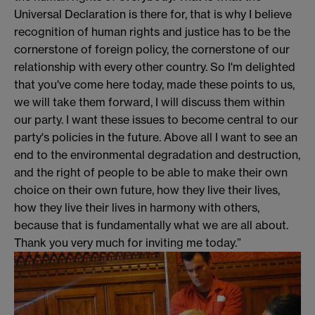
Universal Declaration is there for, that is why I believe
recognition of human rights and justice has to be the
cornerstone of foreign policy, the cornerstone of our
relationship with every other country. So I'm delighted
that you've come here today, made these points to us,
we will take them forward, I will discuss them within
our party. I want these issues to become central to our
party's policies in the future. Above all I want to see an
end to the environmental degradation and destruction,
and the right of people to be able to make their own
choice on their own future, how they live their lives,
how they live their lives in harmony with others,
because that is fundamentally what we are all about.
Thank you very much for inviting me today.”