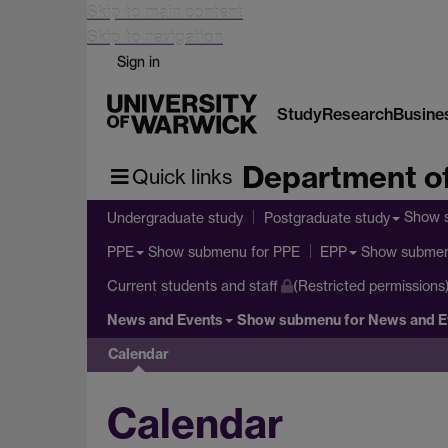
Skip to main content
Skip to navigation
Sign in
Study
Research
Busine
Department of
Quick links
Show 
Undergraduate study
Postgraduate study
Show submenu
for PPE
Show subme
PPE
EPP
Current students and staff
(Restricted permissions
News and Events
Show submenu
for News and E
Calendar
Calendar