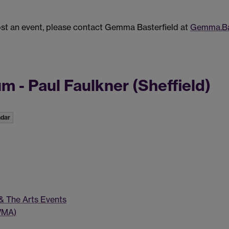
post an event, please contact Gemma Basterfield at
Gemma.Ba
 - Paul Faulkner (Sheffield)
ndar
 & The Arts Events
WMA)