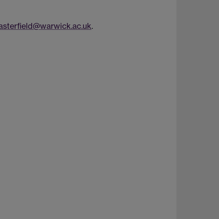
sterfield@warwick.ac.uk
.