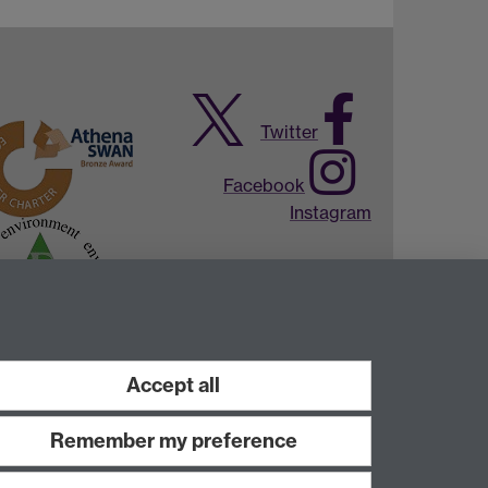
Twitter
Facebook
Instagram
Accept all
Remember my preference