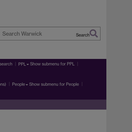
Search
earch
arwick
search
Show submenu
for PPL
PPL
ons)
Show submenu
for People
People