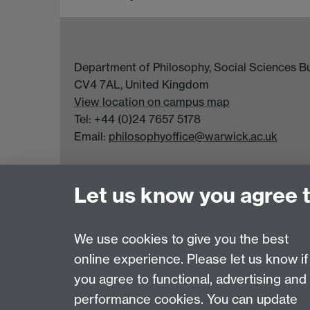
Department of Philosophy, Social Sciences Bui
CV4 7AL, United Kingdom
View location on campus map
Tel: +44 (0)24 7657 5178
Email:
philosophyoffice@warwick.ac.uk
Let us know you agree 
We use cookies to give you the best
online experience. Please let us know if
Page contact:
Sarah Taylor
you agree to functional, advertising and
Last revised: Tue 4 Aug 2026
performance cookies. You can update