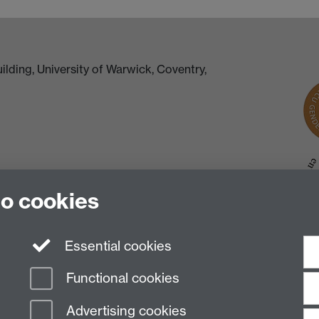
lding, University of Warwick, Coventry,
to cookies
Essential cookies
Functional cookies
Advertising cookies