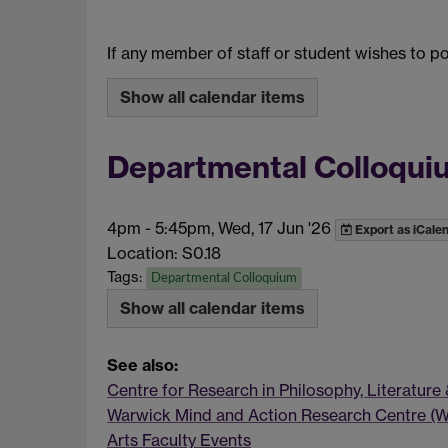
If any member of staff or student wishes to 
Show all calendar items
Departmental Colloquium
4pm
-
5:45pm, Wed, 17 Jun '26
Export as iCale
Location: S0.18
Tags:
Departmental Colloquium
Show all calendar items
See also:
Centre for Research in Philosophy, Literature
Warwick Mind and Action Research Centre (
Arts Faculty Events