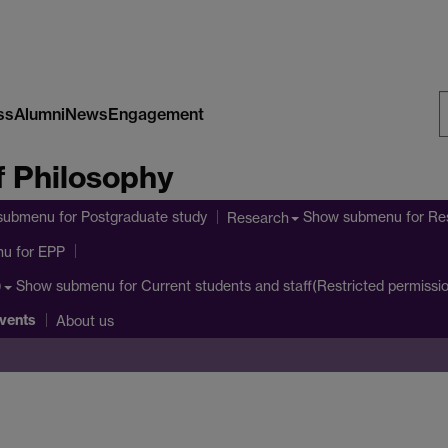
ss
Alumni
News
Engagement
S
 Philosophy
W
submenu
for Postgraduate study
Show submenu
for Re
Research
nu
for EPP
Show submenu
for Current students and staff(Restricted permissi
)
vents
About us