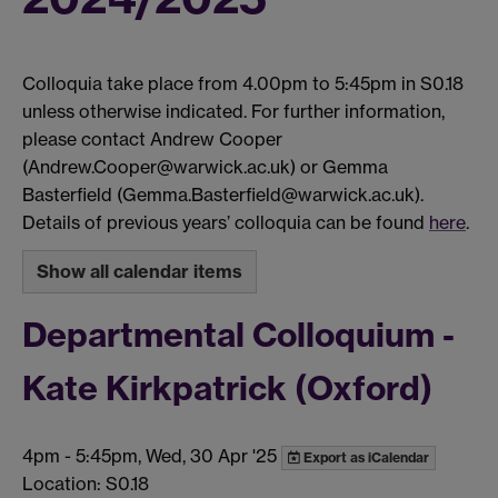
Colloquia take place from 4.00pm to 5:45pm in S0.18
unless otherwise indicated. For further information,
please contact Andrew Cooper
(Andrew.Cooper@warwick.ac.uk) or Gemma
Basterfield (Gemma.Basterfield@warwick.ac.uk).
Details of previous years’ colloquia can be found
here
.
Show all calendar items
Departmental Colloquium -
Kate Kirkpatrick (Oxford)
4pm
-
5:45pm, Wed, 30 Apr '25
Export as iCalendar
Location: S0.18