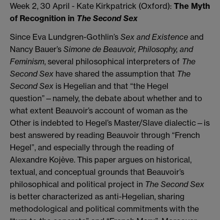
Week 2, 30 April - Kate Kirkpatrick (Oxford):
The Myth
of Recognition in
The Second Sex
Since Eva Lundgren-Gothlin’s
Sex and Existence
and
Nancy Bauer’s
Simone de Beauvoir, Philosophy, and
Feminism
, several philosophical interpreters of
The
Second Sex
have shared the assumption that
The
Second Sex
is Hegelian and that “the Hegel
question”—namely, the debate about whether and to
what extent Beauvoir’s account of woman as the
Other is indebted to Hegel’s Master/Slave dialectic—is
best answered by reading Beauvoir through “French
Hegel”, and especially through the reading of
Alexandre Kojève. This paper argues on historical,
textual, and conceptual grounds that Beauvoir’s
philosophical and political project in
The Second Sex
is better characterized as anti-Hegelian, sharing
methodological and political commitments with the