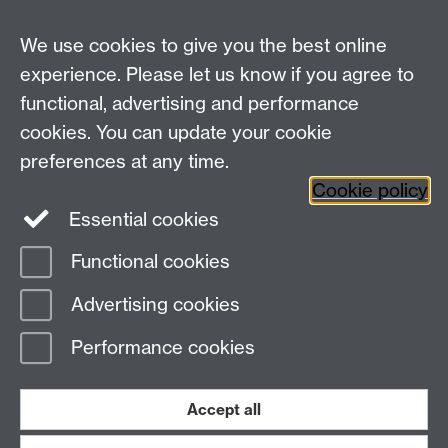
We use cookies to give you the best online
experience. Please let us know if you agree to
functional, advertising and performance
cookies. You can update your cookie
preferences at any time.
Twitter
Facebook
Instagram
Cookie policy
Essential cookies
Functional cookies
Page contact:
Gemma Basterfield
Advertising cookies
Last revised: Thu 3 Oct 2024
Performance cookies
Powered by
Sitebuilder
Accessibility
Cookies
© MMXXVI
Modern Slavery Statement
Student Harassment and Sexual Misconduct
Accept all
Privacy
Terms