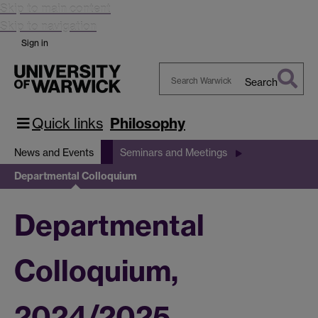
Skip to main content
Skip to navigation
Sign in
Search
Search
Warwick
Quick links
Philosophy
News and Events
Seminars and Meetings
Departmental Colloquium
Departmental
Colloquium,
2024/2025