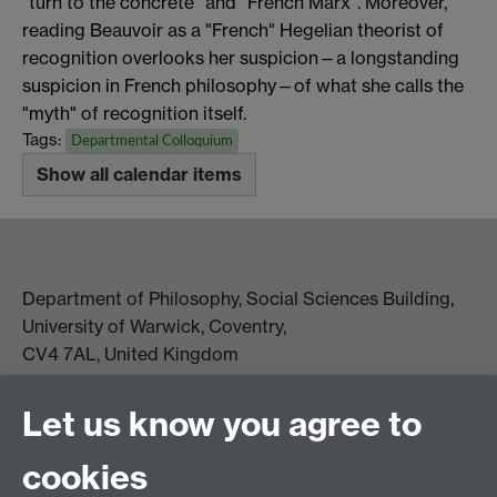
“turn to the concrete” and “French Marx”. Moreover,
reading Beauvoir as a "French" Hegelian theorist of
recognition overlooks her suspicion—a longstanding
suspicion in French philosophy—of what she calls the
"myth" of recognition itself.
Tags:
Departmental Colloquium
Show all calendar items
Department of Philosophy, Social Sciences Building,
University of Warwick, Coventry,
CV4 7AL, United Kingdom
View location on campus map
Tel: +44 (0)24 7657 5178
Let us know you agree to
Email:
philosophyoffice@warwick.ac.uk
cookies