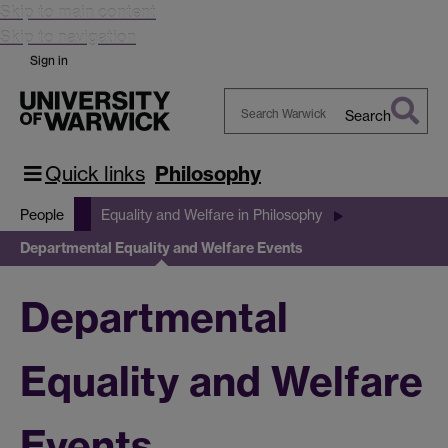
Skip to main content
Skip to navigation
Sign in
Search
Search
Warwick
Quick links
Philosophy
People
Equality and Welfare in Philosophy
Departmental Equality and Welfare Events
Departmental
Equality and Welfare
Events