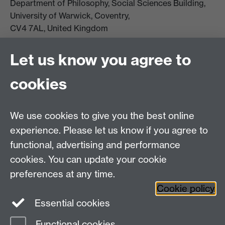
Department of Philosophy, Social Sciences Building,
University of Warwick, Coventry,
CV4 7AL, United Kingdom
View location on campus map
Tel: +44 (0)24 7657 5178
Let us know you agree to
Email:
philosophyoffice@warwick.ac.uk
cookies
We use cookies to give you the best online
experience. Please let us know if you agree to
functional, advertising and performance
cookies. You can update your cookie
preferences at any time.
Twitter
Facebook
Instagram
Cookie policy
Essential cookies
Functional cookies