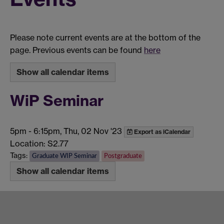
Please note current events are at the bottom of the
page. Previous events can be found
here
Show all calendar items
WiP Seminar
5pm
-
6:15pm, Thu, 02 Nov '23
Export as iCalendar
Location: S2.77
Tags:
Graduate WIP Seminar
Postgraduate
Show all calendar items