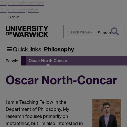
Skip to main content
Skip to navigation
Sign in
Search
Search
Warwick
Quick links
Philosophy
Oscar North-Concar
People
Oscar North-Concar
I am a Teaching Fellow in the
Department of Philosophy. My
research focuses primarily on
metaethics, but I'm also interested in