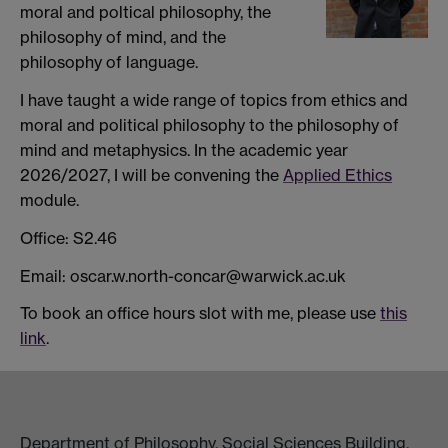
moral and poltical philosophy, the
philosophy of mind, and the
philosophy of language.
I have taught a wide range of topics from ethics and
moral and political philosophy to the philosophy of
mind and metaphysics. In the academic year
2026/2027, I will be convening the
Applied Ethics
module.
Office: S2.46
Email: oscar.w.north-concar@warwick.ac.uk
To book an office hours slot with me, please use
this
link
.
Department of Philosophy, Social Sciences Building,