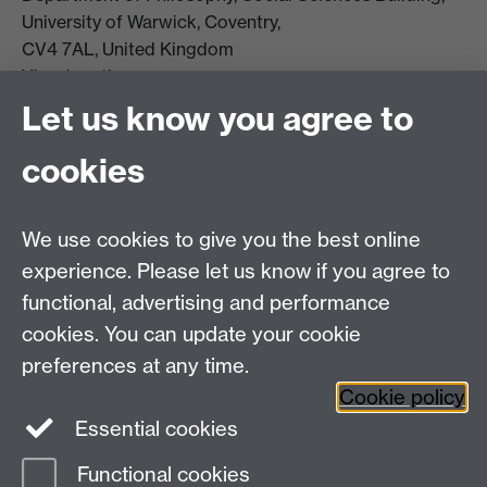
University of Warwick, Coventry,
CV4 7AL, United Kingdom
View location on campus map
Tel: +44 (0)24 7657 5178
Let us know you agree to
Email:
philosophyoffice@warwick.ac.uk
cookies
We use cookies to give you the best online
experience. Please let us know if you agree to
functional, advertising and performance
cookies. You can update your cookie
preferences at any time.
Twitter
Facebook
Instagram
Cookie policy
Essential cookies
Functional cookies