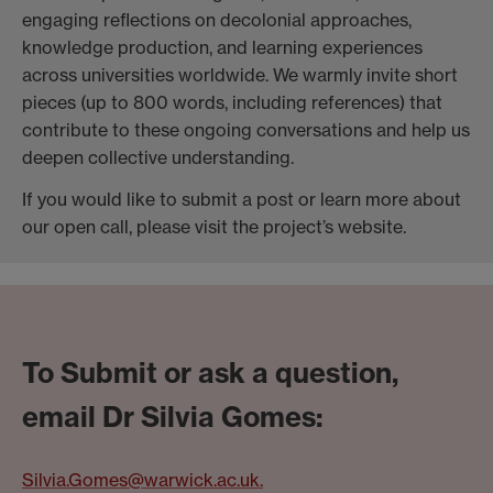
engaging reflections on decolonial approaches,
knowledge production, and learning experiences
across universities worldwide. We warmly invite short
pieces (up to 800 words, including references) that
contribute to these ongoing conversations and help us
deepen collective understanding.
If you would like to submit a post or learn more about
our open call, please visit the project’s website.
To Submit or ask a question,
email Dr Silvia Gomes:
Silvia.Gomes@warwick.ac.uk.