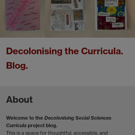
Decolonising the Curricula.
Blog.
About
Welcome to the
Decolonising Social Sciences
Curricula
project blog.
This is a space for thoughtful, accessible, and