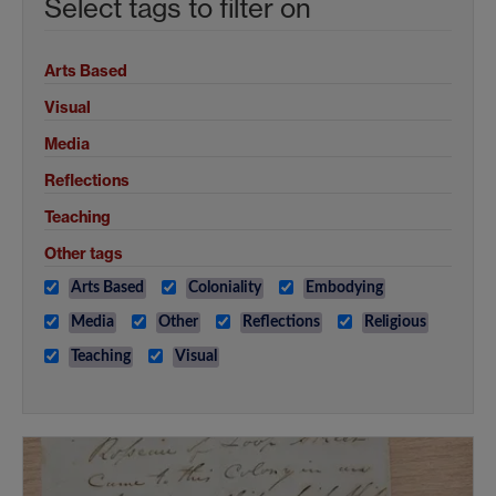
Select tags to filter on
Arts Based
Visual
Media
Reflections
Teaching
Other tags
Arts Based
Coloniality
Embodying
Media
Other
Reflections
Religious
Teaching
Visual