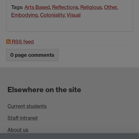
Tags:
Arts Based
,
Reflections
,
Religious
,
Other
,
Embodying
,
Coloniality
,
Visual
RSS feed
0 page comments
Elsewhere on the site
Current students
Staff intranet
About us