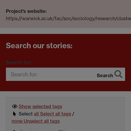
Project's website:
https://warwick.ac.uk/fac/soc/sociology/research/clust
Search our stories:
Search for:
Search
Show selected
tags
Select
all
Select all tags
/
none
Unselect all tags