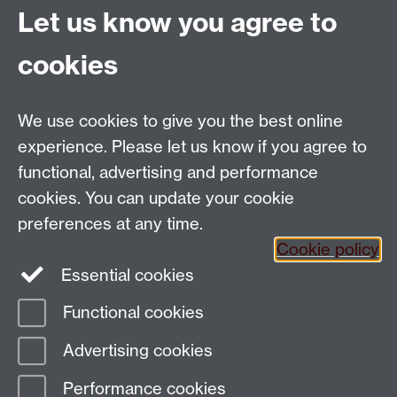
Find us
Let us know you agree to
cookies
Department of Sociology, Social Sciences Building,
University of Warwick, Coventry, CV4 7AL, UK
Talk to us
We use cookies to give you the best online
experience. Please let us know if you agree to
People search
functional, advertising and performance
cookies. You can update your cookie
Connect with us
preferences at any time.
Cookie policy
Facebook
Twitter
Essential cookies
Functional cookies
Page contact:
Laura Wood
Advertising cookies
Last revised: Mon 26 Jan 2026
Performance cookies