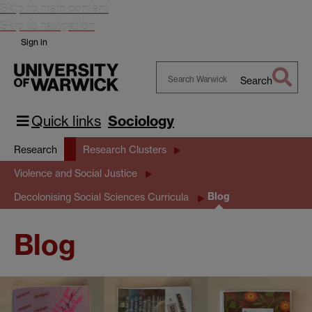
Skip to main content
Skip to navigation
Sign in
Search
Search
Warwick
Quick links
Sociology
Research
Research Clusters
Violence and Social Justice
Blog
Decolonising Social Sciences Curricula
Blog