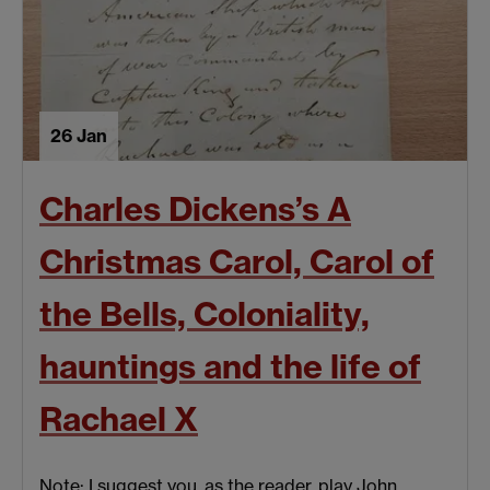
26 Jan
Charles Dickens’s A
Christmas Carol, Carol of
the Bells, Coloniality,
hauntings and the life of
Rachael X
Note: I suggest you, as the reader, play John