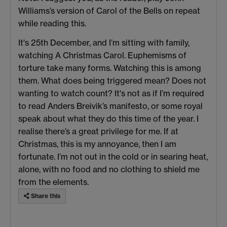
Williams’s version of Carol of the Bells on repeat
while reading this.
It's 25th December, and I’m sitting with family,
watching A Christmas Carol. Euphemisms of
torture take many forms. Watching this is among
them. What does being triggered mean? Does not
wanting to watch count? It's not as if I’m required
to read Anders Breivik’s manifesto, or some royal
speak about what they do this time of the year. I
realise there’s a great privilege for me. If at
Christmas, this is my annoyance, then I am
fortunate. I’m not out in the cold or in searing heat,
alone, with no food and no clothing to shield me
from the elements.
Share this