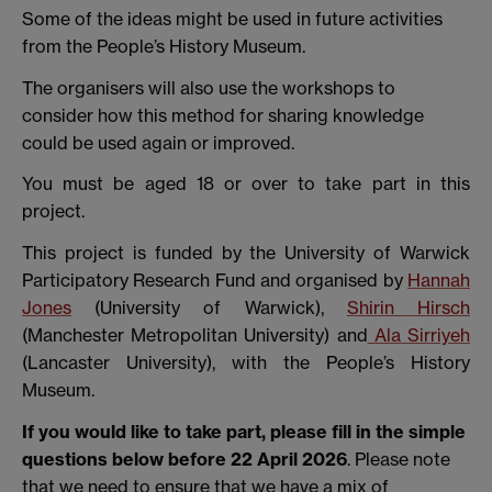
Some of the ideas might be used in future activities
from the People’s History Museum.
The organisers will also use the workshops to
consider how this method for sharing knowledge
could be used again or improved.
You must be aged 18 or over to take part in this
project.
This project is funded by the University of Warwick
Participatory Research Fund and organised by
Hannah
Jones
(University of Warwick),
Shirin Hirsch
(Manchester Metropolitan University) and
Ala Sirriyeh
(Lancaster University), with the People’s History
Museum.
If you would like to take part, please fill in the simple
questions below before 22 April 2026
. Please note
that we need to ensure that we have a mix of