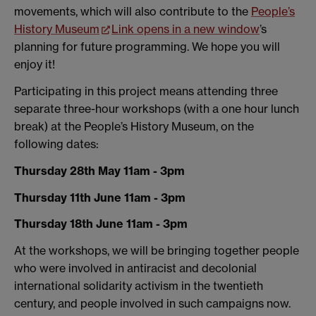
movements, which will also contribute to the
People’s
History Museum
Link opens in a new window
’s
planning for future programming. We hope you will
enjoy it!
Participating in this project means attending three
separate three-hour workshops (with a one hour lunch
break) at the People’s History Museum, on the
following dates:
Thursday 28th May 11am - 3pm
Thursday 11th June
11am - 3pm
Thursday 18th June
11am - 3pm
At the workshops, we will be bringing together people
who were involved in antiracist and decolonial
international solidarity activism in the twentieth
century, and people involved in such campaigns now.