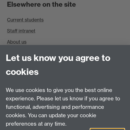
Elsewhere on the site
Current students
Staff intranet
About us
Find us
Let us know you agree to
cookies
Department of Sociology, Social Sciences Building,
University of Warwick, Coventry, CV4 7AL, UK
Talk to us
We use cookies to give you the best online
experience. Please let us know if you agree to
People search
functional, advertising and performance
cookies. You can update your cookie
Connect with us
preferences at any time.