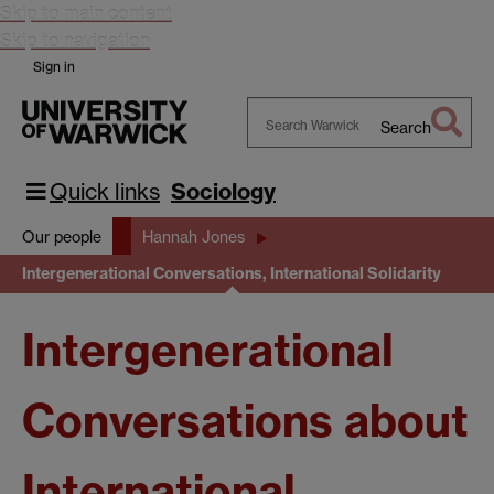
Skip to main content
Skip to navigation
Sign in
Search
Search
Warwick
Quick links
Sociology
Our people
Hannah Jones
Intergenerational Conversations, International Solidarity
Intergenerational
Conversations about
International