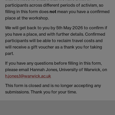
participants across different periods of activism, so
filling in this form does
not
mean you have a confirmed
place at the workshop.
We will get back to you by 5th May 2026 to confirm if
you have a place, and with further details. Confirmed
participants will be able to reclaim travel costs and
will receive a gift voucher as a thank you for taking
part.
If you have any questions before filling in this form,
please email Hannah Jones, University of Warwick, on
h.jones.1@warwick.ac.uk
This form is closed and is no longer accepting any
submissions. Thank you for your time.