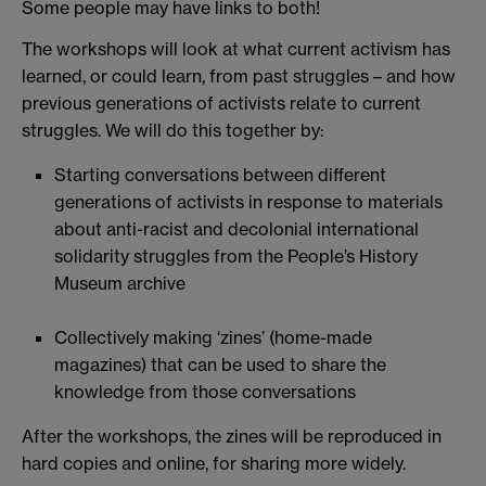
Some people may have links to both!
The workshops will look at what current activism has
learned, or could learn, from past struggles – and how
previous generations of activists relate to current
struggles. We will do this together by:
Starting conversations between different
generations of activists in response to materials
about anti-racist and decolonial international
solidarity struggles from the People’s History
Museum archive
Collectively making ‘zines’ (home-made
magazines) that can be used to share the
knowledge from those conversations
After the workshops, the zines will be reproduced in
hard copies and online, for sharing more widely.