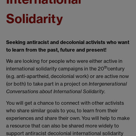
Solidarity
Seeking antiracist and decolonial activists who want
to learn from the past, future and present!
We are looking for people who were either active in
th
international solidarity campaigns in the 20
century
(e.g. anti-apartheid, decolonial work) or are active now
(or both) to take part in a project on
Intergenerational
Conversations about International Solidarity
.
You will get a chance to connect with other activists
who share similar goals to you, to learn from their
experiences and share their own. You will help to make
a resource that can also be shared more widely to
support antiracist decolonial international solidarity