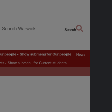
Search
earch
arwick
ur people
Show submenu
for Our people
News
Show submenu
for Current students
nts