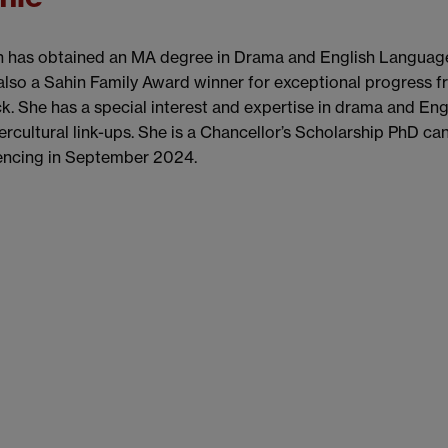
 has obtained an MA degree in Drama and English Language 
also a Sahin Family Award winner for exceptional progress f
. She has a special interest and expertise in drama and Eng
ercultural link-ups. She is a Chancellor’s Scholarship PhD c
cing in September 2024.