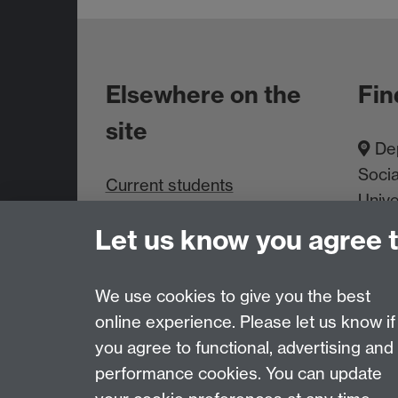
Elsewhere on the
Fin
site
Dep
Socia
Current students
Unive
Staff intranet
Cove
Let us know you agree 
About us
We use cookies to give you the best
online experience. Please let us know if
Page contact: Toni Smith
you agree to functional, advertising and
Last revised: Thu 18 Jul 2024
performance cookies. You can update