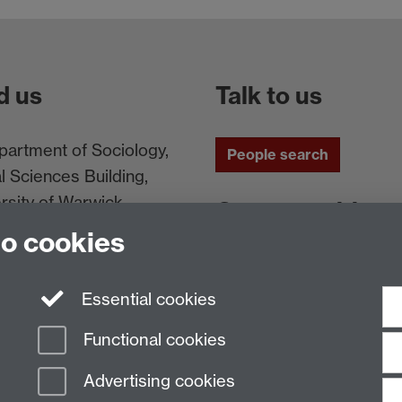
d us
Talk to us
artment of Sociology,
People search
l Sciences Building,
rsity of Warwick,
Connect with us
ntry, CV4 7AL, UK
to cookies
Facebook
Twitt
Essential cookies
Functional cookies
Advertising cookies