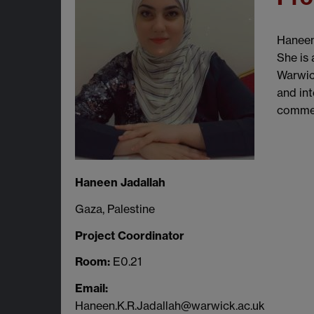
Haneen
She is 
Warwick
and int
commen
Haneen Jadallah
Gaza, Palestine
Project Coordinator
Room:
E0.21
Email:
Haneen.K.R.Jadallah@warwick.ac.uk