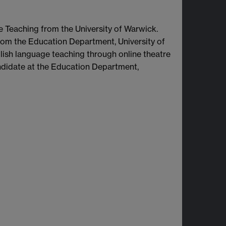
Teaching from the University of Warwick.
rom the Education Department, University of
lish language teaching through online theatre
andidate at the Education Department,