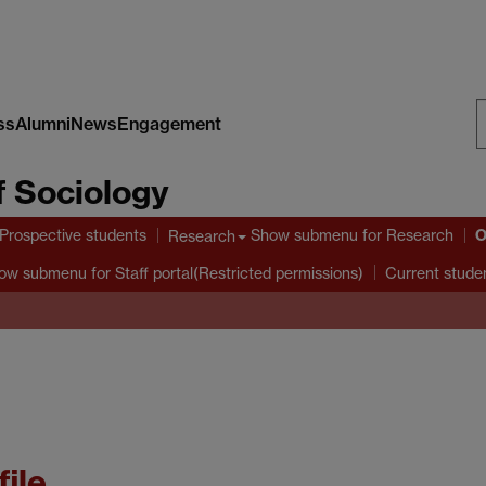
ss
Alumni
News
Engagement
S
 Sociology
W
O
Prospective students
Show submenu
for Research
Research
ow submenu
for Staff portal(Restricted permissions)
Current stude
file