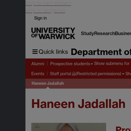
Skip to main content
Skip to navigation
Sign in
Study
Research
Busine
Department of
Quick links
Show submenu
for 
Alumni
Prospective students
Sh
Events
Staff portal
(Restricted permissions)
Haneen Jadallah
Haneen Jadallah
Pro