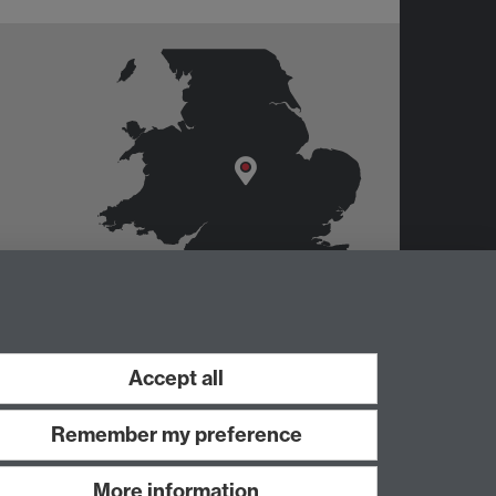
er
Accept all
Remember my preference
More information