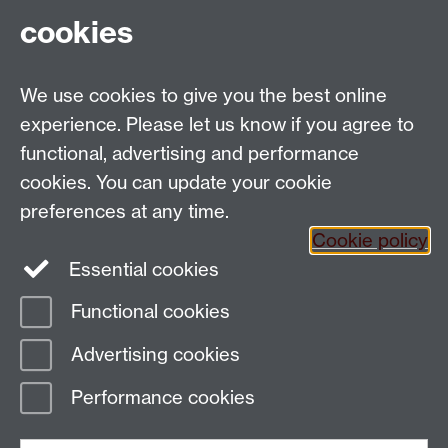
cookies
Department of Sociology, Social Sciences Building,
University of Warwick, Coventry, CV4 7AL, UK
Talk to us
We use cookies to give you the best online
experience. Please let us know if you agree to
People search
functional, advertising and performance
cookies. You can update your cookie
Connect with us
preferences at any time.
Cookie policy
Facebook
Twitter
Essential cookies
Functional cookies
Page contact: Christine Tarkowski
Advertising cookies
Last revised: Wed 26 Feb 2014
Performance cookies
Powered by
Sitebuilder
Accessibility
Cookies
© MMXXVI
Modern Slavery Statement
Student Harassment and Sexual Misconduct