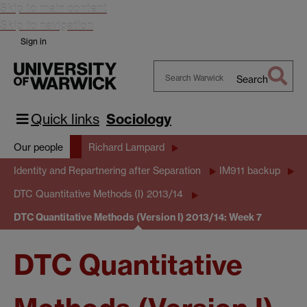
Skip to main content
Skip to navigation
Sign in
Search
Search
Warwick
Quick links
Sociology
Our people
Richard Lampard
Identity and Repartnering after Separation
IM911 backup
DTC Quantitative Methods (I) 2013/14
DTC Quantitative Methods (Version I) 2013/14: Week 7
DTC Quantitative