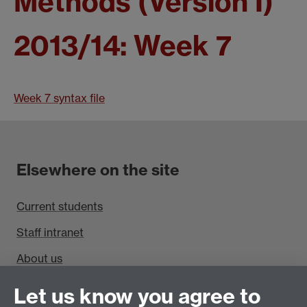
Methods (Version I)
2013/14: Week 7
Week 7 syntax file
Elsewhere on the site
Current students
Staff intranet
About us
Find us
Let us know you agree to