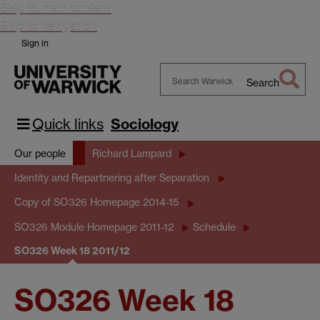
Skip to main content
Skip to navigation
Sign in
Search
Search
Warwick
Quick links
Sociology
Our people
Richard Lampard
Identity and Repartnering after Separation
Copy of SO326 Homepage 2014-15
SO326 Module Homepage 2011-12
Schedule
SO326 Week 18 2011/12
SO326 Week 18