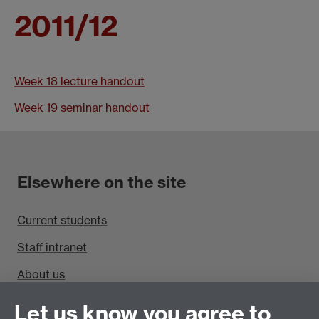
2011/12
Week 18 lecture handout
Week 19 seminar handout
Elsewhere on the site
Current students
Staff intranet
About us
Find us
Let us know you agree to