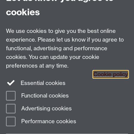
cookies
Department of Sociology, Social Sciences Building,
University of Warwick, Coventry, CV4 7AL, UK
Talk to us
We use cookies to give you the best online
experience. Please let us know if you agree to
People search
functional, advertising and performance
cookies. You can update your cookie
Connect with us
preferences at any time.
Cookie policy
Facebook
Twitter
Essential cookies
Functional cookies
Page contact:
Richard Lampard
Advertising cookies
Last revised: Wed 4 Jul 2012
Performance cookies
Powered by
Sitebuilder
Accessibility
Cookies
© MMXXVI