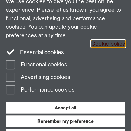
Talk to us
We use cookies to give you the best online
experience. Please let us know if you agree to
People search
functional, advertising and performance
cookies. You can update your cookie
Connect with us
preferences at any time.
Cookie policy
Facebook
Twitter
Essential cookies
Functional cookies
Page contact:
Richard Lampard
Advertising cookies
Last revised: Thu 3 Nov 2011
Performance cookies
Powered by
Sitebuilder
Accessibility
Cookies
© MMXXVI
Modern Slavery Statement
Student Harassment and Sexual Misconduct
Accept all
Privacy
Terms
Remember my preference
Work with us