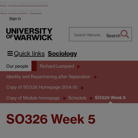
Skip to main content
Skip to navigation
Sign in
Search
Search
Warwick
Quick links
Sociology
Our people
Richard Lampard
Identity and Repartnering after Separation
Copy of SO326 Homepage 2014-15
SO326 Week 5
Copy of Module homepage
Schedule
SO326 Week 5