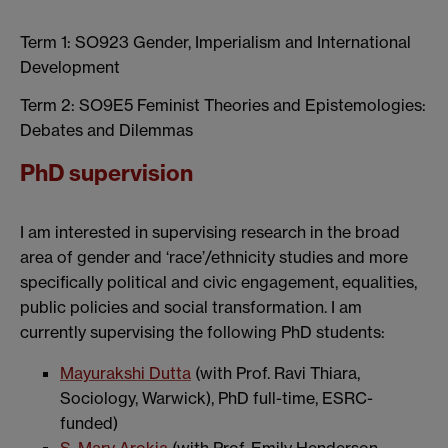
Term 1: SO923 Gender, Imperialism and International
Development
Term 2: SO9E5 Feminist Theories and Epistemologies:
Debates and Dilemmas
PhD supervision
I am interested in supervising research in the broad
area of gender and ‘race’/ethnicity studies and more
specifically political and civic engagement, equalities,
public policies and social transformation. I am
currently supervising the following PhD students:
Mayurakshi Dutta
(with Prof. Ravi Thiara,
Sociology, Warwick), PhD full-time, ESRC-
funded)
S. Mary Arokia
(with Prof. Emily Henderson,