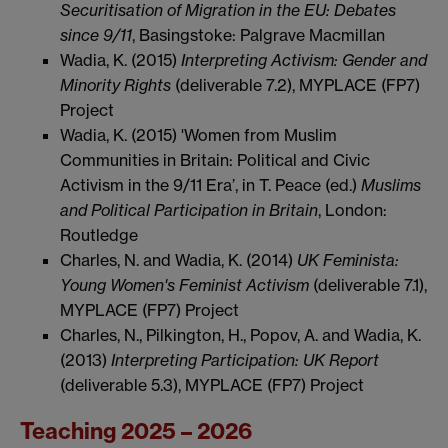
Securitisation of Migration in the EU: Debates
since 9/11
, Basingstoke: Palgrave Macmillan
Wadia, K. (2015)
Interpreting Activism: Gender and
Minority Rights
(deliverable 7.2), MYPLACE (FP7)
Project
Wadia, K. (2015) 'Women from Muslim
Communities in Britain: Political and Civic
Activism in the 9/11 Era’, in T. Peace (ed.)
Muslims
and Political Participation in Britain
, London:
Routledge
Charles, N. and Wadia, K. (2014)
UK Feminista:
Young Women's Feminist Activism
(deliverable 7.1),
MYPLACE (FP7) Project
Charles, N., Pilkington, H., Popov, A. and Wadia, K.
(2013)
Interpreting Participation: UK Report
(deliverable 5.3), MYPLACE (FP7) Project
Teaching 2025 – 2026