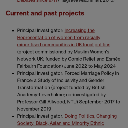
Debates since 9/11
(Palgrave Macmillan, 2015)
Current and past projects
Principal Investigator:
Increasing the
Representation of women from racially
minoritised communities in UK local politics
(project commissioned by Muslim Women's
Network UK; funded by Comic Relief and Esmée
Fairbairn Foundation) June 2022 to May 2024
Principal Investigator: Forced Marriage Policy in
France: a Study of Inclusivity and Gender
Transformation (project funded by British
Academy-Leverhulme; co-investigated by
Professor Gill Allwood, NTU) September 2017 to
November 2019
Principal Investigator:
Doing Politics, Changing
Society: Black, Asian and Minority Ethnic