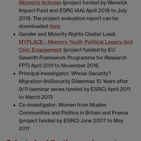
Women's Activism
(project funded by Warwick
Impact Fund and ESRC IAA) April 2018 to July
2019. The project evaluation report can be
downloaded
here
Gender and Minority Rights Cluster Lead:
MYPLACE - Memory, Youth, Political Legacy And
Civic Engagement
(project funded by EU
Seventh Framework Programme for Research
FP7) April 2011 to November 2015.
Principal Investigator: Whose Security?
Migration-(In)Security Dilemmas 10 Years after
9/11 (seminar series funded by ESRC) April 2011
to March 2013
Co-Investigator: Women from Muslim
Communities and Politics in Britain and France
(project funded by ESRC) June 2007 to May
2011