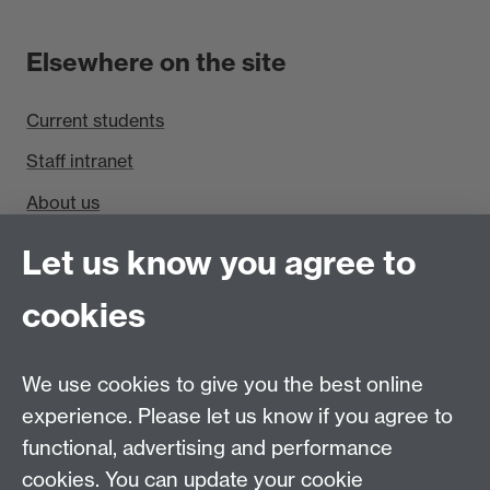
Elsewhere on the site
Current students
Staff intranet
About us
Find us
Let us know you agree to
cookies
Department of Sociology, Social Sciences Building,
University of Warwick, Coventry, CV4 7AL, UK
Talk to us
We use cookies to give you the best online
experience. Please let us know if you agree to
People search
functional, advertising and performance
cookies. You can update your cookie