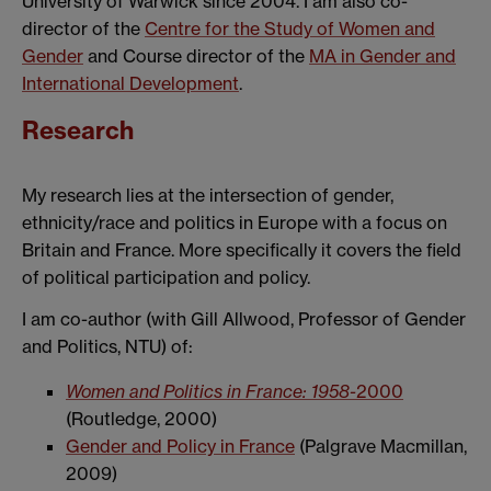
University of Warwick since 2004. I am also co-
director of the
Centre for the Study of Women and
Gender
and Course director of the
MA in Gender and
International Development
.
Research
My research lies at the intersection of gender,
ethnicity/race and politics in Europe with a focus on
Britain and France. More specifically it covers the field
of political participation and policy.
I am co-author (with Gill Allwood, Professor of Gender
and Politics, NTU) of:
Women and Politics in France: 1958-
2000
(Routledge, 2000)
Gender and Policy in France
(Palgrave Macmillan,
2009)