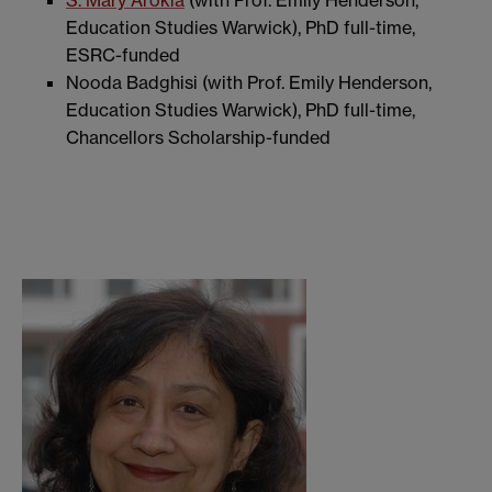
Education Studies Warwick), PhD full-time,
ESRC-funded
Nooda Badghisi (with Prof. Emily Henderson,
Education Studies Warwick), PhD full-time,
Chancellors Scholarship-funded