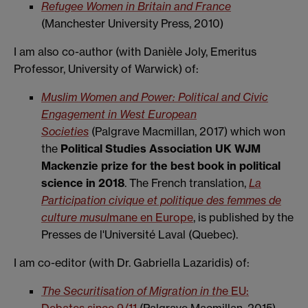
Refugee Women in Britain and France
(Manchester University Press, 2010)
I am also co-author (with Danièle Joly, Emeritus
Professor, University of Warwick) of:
Muslim Women and
Power: Political and Civic
Engagement in West European
Societies
(Palgrave Macmillan, 2017) which won
the
Political Studies Association UK WJM
Mackenzie prize for the best book in political
science in 2018
. The French translation,
La
Participation civique et politique des femmes de
culture musul
mane en Europe
, is published by the
Presses de l'Université Laval (Quebec).
I am co-editor (with Dr. Gabriella Lazaridis) of:
The Securitisation of Migration in th
e EU: