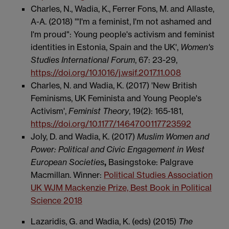
Charles, N., Wadia, K., Ferrer Fons, M. and Allaste,
A-A. (2018) '"I'm a feminist, I'm not ashamed and
I'm proud": Young people's activism and feminist
identities in Estonia, Spain and the UK',
Women's
Studies International Forum
, 67: 23-29,
https://doi.org/10.1016/j.wsif.2017.11.008
Charles, N. and Wadia, K. (2017) 'New British
Feminisms, UK Feminista and Young People's
Activism',
Feminist Theory
, 19(2): 165-181,
https://doi.org/10.1177/1464700117723592
Joly, D. and Wadia, K. (2017)
Muslim Women and
Power: Political and Civic Engagement in West
European Societies
,
Basingstoke: Palgrave
Macmillan. Winner:
Political Studies Association
UK WJM Mackenzie Prize, Best Book in Political
Science 2018
Lazaridis, G. and Wadia, K. (eds) (2015)
The