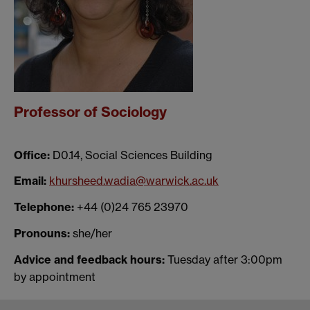
Professor of Sociology
Office:
D0.14, Social Sciences Building
Email:
khursheed.wadia@warwick.ac.uk
Telephone:
+44 (0)24 765 23970
Pronouns:
she/her
Advice and feedback hours:
Tuesday after 3:00pm
by appointment