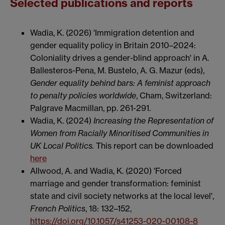
Selected publications and reports
Wadia, K. (2026) 'Immigration detention and
gender equality policy in Britain 2010–2024:
Coloniality drives a gender-blind approach' in A.
Ballesteros-Pena, M. Bustelo, A. G. Mazur (eds),
Gender equality behind bars: A feminist approach
to penalty policies worldwide
, Cham, Switzerland:
Palgrave Macmillan, pp. 261-291.
Wadia, K. (2024)
Increasing the Representation of
Women from Racially Minoritised Communities in
UK Local Politics.
This report can be downloaded
here
Allwood, A. and Wadia, K. (2020) 'Forced
marriage and gender transformation: feminist
state and civil society networks at the local level',
French Politics
, 18:
132–152,
https://doi.org/10.1057/s41253-020-00108-8