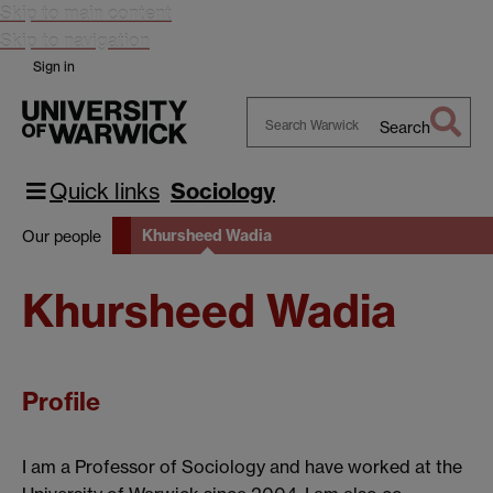
Skip to main content
Skip to navigation
Sign in
Search
Search
Warwick
Quick links
Sociology
Khursheed Wadia
Our people
Khursheed Wadia
Profile
I am a Professor of Sociology and have worked at the