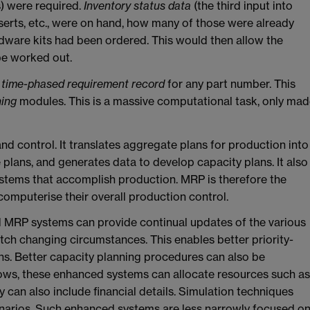
) were required.
Inventory status data
(the third input into
serts, etc., were on hand, how many of those were already
ware kits had been ordered. This would then allow the
be worked out.
a
time-phased requirement record
for any part number. This
ning
modules. This is a massive computational task, only ma
and control. It translates aggregate plans for production into
e plans, and generates data to develop capacity plans. It also
ystems that accomplish production. MRP is therefore the
computerise their overall production control.
d MRP systems can provide continual updates of the various
h changing circumstances. This enables better priority-
ons. Better capacity planning procedures can also be
lows, these enhanced systems can allocate resources such as
 can also include financial details. Simulation techniques
cenarios. Such enhanced systems are less narrowly focused o