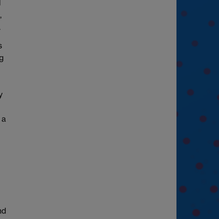
d
,
.
s
ng
y
 a
nd