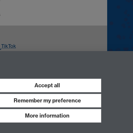
s
TikTok
ouTube
Accept all
Remember my preference
More information
Work with us