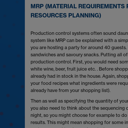
MRP (MATERIAL REQUIREMENTS 
RESOURCES PLANNING)
Production control systems often sound daunt
system like MRP can be explained with a simpl
you are hosting a party for around 40 guests.
sandwiches and savoury snacks. Putting all of
production control. First, you would need som
white wine, beer, fruit juice etc. . Before sh
already had in stock in the house. Again, shop
your food recipes what ingredients were requ
already have from your shopping list).
Then as well as specifying the quantity of you
you also need to think about the sequencing o
night, so you might choose for example to do
results. This might mean shopping for some ingre