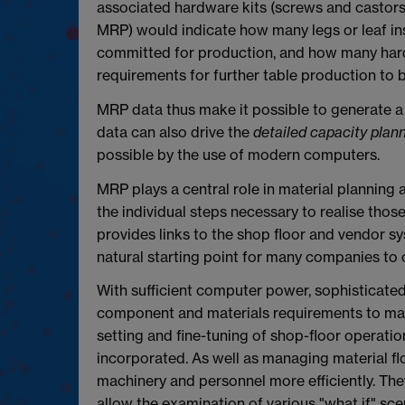
associated hardware kits (screws and castors
MRP) would indicate how many legs or leaf in
committed for production, and how many hard
requirements for further table production to 
MRP data thus make it possible to generate 
data can also drive the
detailed capacity plan
possible by the use of modern computers.
MRP plays a central role in material planning 
the individual steps necessary to realise thos
provides links to the shop floor and vendor s
natural starting point for many companies to 
With sufficient computer power, sophisticate
component and materials requirements to matc
setting and fine-tuning of shop-floor operati
incorporated. As well as managing material f
machinery and personnel more efficiently. They
allow the examination of various "what if" s