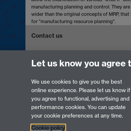
manufacturing planning and control. They are
wider than the original concepts of MRP, that
for "manufacturing resource planning".
Contact us
Telephone: +44 (0)24 7652 4306
Let us know you agree 
Email:
enquiries@wbs.ac.uk
Requires sign-in
My WBS
We use cookies to give you the best
online experience. Please let us know if
Page contact: Jekaterina Gavrilova
you agree to functional, advertising and
Last revised: Thu 19 Aug 2010
performance cookies. You can update
your cookie preferences at any time.
Powered by
Sitebuilder
Accessibility
Cookies
© MMXXVI
Moder
Cookie policy