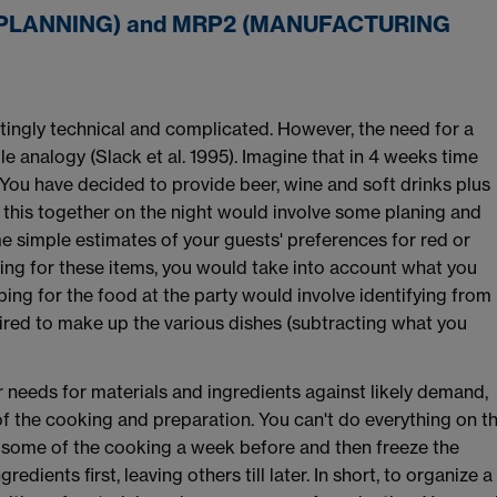
PLANNING) and MRP2 (MANUFACTURING
ingly technical and complicated. However, the need for a
e analogy (Slack et al. 1995). Imagine that in 4 weeks time
 You have decided to provide beer, wine and soft drinks plus
 this together on the night would involve some planing and
e simple estimates of your guests' preferences for red or
opping for these items, you would take into account what you
ping for the food at the party would involve identifying from
ired to make up the various dishes (subtracting what you
r needs for materials and ingredients against likely demand,
f the cooking and preparation. You can't do everything on t
 some of the cooking a week before and then freeze the
dients first, leaving others till later. In short, to organize a