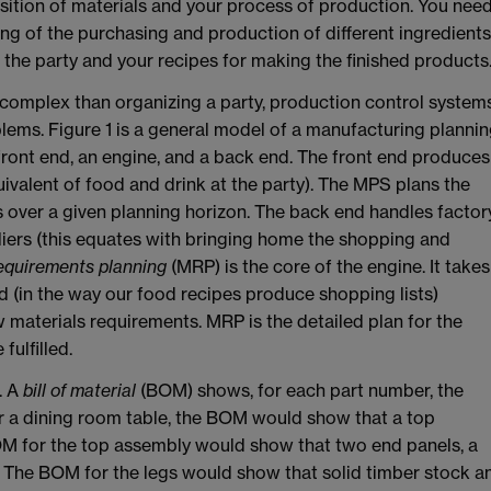
isition of materials and your process of production. You nee
ng of the purchasing and production of different ingredients
the party and your recipes for making the finished products
complex than organizing a party, production control system
lems. Figure 1 is a general model of a manufacturing planni
a front end, an engine, and a back end. The front end produces
ivalent of food and drink at the party). The MPS plans the
 over a given planning horizon. The back end handles factor
iers (this equates with bringing home the shopping and
equirements planning
(MRP) is the core of the engine. It takes
 (in the way our food recipes produce shopping lists)
materials requirements. MRP is the detailed plan for the
ulfilled.
. A
bill of material
(BOM) shows, for each part number, the
 a dining room table, the BOM would show that a top
OM for the top assembly would show that two end panels, a
. The BOM for the legs would show that solid timber stock a