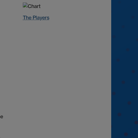
The Players
he