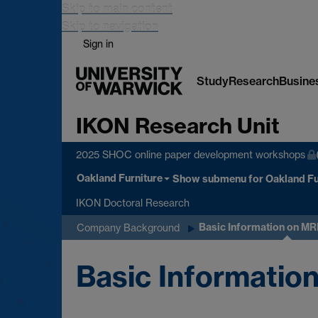
Skip to main content
Skip to navigation
Sign in
Study
Research
Busine
IKON Research Unit
2025 SHOC online paper development workshops
Oakland Furniture
Show submenu
for Oakland Fu
IKON Doctoral Research
Basic Information on M
Company Background
Basic Informati