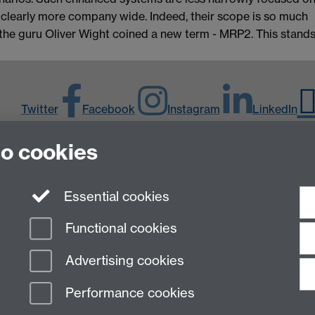
 clearly more company wide. Indeed, their scope is so much
 the guru Oliver Wight coined a new term - MRP2. This stand
Twitter
Facebook
Instagram
LinkedIn
to cookies
Y
Essential cookies
Functional cookies
Advertising cookies
Performance cookies
n Slavery Statement
Student Harassment and Sexual Misconduct
Privacy
Terms