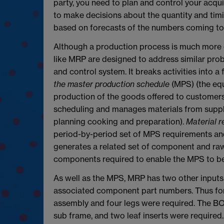
party, you need to plan and control your acqu
to make decisions about the quantity and timi
based on forecasts of the numbers coming to 
Although a production process is much more 
like MRP are designed to address similar prob
and control system. It breaks activities into 
the master production schedule
(MPS) (the equ
production of the goods offered to customers
scheduling and manages materials from suppl
planning cooking and preparation).
Material r
period-by-period set of MPS requirements and
generates a related set of component and raw 
components required to enable the MPS to be f
As well as the MPS, MRP has two other inputs
associated component part numbers. Thus for
assembly and four legs were required. The B
sub frame, and two leaf inserts were required