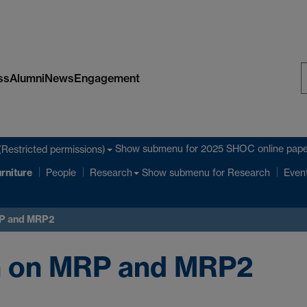
ss
Alumni
News
Engagement
S
W
Show submenu
for 2025 SHOC online pape
(Restricted permissions)
rniture
Show submenu
for Research
People
Research
Even
RP and MRP2
on on MRP and MRP2