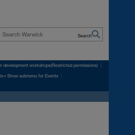
Search
earch
arwick
r development workshops(Restricted permissions)
Show submenu
for Events
ts