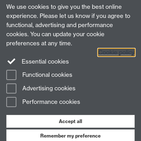
We use cookies to give you the best online
experience. Please let us know if you agree to
functional, advertising and performance
cookies. You can update your cookie
preferences at any time.
Download
Cookie policy
Essential cookies
Functional cookies
Page contact: Internal Comms
Advertising cookies
Last revised: Thu 12 Jan 2017
Performance cookies
Powered by
Sitebuilder
Accessibility
Cookies
© MMXXVI
Modern Slavery Statement
Student Harassment and Sexual Misconduct
Accept all
Privacy
Terms
Remember my preference
Work with us