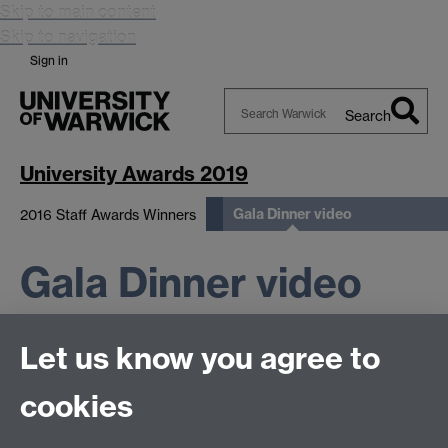
Skip to main content
Skip to navigation
Sign in
Search
Search
Warwick
University Awards 2019
Gala Dinner video
2016 Staff Awards Winners
Gala Dinner video
Let us know you agree to
cookies