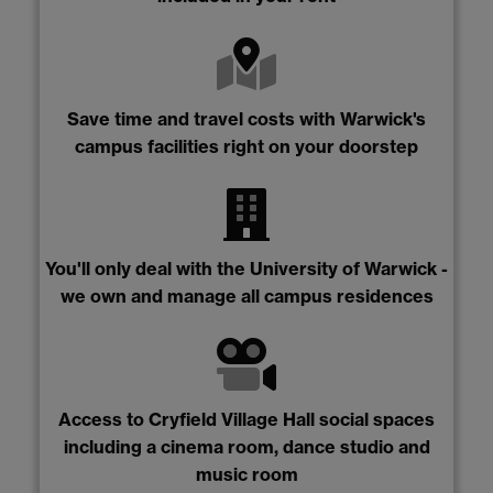
Save time and travel costs with Warwick's
campus facilities right on your doorstep
You'll only deal with the University of Warwick -
we own and manage all campus residences
Access to Cryfield Village Hall social spaces
including a cinema room, dance studio and
music room