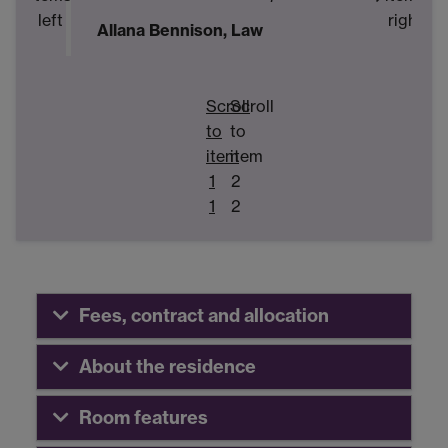
left
right
Allana Bennison, Law
M
E
Scroll
Scroll
to
to
item
item
1
2
1
2
Fees, contract and allocation
About the residence
Room features