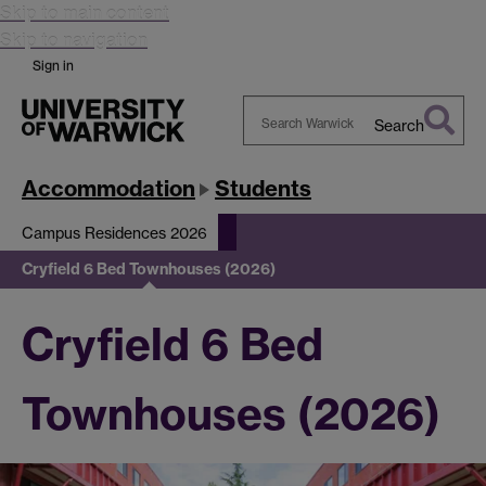
Skip to main content
Skip to navigation
Sign in
Search
Search
Warwick
Accommodation
Students
Campus Residences 2026
Cryfield 6 Bed Townhouses (2026)
Cryfield 6 Bed
Townhouses (2026)