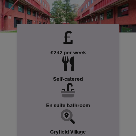
£242 per week
Self-catered
En suite bathroom
Cryfield Village