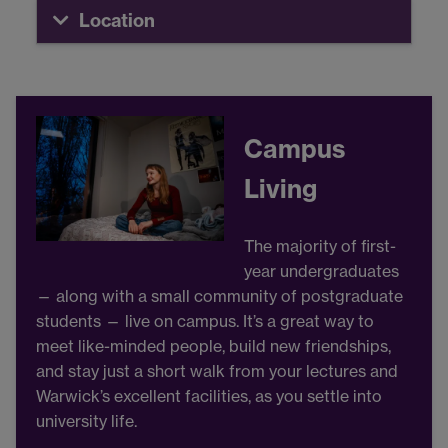
Location
Campus
Living
The majority of first-
year undergraduates
— along with a small community of postgraduate
students — live on campus. It’s a great way to
meet like-minded people, build new friendships,
and stay just a short walk from your lectures and
Warwick’s excellent facilities, as you settle into
university life.