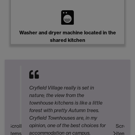
Washer and dryer machine located in the
shared kitchen
My
T
Cryfield Village really is set in
pl
nature; the view from the
in
townhouse kitchens is like a little
m
forest with pretty Autumn trees.
Mo
Cryfield Townhouses are, in my
a
opinion, one of the best choices for
Scroll
Scroll
ac
accommodation on campus.
items
items
ac