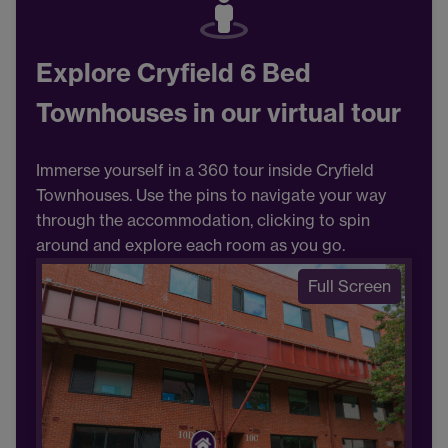
Explore Cryfield 6 Bed
Townhouses in our virtual tour
Immerse yourself in a 360 tour inside Cryfield
Townhouses. Use the pins to navigate your way
through the accommodation, clicking to spin
around and explore each room as you go.
Full Screen