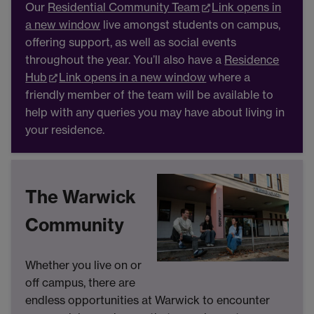
Our
Residential Community Team
Link opens in
a new window
live amongst students on campus,
offering support, as well as social events
throughout the year. You’ll also have a
Residence
Hub
Link opens in a new window
where a
friendly member of the team will be available to
help with any queries you may have about living in
your residence.
The Warwick
Community
Whether you live on or
off campus, there are
endless opportunities at Warwick to encounter