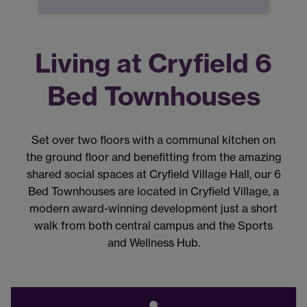
Living at Cryfield 6
Bed Townhouses
Set over two floors with a communal kitchen on
the ground floor and benefitting from the amazing
shared social spaces at Cryfield Village Hall, our 6
Bed Townhouses are located in Cryfield Village, a
modern award-winning development just a short
walk from both central campus and the Sports
and Wellness Hub.