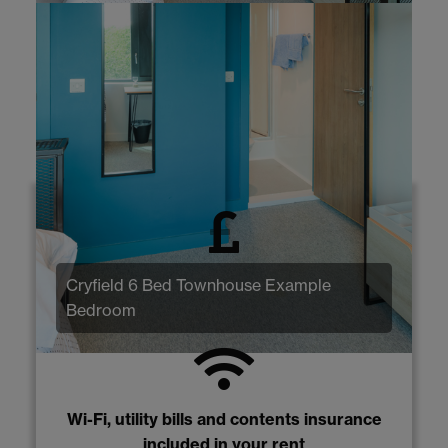
Why Cryfield 6 Bed
Townhouses?
No application fee, deposit payment or
Cryfield 6 Bed Townhouse Example
guarantor required
Bedroom
Wi-Fi, utility bills and contents insurance
included in your rent