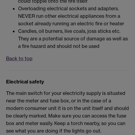
could topple onto the fire itself
Overloading electrical sockets and adapters.
NEVER run other electrical appliances from a
socket already running an electric fire or heater
Candles, oil burners, live coals, joss sticks etc.
They are a potential source of damage as well as
a fire hazard and should not be used
Back to top
Electrical safety
The main switch for your electricity supply is situated
near the meter and fuse box, or in the case of a
modern consumer unit it is on the unit itself and should
be clearly marked. Make sure you can access the fuse
box and meter easily. Keep a torch nearby, so you can
see what you are doing if the lights go out.