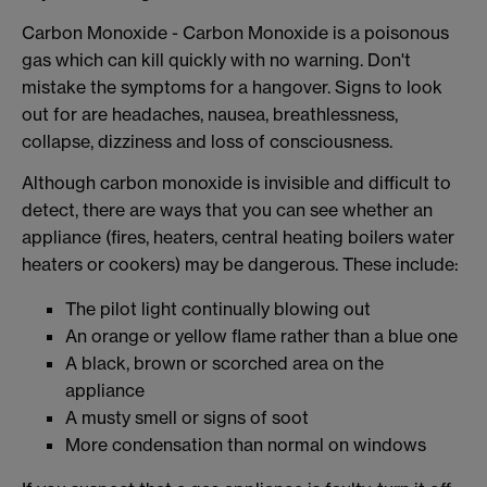
Carbon Monoxide - Carbon Monoxide is a poisonous
gas which can kill quickly with no warning. Don't
mistake the symptoms for a hangover. Signs to look
out for are headaches, nausea, breathlessness,
collapse, dizziness and loss of consciousness.
Although carbon monoxide is invisible and difficult to
detect, there are ways that you can see whether an
appliance (fires, heaters, central heating boilers water
heaters or cookers) may be dangerous. These include:
The pilot light continually blowing out
An orange or yellow flame rather than a blue one
A black, brown or scorched area on the
appliance
A musty smell or signs of soot
More condensation than normal on windows