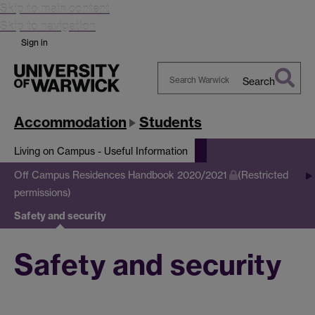
Skip to main content
Skip to navigation
Sign in
Search
Search
Warwick
Accommodation
Students
Living on Campus - Useful Information
Off Campus Residences Handbook 2020/2021
(Restricted
permissions)
Safety and security
Safety and security