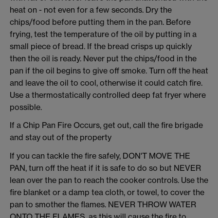
heat on - not even for a few seconds. Dry the
chips/food before putting them in the pan. Before
frying, test the temperature of the oil by putting in a
small piece of bread. If the bread crisps up quickly
then the oil is ready. Never put the chips/food in the
pan if the oil begins to give off smoke. Turn off the heat
and leave the oil to cool, otherwise it could catch fire.
Use a thermostatically controlled deep fat fryer where
possible.
If a Chip Pan Fire Occurs, get out, call the fire brigade
and stay out of the property
If you can tackle the fire safely, DON'T MOVE THE
PAN, turn off the heat if it is safe to do so but NEVER
lean over the pan to reach the cooker controls. Use the
fire blanket or a damp tea cloth, or towel, to cover the
pan to smother the flames. NEVER THROW WATER
ONTO THE FLAMES, as this will cause the fire to