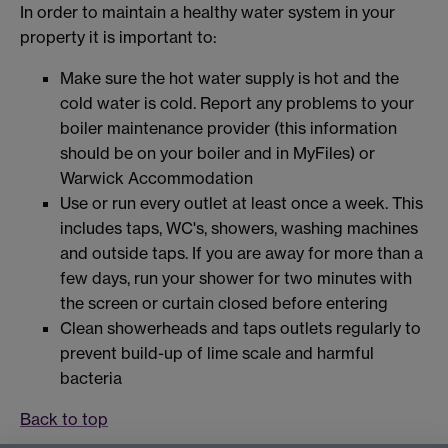
In order to maintain a healthy water system in your
property it is important to:
Make sure the hot water supply is hot and the
cold water is cold. Report any problems to your
boiler maintenance provider (this information
should be on your boiler and in MyFiles) or
Warwick Accommodation
Use or run every outlet at least once a week. This
includes taps, WC's, showers, washing machines
and outside taps. If you are away for more than a
few days, run your shower for two minutes with
the screen or curtain closed before entering
Clean showerheads and taps outlets regularly to
prevent build-up of lime scale and harmful
bacteria
Back to top