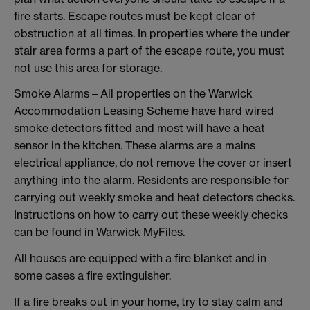
fire starts. Escape routes must be kept clear of
obstruction at all times. In properties where the under
stair area forms a part of the escape route, you must
not use this area for storage.
Smoke Alarms – All properties on the Warwick
Accommodation Leasing Scheme have hard wired
smoke detectors fitted and most will have a heat
sensor in the kitchen. These alarms are a mains
electrical appliance, do not remove the cover or insert
anything into the alarm. Residents are responsible for
carrying out weekly smoke and heat detectors checks.
Instructions on how to carry out these weekly checks
can be found in Warwick MyFiles.
All houses are equipped with a fire blanket and in
some cases a fire extinguisher.
If a fire breaks out in your home, try to stay calm and