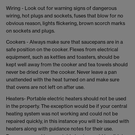
Wiring - Look out for warning signs of dangerous
wiring, hot plugs and sockets, fuses that blow for no
obvious reason, lights flickering, brown scorch marks
on sockets and plugs.
Cookers - Always make sure that saucepans are in a
safe position on the cooker. Flexes from electrical
equipment, such as kettles and toasters, should be
kept well away from the cooker and tea towels should
never be dried over the cooker. Never leave a pan
unattended with the heat turned on and make sure
that ovens are not left on after use.
Heaters- Portable electric heaters should not be used
in the property. The exception would be if your central
heating system was not working and could not be
repaired quickly, in this instance you will be issued with
heaters along with guidance notes for their use.