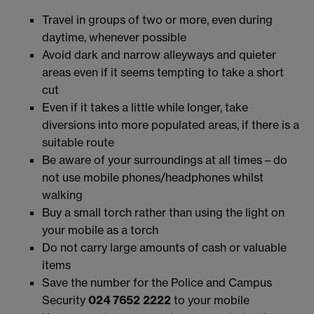
Travel in groups of two or more, even during
daytime, whenever possible
Avoid dark and narrow alleyways and quieter
areas even if it seems tempting to take a short
cut
Even if it takes a little while longer, take
diversions into more populated areas, if there is a
suitable route
Be aware of your surroundings at all times – do
not use mobile phones/headphones whilst
walking
Buy a small torch rather than using the light on
your mobile as a torch
Do not carry large amounts of cash or valuable
items
Save the number for the Police and Campus
Security
024 7652 2222
to your mobile