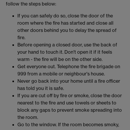
follow the steps below:
If you can safely do so, close the door of the
room where the fire has started and close all
other doors behind you to delay the spread of
fire.
Before opening a closed door, use the back of
your hand to touch it. Don't open it if it feels
warm - the fire will be on the other side.
Get everyone out. Telephone the fire brigade on
999 from a mobile or neighbour's house.
Never go back into your home until a fire officer
has told you it is safe.
If you are cut off by fire or smoke, close the door
nearest to the fire and use towels or sheets to
block any gaps to prevent smoke spreading into
the room.
Go to the window. If the room becomes smoky,