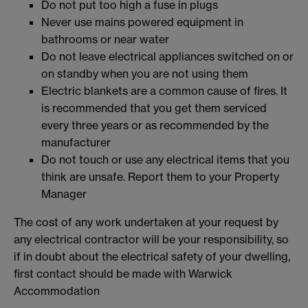
Do not put too high a fuse in plugs
Never use mains powered equipment in
bathrooms or near water
Do not leave electrical appliances switched on or
on standby when you are not using them
Electric blankets are a common cause of fires. It
is recommended that you get them serviced
every three years or as recommended by the
manufacturer
Do not touch or use any electrical items that you
think are unsafe. Report them to your Property
Manager
The cost of any work undertaken at your request by
any electrical contractor will be your responsibility, so
if in doubt about the electrical safety of your dwelling,
first contact should be made with Warwick
Accommodation