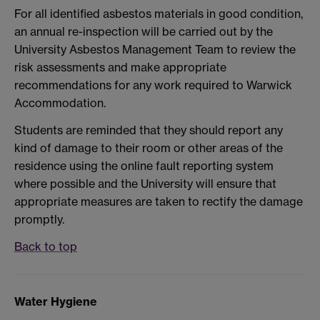
For all identified asbestos materials in good condition,
an annual re-inspection will be carried out by the
University Asbestos Management Team to review the
risk assessments and make appropriate
recommendations for any work required to Warwick
Accommodation.
Students are reminded that they should report any
kind of damage to their room or other areas of the
residence using the online fault reporting system
where possible and the University will ensure that
appropriate measures are taken to rectify the damage
promptly.
Back to top
Water Hygiene