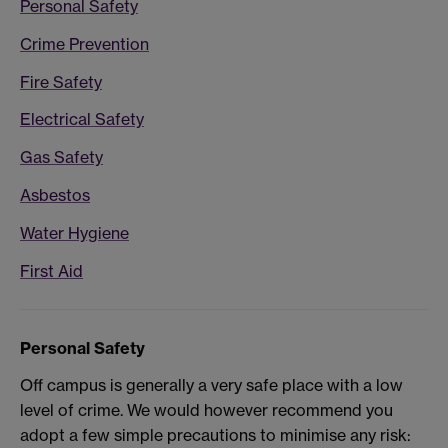
Personal Safety
Crime Prevention
Fire Safety
Electrical Safety
Gas Safety
Asbestos
Water Hygiene
First Aid
Personal Safety
Off campus is generally a very safe place with a low
level of crime. We would however recommend you
adopt a few simple precautions to minimise any risk: