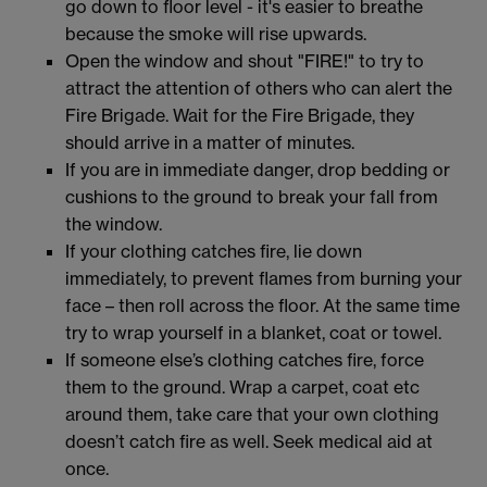
go down to floor level - it's easier to breathe
because the smoke will rise upwards.
Open the window and shout "FIRE!" to try to
attract the attention of others who can alert the
Fire Brigade. Wait for the Fire Brigade, they
should arrive in a matter of minutes.
If you are in immediate danger, drop bedding or
cushions to the ground to break your fall from
the window.
If your clothing catches fire, lie down
immediately, to prevent flames from burning your
face – then roll across the floor. At the same time
try to wrap yourself in a blanket, coat or towel.
If someone else’s clothing catches fire, force
them to the ground. Wrap a carpet, coat etc
around them, take care that your own clothing
doesn’t catch fire as well. Seek medical aid at
once.