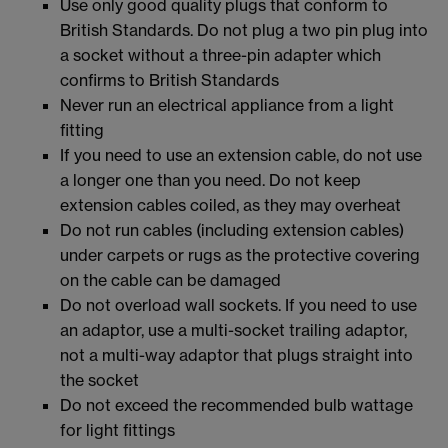
Use only good quality plugs that conform to
British Standards. Do not plug a two pin plug into
a socket without a three-pin adapter which
confirms to British Standards
Never run an electrical appliance from a light
fitting
If you need to use an extension cable, do not use
a longer one than you need. Do not keep
extension cables coiled, as they may overheat
Do not run cables (including extension cables)
under carpets or rugs as the protective covering
on the cable can be damaged
Do not overload wall sockets. If you need to use
an adaptor, use a multi-socket trailing adaptor,
not a multi-way adaptor that plugs straight into
the socket
Do not exceed the recommended bulb wattage
for light fittings