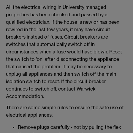
All the electrical wiring in University managed
properties has been checked and passed by a
qualified electrician. If the house is new or has been
rewired in the last few years, it may have circuit
breakers instead of fuses, Circuit breakers are
switches that automatically switch off in
circumstances when a fuse would have blown. Reset
the switch to 'on' after disconnecting the appliance
that caused the problem. It may be necessary to
unplug all appliances and then switch off the main
isolation switch to reset. If the circuit breaker
continues to switch off, contact Warwick
Accommodation.
There are some simple rules to ensure the safe use of
electrical appliances:
Remove plugs carefully - not by pulling the flex