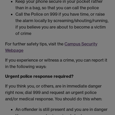
Keep your phone secure in your pocket rather
than in a bag, so that you can call the police
Call the Police on 999 if you have time, or raise
the alarm locally by screaming/shouting/running,
if you believe you are about to become a victim
of crime
For further safety tips, visit the
Campus Security
Webpage
If you experience or witness a crime, you can report it
in the following ways:
Urgent police response required?
If you think you, or others, are in immediate danger
right now, dial 999 and request an urgent police
and/or medical response. You should do this when:
An offender is still present and you are in danger