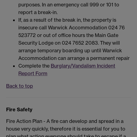
purposes. In an emergency call 999 or 101 to
report a break-in.
If, as a result of the break in, the property is
insecure call Warwick Accommodation 024 76
523772 or out of office hours the Main Gate
Security Lodge on 024 7652 2083. They will
arrange temporary boarding up until Warwick
Accommodation can arrange a permanent repair
Complete the
Burglary/Vandalism Incident
Report Form
Back to top
Fire Safety
Fire Action Plan - A fire can develop and spread in a
house very quickly, therefore it is essential for you to
plan what action everyone should take to escape if a