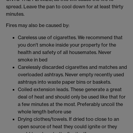
spread. Leave the pan to cool down for at least thirty
minutes.
Fires may also be caused by:
Careless use of cigarettes. We recommend that
you don't smoke inside your property for the
health and safety of all housemates. Never
smoke in bed
Carelessly discarded cigarettes and matches and
overloaded ashtrays. Never empty recently used
ashtrays into waste paper bins or baskets.
Coiled extension leads. These generate a great
deal of heat and should only be used like that for
a few minutes at the most. Preferably uncoil the
whole length before use
Drying clothes/towels. If dried too close to an
open source of heat they could ignite or they