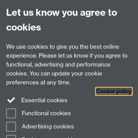
Let us know you agree to
First Aid
cookies
It may be a good idea to assemble a small first aid kit
for use in the house and keep it close at hand in case
of an emergency.
We use cookies to give you the best online
Meningitis and Septicaemia are life threatening
experience. Please let us know if you agree to
diseases. Knowing the signs and symptoms and acting
functional, advertising and performance
quickly to get medical help can save lives. Further
cookies. You can update your cookie
information can be found online.
preferences at any time.
Back to top
Cookie policy
Essential cookies
Functional cookies
Page contact:
Warwick Accommodation
Advertising cookies
Last revised: Wed 22 May 2019