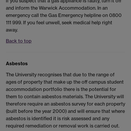
If you suspect that a gas appliance is faulty, turn it off
and inform the Warwick Accommodation. In an
emergency call the Gas Emergency helpline on 0800
111 999. If you feel unwell, seek medical help right
away.
Back to top
Asbestos
The University recognises that due to the range of
ages of property that make up the off campus student
accommodation portfolio there is the potential for
them to contain asbestos materials. The University will
therefore require an asbestos survey for each property
(built before the year 2000) and will ensure that where
asbestos is identified it is risk assessed and any
required remediation or removal work is carried out.