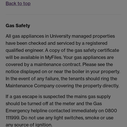
Back to top
Gas Safety
All gas appliances in University managed properties
have been checked and serviced by a registered
qualified engineer. A copy of the gas safety certificate
will be available in MyFiles. Your gas appliances are
covered by a maintenance contract. Please see the
notice displayed on or near the boiler in your property.
In the event of any failure, the tenants should ring the
Maintenance Company covering the property directly.
If a gas escape is suspected the mains gas supply
should be turned off at the meter and the Gas
Emergency helpline contacted immediately on 0800
111999. Do not use any light switches, smoke or use
any source of ignition.