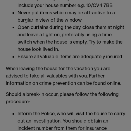
include your house number e.g. 10/CV4 7BB
Never put items which may be attractive to a
burglar in view of the window
Open curtains during the day, close them at night
and leave a light on, preferably using a time
switch when the house is empty. Try to make the
house look lived in.
Ensure all valuable items are adequately insured
When leaving the house for the vacation you are
advised to take all valuables with you. Further
information on crime prevention can be found online.
Should a break-in occur, please follow the following
procedure:
Inform the Police, who will visit the house to carry
out an investigation. You should obtain an
incident number from them for insurance