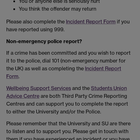
You or anyone else is seriously hurt
You think the offender may return
Please also complete the
Incident Report Form
if you
have reported using 999.
Non-emergency police report?
If a crime has been committed and you wish to report
it to the police, dial 101 (non-emergency number for
the UK) as well as completing the
Incident Report
Form
.
Wellbeing Support Services
and the
Students Union
Advice Centre
are both Third Party Crime Reporting
Centres and can support you to complete the report
to either the University and/or the Police.
Please remember that the University and SU are there
to listen and to support you. Please get in touch with
them if you have experienced an incident or you have