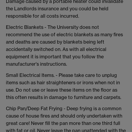
Damage caused by a portable heater could invalidate
the Landlords insurance and you could be held
responsible for all costs incurred.
Electric Blankets - The University does not
recommend the use of electric blankets as many fires
and deaths are caused by blankets being left
accidentally switched on. As with all electrical
equipment it is important that you follow the
manufacturer's instructions.
Small Electrical Items. - Please take care to unplug
items such as hair straighteners or irons when not in
use. Do not use or leave these items on the floor as
this often results in damage to furniture and carpets.
Chip Pan/Deep Fat Frying - Deep frying is a common
cause of house fires and should only undertaken with
great care! Never fill the pan more than one third full
with fat or oil. Never leave the pan unattended with the