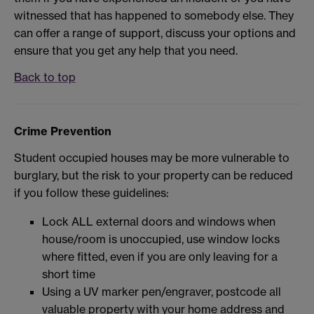
witnessed that has happened to somebody else. They
can offer a range of support, discuss your options and
ensure that you get any help that you need.
Back to top
Crime Prevention
Student occupied houses may be more vulnerable to
burglary, but the risk to your property can be reduced
if you follow these guidelines:
Lock ALL external doors and windows when
house/room is unoccupied, use window locks
where fitted, even if you are only leaving for a
short time
Using a UV marker pen/engraver, postcode all
valuable property with your home address and