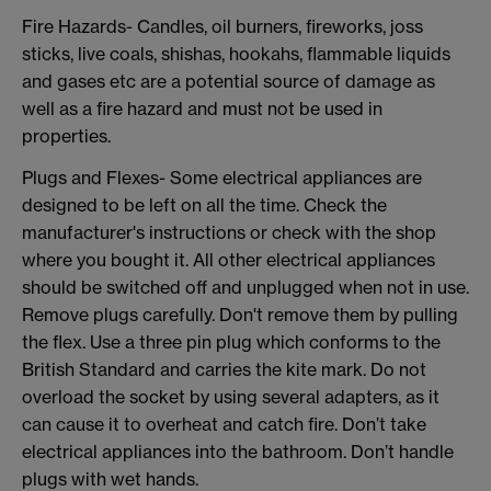
Fire Hazards- Candles, oil burners, fireworks, joss
sticks, live coals, shishas, hookahs, flammable liquids
and gases etc are a potential source of damage as
well as a fire hazard and must not be used in
properties.
Plugs and Flexes- Some electrical appliances are
designed to be left on all the time. Check the
manufacturer's instructions or check with the shop
where you bought it. All other electrical appliances
should be switched off and unplugged when not in use.
Remove plugs carefully. Don't remove them by pulling
the flex. Use a three pin plug which conforms to the
British Standard and carries the kite mark. Do not
overload the socket by using several adapters, as it
can cause it to overheat and catch fire. Don’t take
electrical appliances into the bathroom. Don’t handle
plugs with wet hands.